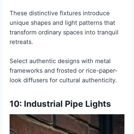
These distinctive fixtures introduce
unique shapes and light patterns that
transform ordinary spaces into tranquil
retreats.
Select authentic designs with metal
frameworks and frosted or rice-paper-
look diffusers for cultural authenticity.
10: Industrial Pipe Lights