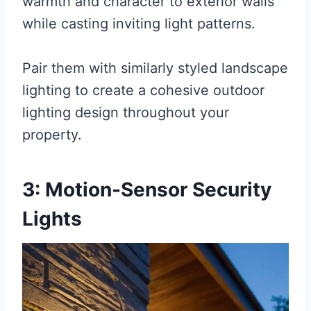
warmth and character to exterior walls
while casting inviting light patterns.
Pair them with similarly styled landscape
lighting to create a cohesive outdoor
lighting design throughout your
property.
3: Motion-Sensor Security
Lights