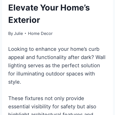
Elevate Your Home’s
Exterior
By
Julie
Home Decor
Looking to enhance your home’s curb
appeal and functionality after dark? Wall
lighting serves as the perfect solution
for illuminating outdoor spaces with
style.
These fixtures not only provide
essential visibility for safety but also
highlight architectural features and