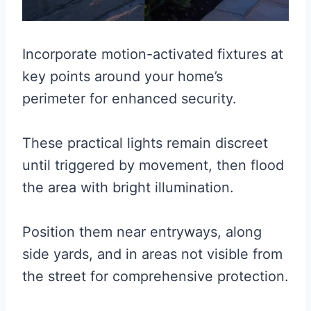
Incorporate motion-activated fixtures at
key points around your home’s
perimeter for enhanced security.
These practical lights remain discreet
until triggered by movement, then flood
the area with bright illumination.
Position them near entryways, along
side yards, and in areas not visible from
the street for comprehensive protection.