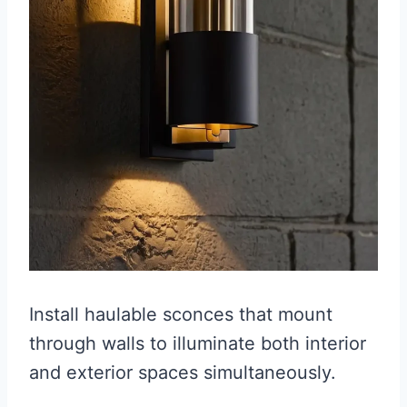
Install haulable sconces that mount
through walls to illuminate both interior
and exterior spaces simultaneously.