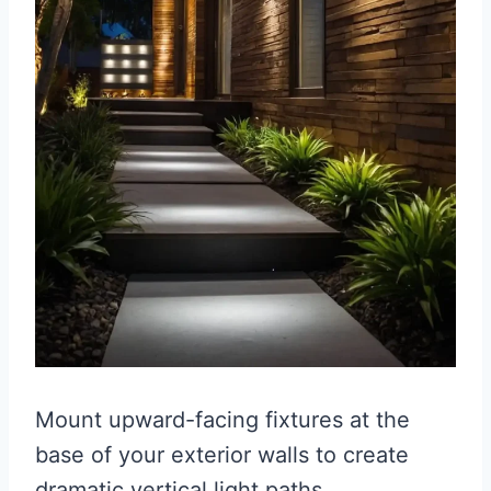
Mount upward-facing fixtures at the
base of your exterior walls to create
dramatic vertical light paths.