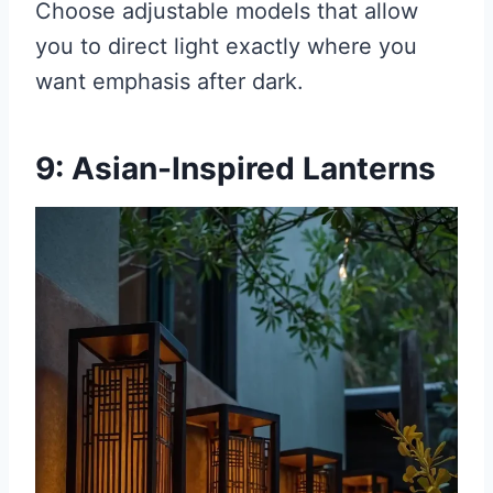
Choose adjustable models that allow
you to direct light exactly where you
want emphasis after dark.
9: Asian-Inspired Lanterns