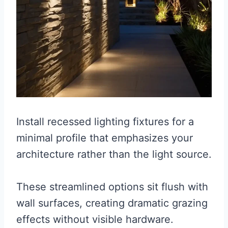
Install recessed lighting fixtures for a
minimal profile that emphasizes your
architecture rather than the light source.
These streamlined options sit flush with
wall surfaces, creating dramatic grazing
effects without visible hardware.