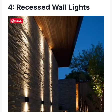
4: Recessed Wall Lights
Save