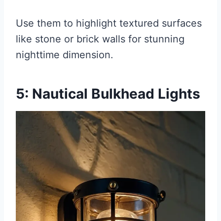
Use them to highlight textured surfaces
like stone or brick walls for stunning
nighttime dimension.
5: Nautical Bulkhead Lights