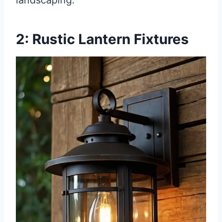
landscaping.
2: Rustic Lantern Fixtures