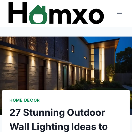
Skip
to
content
HOME DECOR
27 Stunning Outdoor
Wall Lighting Ideas to