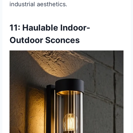
industrial aesthetics.
11: Haulable Indoor-
Outdoor Sconces