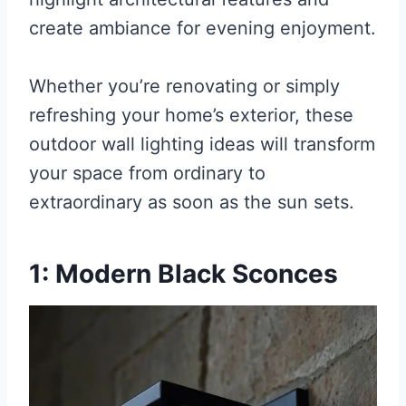
create ambiance for evening enjoyment.
Whether you’re renovating or simply
refreshing your home’s exterior, these
outdoor wall lighting ideas will transform
your space from ordinary to
extraordinary as soon as the sun sets.
1: Modern Black Sconces