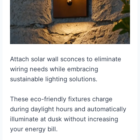
Attach solar wall sconces to eliminate
wiring needs while embracing
sustainable lighting solutions.
These eco-friendly fixtures charge
during daylight hours and automatically
illuminate at dusk without increasing
your energy bill.