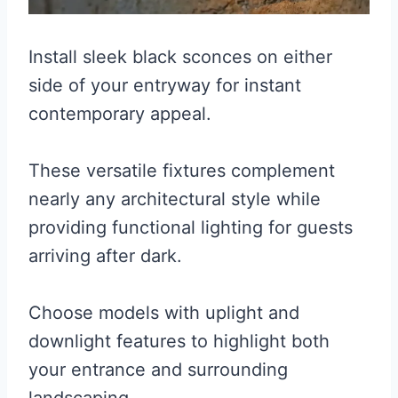
Install sleek black sconces on either
side of your entryway for instant
contemporary appeal.
These versatile fixtures complement
nearly any architectural style while
providing functional lighting for guests
arriving after dark.
Choose models with uplight and
downlight features to highlight both
your entrance and surrounding