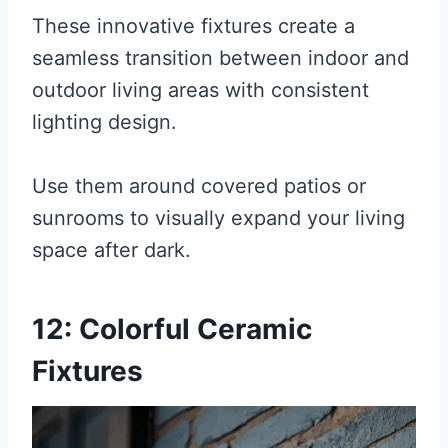
These innovative fixtures create a
seamless transition between indoor and
outdoor living areas with consistent
lighting design.
Use them around covered patios or
sunrooms to visually expand your living
space after dark.
12: Colorful Ceramic
Fixtures