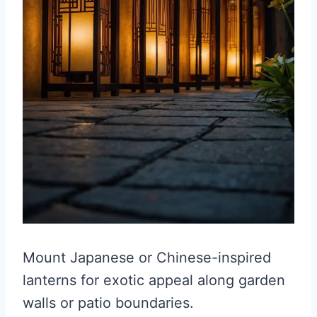
Mount Japanese or Chinese-inspired
lanterns for exotic appeal along garden
walls or patio boundaries.