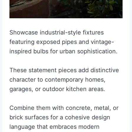
Showcase industrial-style fixtures
featuring exposed pipes and vintage-
inspired bulbs for urban sophistication.
These statement pieces add distinctive
character to contemporary homes,
garages, or outdoor kitchen areas.
Combine them with concrete, metal, or
brick surfaces for a cohesive design
language that embraces modern