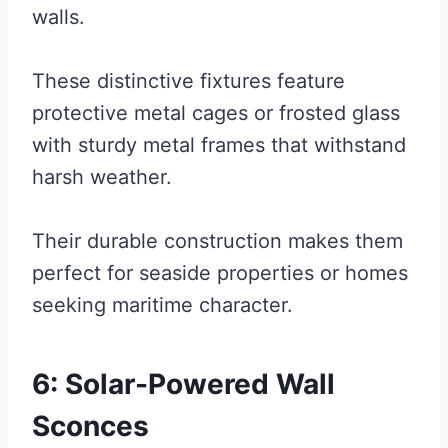
walls.
These distinctive fixtures feature
protective metal cages or frosted glass
with sturdy metal frames that withstand
harsh weather.
Their durable construction makes them
perfect for seaside properties or homes
seeking maritime character.
6: Solar-Powered Wall
Sconces