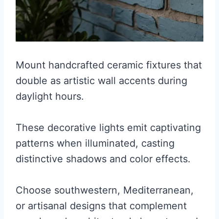
Mount handcrafted ceramic fixtures that
double as artistic wall accents during
daylight hours.
These decorative lights emit captivating
patterns when illuminated, casting
distinctive shadows and color effects.
Choose southwestern, Mediterranean,
or artisanal designs that complement