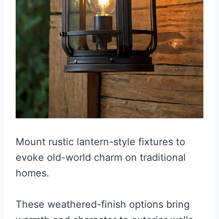
Mount rustic lantern-style fixtures to
evoke old-world charm on traditional
homes.
These weathered-finish options bring