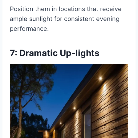
Position them in locations that receive
ample sunlight for consistent evening
performance.
7: Dramatic Up-lights