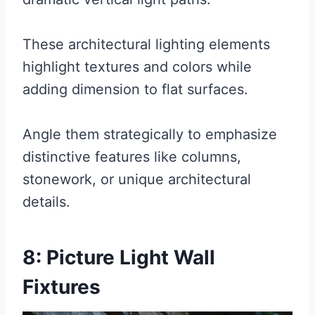
These architectural lighting elements
highlight textures and colors while
adding dimension to flat surfaces.
Angle them strategically to emphasize
distinctive features like columns,
stonework, or unique architectural
details.
8: Picture Light Wall
Fixtures