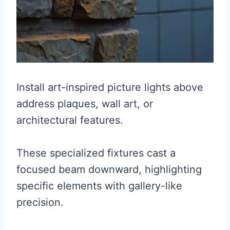
Install art-inspired picture lights above
address plaques, wall art, or
architectural features.
These specialized fixtures cast a
focused beam downward, highlighting
specific elements with gallery-like
precision.