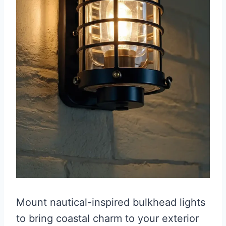
Mount nautical-inspired bulkhead lights
to bring coastal charm to your exterior