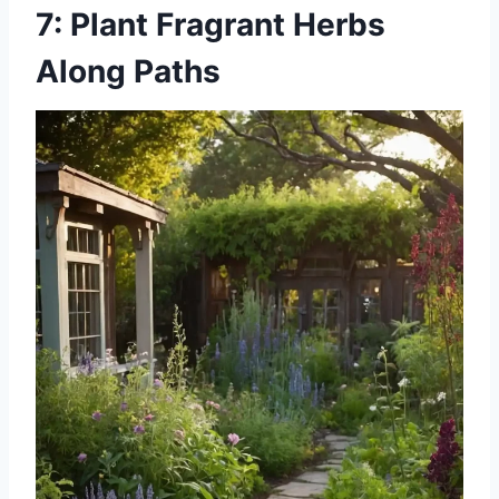
7: Plant Fragrant Herbs
Along Paths