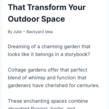
That Transform Your
Outdoor Space
By
Julie
Backyard Idea
Dreaming of a charming garden that
looks like it belongs in a storybook?
Cottage gardens offer that perfect
blend of whimsy and function that
gardeners have cherished for centuries.
These enchanting spaces combine
abundant flowers, herbs, and