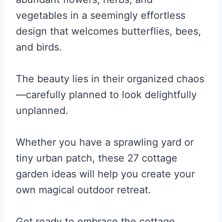
vegetables in a seemingly effortless
design that welcomes butterflies, bees,
and birds.
The beauty lies in their organized chaos
—carefully planned to look delightfully
unplanned.
Whether you have a sprawling yard or
tiny urban patch, these 27 cottage
garden ideas will help you create your
own magical outdoor retreat.
Get ready to embrace the cottage