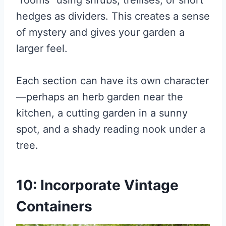
“rooms” using shrubs, trellises, or short
hedges as dividers. This creates a sense
of mystery and gives your garden a
larger feel.
Each section can have its own character
—perhaps an herb garden near the
kitchen, a cutting garden in a sunny
spot, and a shady reading nook under a
tree.
10: Incorporate Vintage
Containers