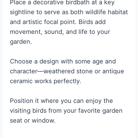
Place a decorative birdbath at a key
sightline to serve as both wildlife habitat
and artistic focal point. Birds add
movement, sound, and life to your
garden.
Choose a design with some age and
character—weathered stone or antique
ceramic works perfectly.
Position it where you can enjoy the
visiting birds from your favorite garden
seat or window.