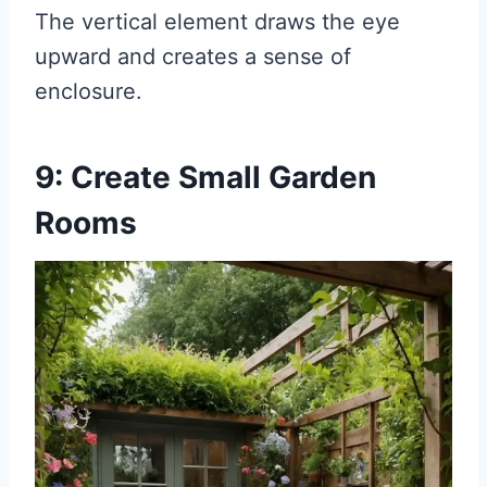
The vertical element draws the eye
upward and creates a sense of
enclosure.
9: Create Small Garden
Rooms