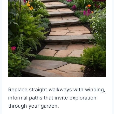
Replace straight walkways with winding,
informal paths that invite exploration
through your garden.