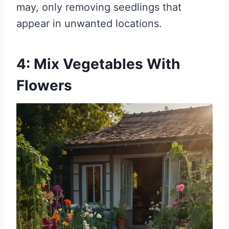
may, only removing seedlings that
appear in unwanted locations.
4: Mix Vegetables With
Flowers