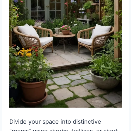
Divide your space into distinctive