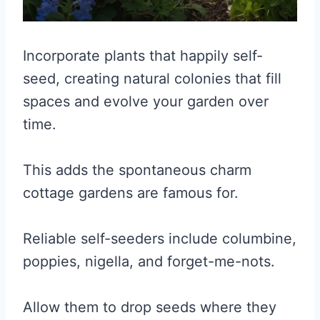
Incorporate plants that happily self-
seed, creating natural colonies that fill
spaces and evolve your garden over
time.
This adds the spontaneous charm
cottage gardens are famous for.
Reliable self-seeders include columbine,
poppies, nigella, and forget-me-nots.
Allow them to drop seeds where they