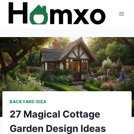
Skip
to
content
BACKYARD IDEA
27 Magical Cottage
Garden Design Ideas