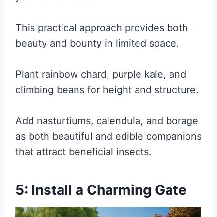
This practical approach provides both
beauty and bounty in limited space.
Plant rainbow chard, purple kale, and
climbing beans for height and structure.
Add nasturtiums, calendula, and borage
as both beautiful and edible companions
that attract beneficial insects.
5: Install a Charming Gate