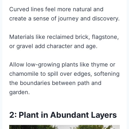
Curved lines feel more natural and
create a sense of journey and discovery.
Materials like reclaimed brick, flagstone,
or gravel add character and age.
Allow low-growing plants like thyme or
chamomile to spill over edges, softening
the boundaries between path and
garden.
2: Plant in Abundant Layers