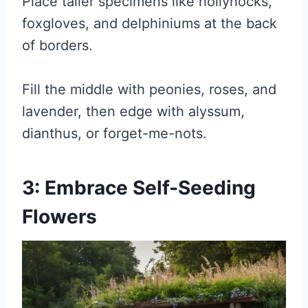
Place taller specimens like hollyhocks,
foxgloves, and delphiniums at the back
of borders.
Fill the middle with peonies, roses, and
lavender, then edge with alyssum,
dianthus, or forget-me-nots.
3: Embrace Self-Seeding
Flowers