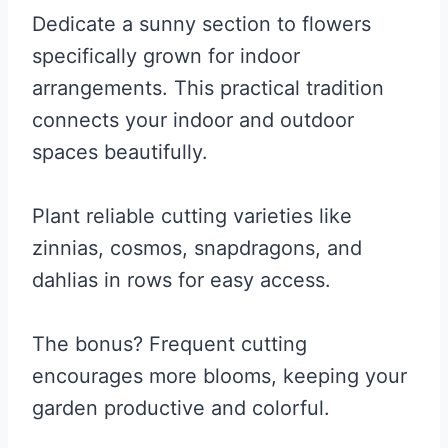
Dedicate a sunny section to flowers
specifically grown for indoor
arrangements. This practical tradition
connects your indoor and outdoor
spaces beautifully.
Plant reliable cutting varieties like
zinnias, cosmos, snapdragons, and
dahlias in rows for easy access.
The bonus? Frequent cutting
encourages more blooms, keeping your
garden productive and colorful.