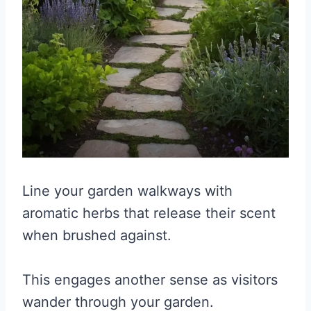
Line your garden walkways with
aromatic herbs that release their scent
when brushed against.
This engages another sense as visitors
wander through your garden.