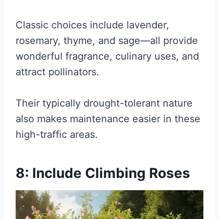
Classic choices include lavender,
rosemary, thyme, and sage—all provide
wonderful fragrance, culinary uses, and
attract pollinators.
Their typically drought-tolerant nature
also makes maintenance easier in these
high-traffic areas.
8: Include Climbing Roses