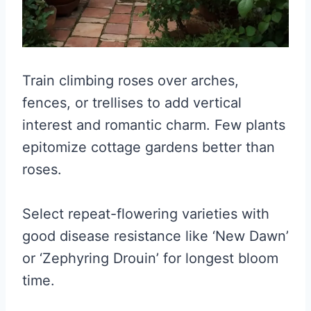
Train climbing roses over arches,
fences, or trellises to add vertical
interest and romantic charm. Few plants
epitomize cottage gardens better than
roses.
Select repeat-flowering varieties with
good disease resistance like ‘New Dawn’
or ‘Zephyring Drouin’ for longest bloom
time.