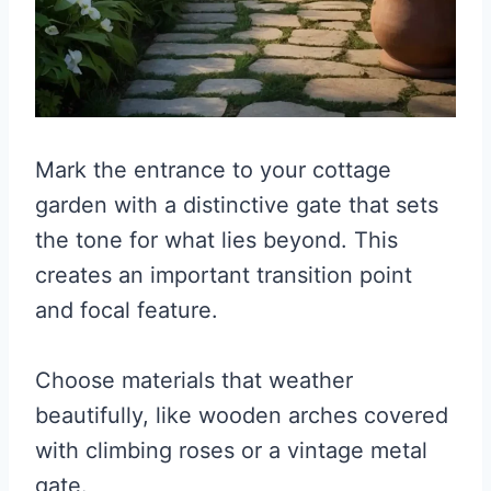
Mark the entrance to your cottage
garden with a distinctive gate that sets
the tone for what lies beyond. This
creates an important transition point
and focal feature.
Choose materials that weather
beautifully, like wooden arches covered
with climbing roses or a vintage metal
gate.