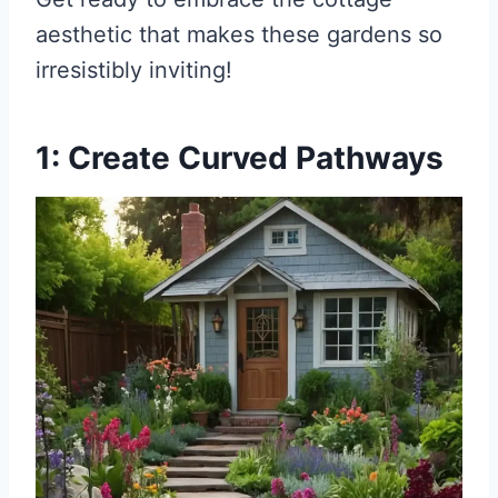
aesthetic that makes these gardens so
irresistibly inviting!
1: Create Curved Pathways