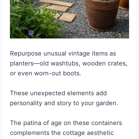
Repurpose unusual vintage items as
planters—old washtubs, wooden crates,
or even worn-out boots.
These unexpected elements add
personality and story to your garden.
The patina of age on these containers
complements the cottage aesthetic