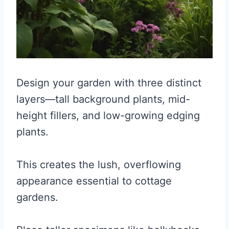
Design your garden with three distinct
layers—tall background plants, mid-
height fillers, and low-growing edging
plants.
This creates the lush, overflowing
appearance essential to cottage
gardens.