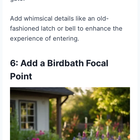
Add whimsical details like an old-
fashioned latch or bell to enhance the
experience of entering.
6: Add a Birdbath Focal
Point