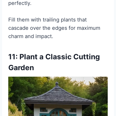
perfectly.
Fill them with trailing plants that
cascade over the edges for maximum
charm and impact.
11: Plant a Classic Cutting
Garden