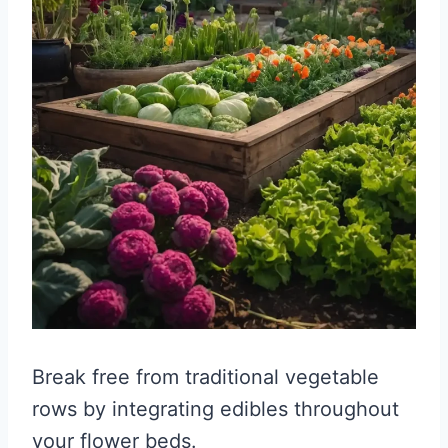
Break free from traditional vegetable
rows by integrating edibles throughout
your flower beds.