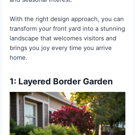
With the right design approach, you can
transform your front yard into a stunning
landscape that welcomes visitors and
brings you joy every time you arrive
home.
1: Layered Border Garden