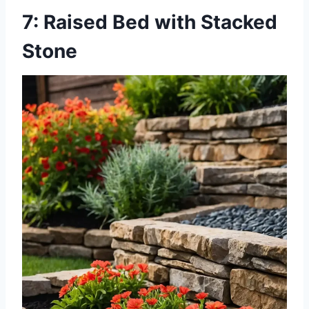
7: Raised Bed with Stacked
Stone