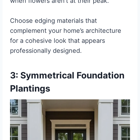
when flowers aren’t at their peak.
Choose edging materials that
complement your home’s architecture
for a cohesive look that appears
professionally designed.
3: Symmetrical Foundation
Plantings