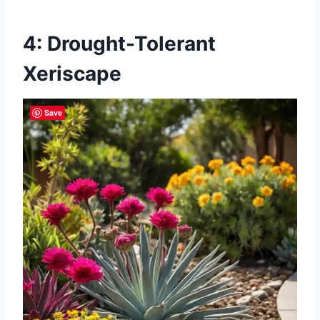
4: Drought-Tolerant
Xeriscape
Save