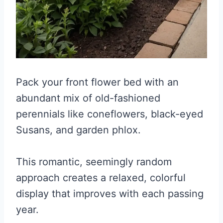
Pack your front flower bed with an
abundant mix of old-fashioned
perennials like coneflowers, black-eyed
Susans, and garden phlox.
This romantic, seemingly random
approach creates a relaxed, colorful
display that improves with each passing
year.