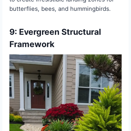
butterflies, bees, and hummingbirds.
9: Evergreen Structural
Framework