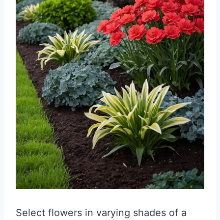
Select flowers in varying shades of a