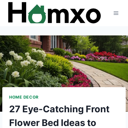
Skip
to
content
HOME DECOR
27 Eye-Catching Front
Flower Bed Ideas to