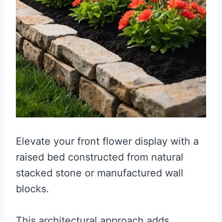
Elevate your front flower display with a
raised bed constructed from natural
stacked stone or manufactured wall
blocks.
This architectural approach adds