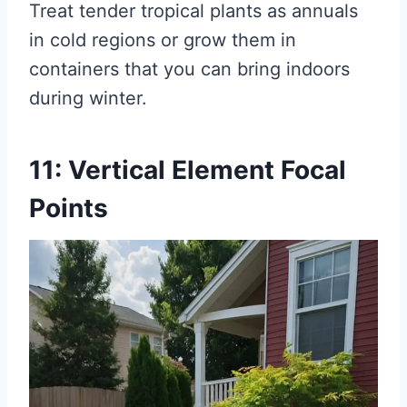
Treat tender tropical plants as annuals
in cold regions or grow them in
containers that you can bring indoors
during winter.
11: Vertical Element Focal
Points