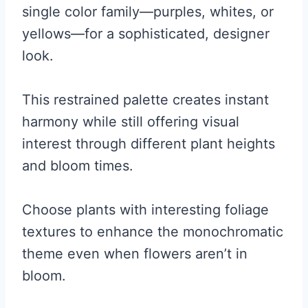
single color family—purples, whites, or
yellows—for a sophisticated, designer
look.
This restrained palette creates instant
harmony while still offering visual
interest through different plant heights
and bloom times.
Choose plants with interesting foliage
textures to enhance the monochromatic
theme even when flowers aren’t in
bloom.