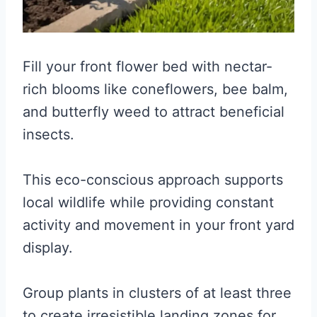
Fill your front flower bed with nectar-
rich blooms like coneflowers, bee balm,
and butterfly weed to attract beneficial
insects.
This eco-conscious approach supports
local wildlife while providing constant
activity and movement in your front yard
display.
Group plants in clusters of at least three
to create irresistible landing zones for