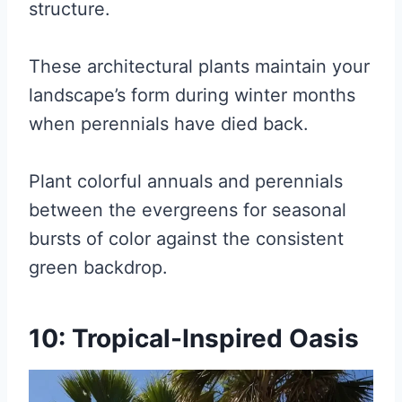
structure.
These architectural plants maintain your
landscape’s form during winter months
when perennials have died back.
Plant colorful annuals and perennials
between the evergreens for seasonal
bursts of color against the consistent
green backdrop.
10: Tropical-Inspired Oasis