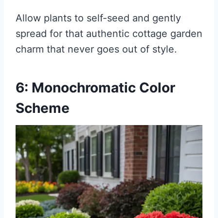
Allow plants to self-seed and gently
spread for that authentic cottage garden
charm that never goes out of style.
6: Monochromatic Color
Scheme