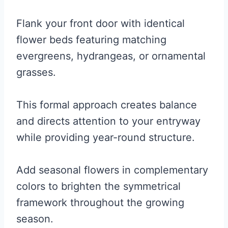
Flank your front door with identical
flower beds featuring matching
evergreens, hydrangeas, or ornamental
grasses.
This formal approach creates balance
and directs attention to your entryway
while providing year-round structure.
Add seasonal flowers in complementary
colors to brighten the symmetrical
framework throughout the growing
season.