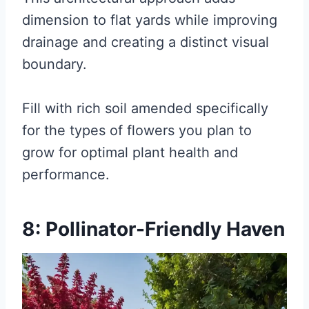
dimension to flat yards while improving
drainage and creating a distinct visual
boundary.
Fill with rich soil amended specifically
for the types of flowers you plan to
grow for optimal plant health and
performance.
8: Pollinator-Friendly Haven