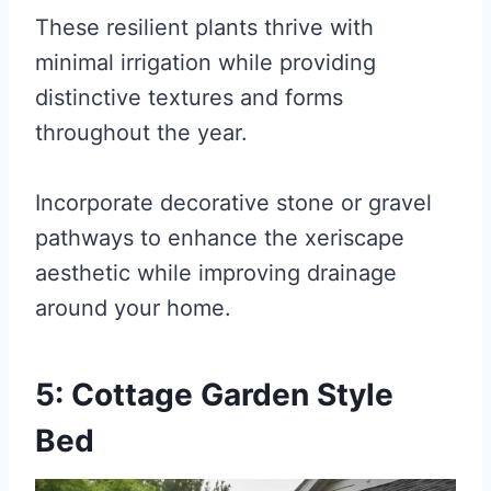
These resilient plants thrive with
minimal irrigation while providing
distinctive textures and forms
throughout the year.
Incorporate decorative stone or gravel
pathways to enhance the xeriscape
aesthetic while improving drainage
around your home.
5: Cottage Garden Style
Bed