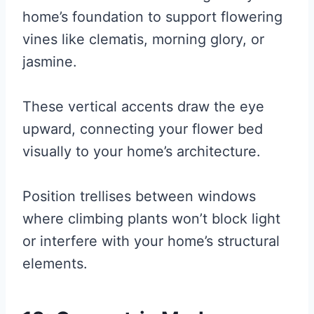
home’s foundation to support flowering
vines like clematis, morning glory, or
jasmine.
These vertical accents draw the eye
upward, connecting your flower bed
visually to your home’s architecture.
Position trellises between windows
where climbing plants won’t block light
or interfere with your home’s structural
elements.