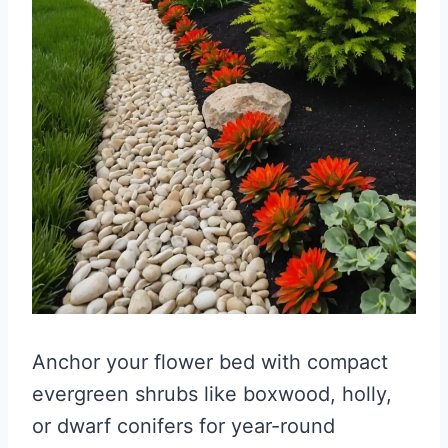
Anchor your flower bed with compact
evergreen shrubs like boxwood, holly,
or dwarf conifers for year-round