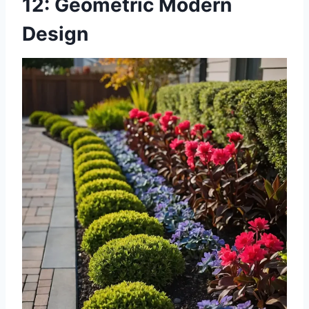
12: Geometric Modern
Design