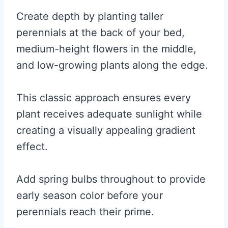
Create depth by planting taller
perennials at the back of your bed,
medium-height flowers in the middle,
and low-growing plants along the edge.
This classic approach ensures every
plant receives adequate sunlight while
creating a visually appealing gradient
effect.
Add spring bulbs throughout to provide
early season color before your
perennials reach their prime.