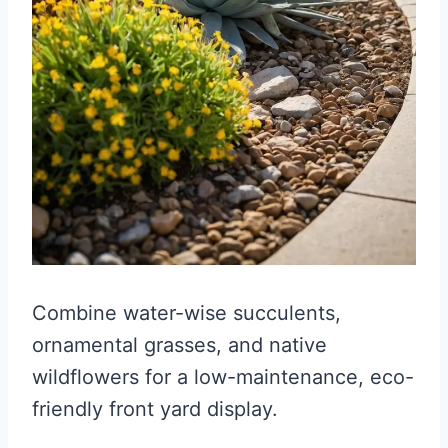
Combine water-wise succulents,
ornamental grasses, and native
wildflowers for a low-maintenance, eco-
friendly front yard display.