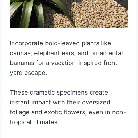
Incorporate bold-leaved plants like
cannas, elephant ears, and ornamental
bananas for a vacation-inspired front
yard escape.
These dramatic specimens create
instant impact with their oversized
foliage and exotic flowers, even in non-
tropical climates.