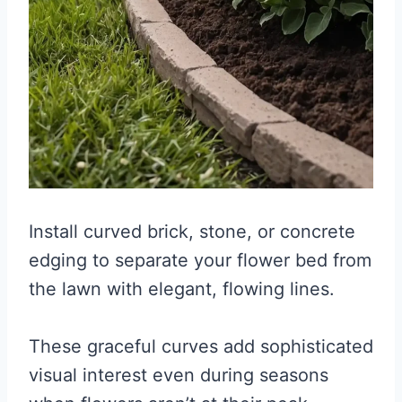
Install curved brick, stone, or concrete
edging to separate your flower bed from
the lawn with elegant, flowing lines.
These graceful curves add sophisticated
visual interest even during seasons