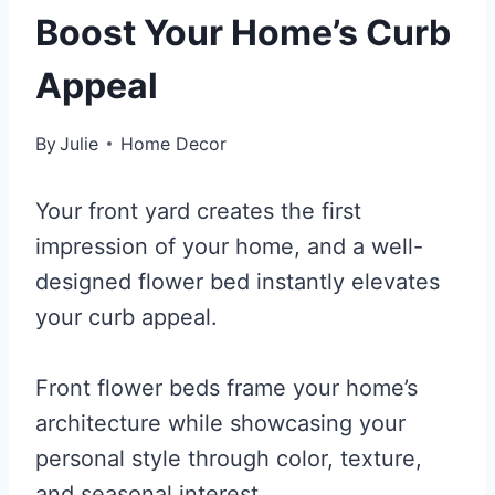
Boost Your Home’s Curb
Appeal
By
Julie
Home Decor
Your front yard creates the first
impression of your home, and a well-
designed flower bed instantly elevates
your curb appeal.
Front flower beds frame your home’s
architecture while showcasing your
personal style through color, texture,
and seasonal interest.