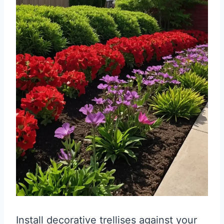
Install decorative trellises against your