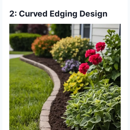
2: Curved Edging Design