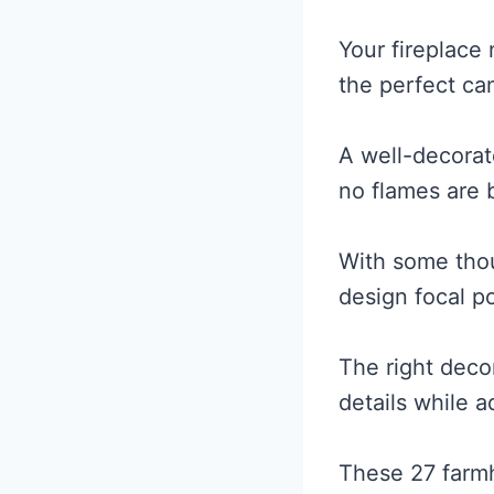
Your fireplace 
the perfect ca
A well-decorat
no flames are 
With some thoug
design focal po
The right decor
details while 
These 27 farmh