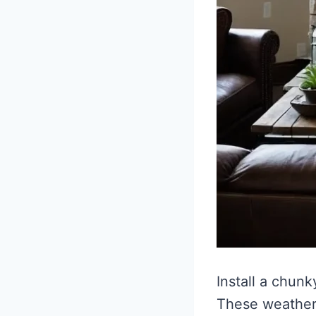
Install a chun
These weathere