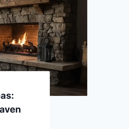
as:
Haven