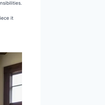
sibilities.
ece it