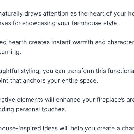
naturally draws attention as the heart of your 
nvas for showcasing your farmhouse style.
ed hearth creates instant warmth and characte
burning.
htful styling, you can transform this functional
int that anchors your entire space.
ative elements will enhance your fireplace’s arc
adding personal touches.
ouse-inspired ideas will help you create a char