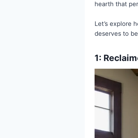
hearth that per
Let’s explore 
deserves to be
1: Reclai