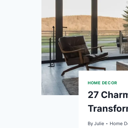
HOME DECOR
27 Charm
Transfor
By
Julie
Home D