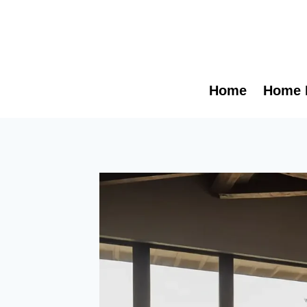
Skip
to
content
Home
Home 