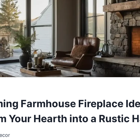
ing Farmhouse Fireplace Ide
m Your Hearth into a Rustic 
ecor