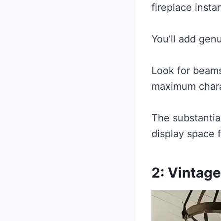
fireplace instan
You’ll add genu
Look for beams 
maximum chara
The substantia
display space f
2: Vintage