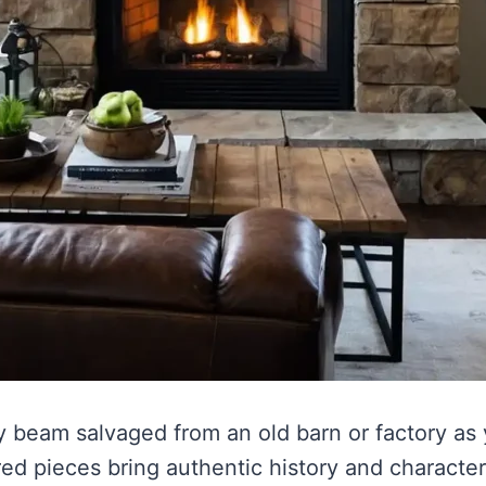
ky beam salvaged from an old barn or factory as
d pieces bring authentic history and character