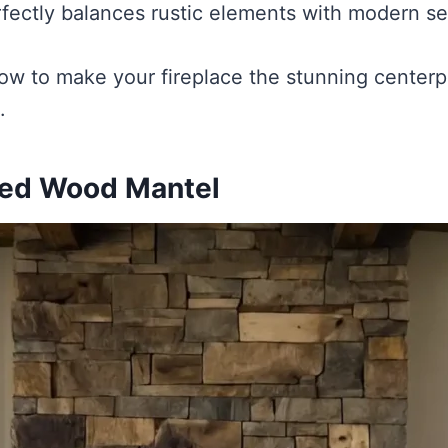
fectly balances rustic elements with modern sen
how to make your fireplace the stunning centerpi
.
med Wood Mantel