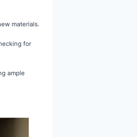
 new materials.
hecking for
ing ample