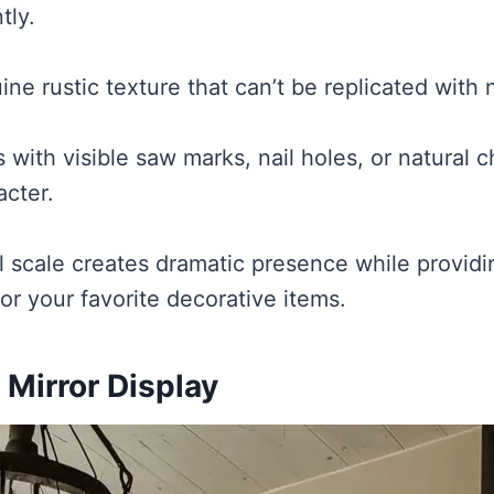
tly.
ine rustic texture that can’t be replicated with
with visible saw marks, nail holes, or natural c
cter.
l scale creates dramatic presence while provid
or your favorite decorative items.
 Mirror Display