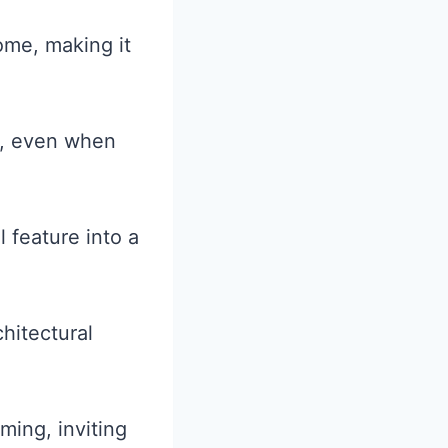
home, making it
r, even when
 feature into a
hitectural
ming, inviting