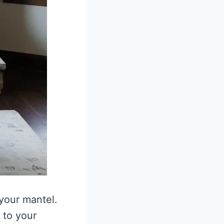
 your mantel.
 to your