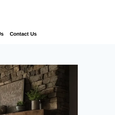
Us
Contact Us