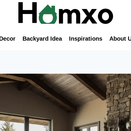
Decor
Backyard Idea
Inspirations
About 