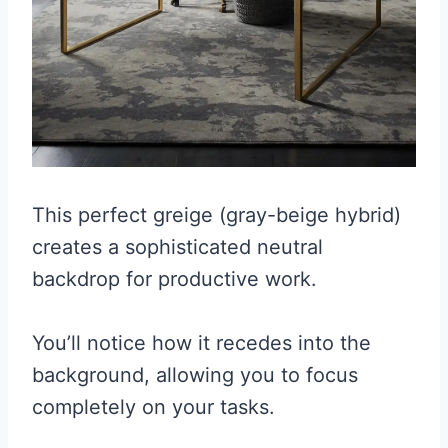
This perfect greige (gray-beige hybrid)
creates a sophisticated neutral
backdrop for productive work.
You’ll notice how it recedes into the
background, allowing you to focus
completely on your tasks.