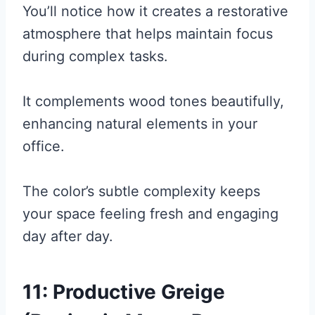
You’ll notice how it creates a restorative
atmosphere that helps maintain focus
during complex tasks.
It complements wood tones beautifully,
enhancing natural elements in your
office.
The color’s subtle complexity keeps
your space feeling fresh and engaging
day after day.
11: Productive Greige