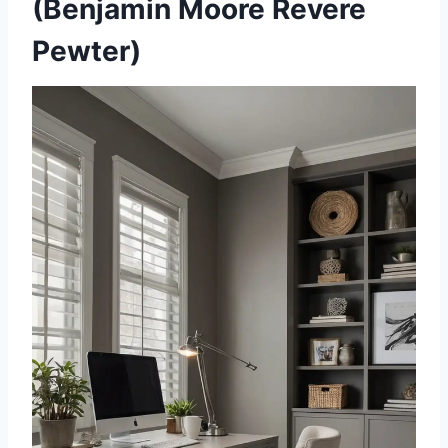
(Benjamin Moore Revere
Pewter)