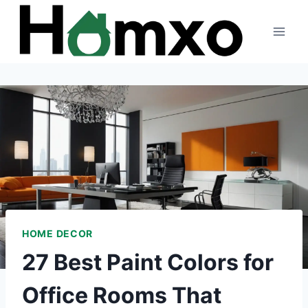
Skip
to
content
HOME DECOR
27 Best Paint Colors for
Office Rooms That