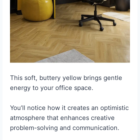
This soft, buttery yellow brings gentle
energy to your office space.
You’ll notice how it creates an optimistic
atmosphere that enhances creative
problem-solving and communication.