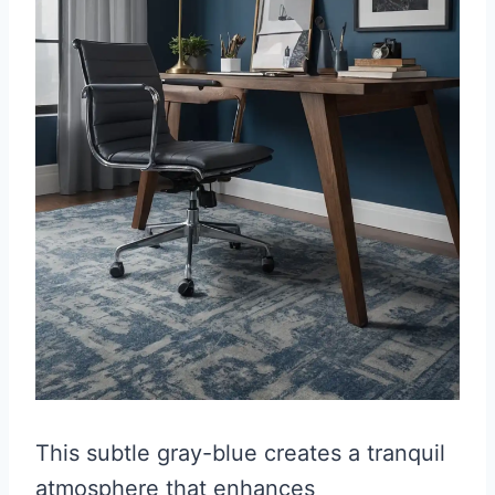
This subtle gray-blue creates a tranquil
atmosphere that enhances