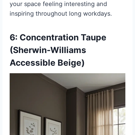
your space feeling interesting and
inspiring throughout long workdays.
6: Concentration Taupe
(Sherwin-Williams
Accessible Beige)