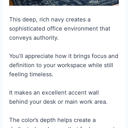
This deep, rich navy creates a
sophisticated office environment that
conveys authority.
You’ll appreciate how it brings focus and
definition to your workspace while still
feeling timeless.
It makes an excellent accent wall
behind your desk or main work area.
The color’s depth helps create a