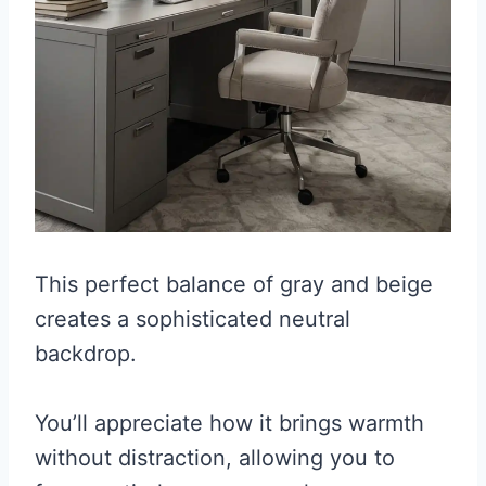
This perfect balance of gray and beige
creates a sophisticated neutral
backdrop.
You’ll appreciate how it brings warmth
without distraction, allowing you to