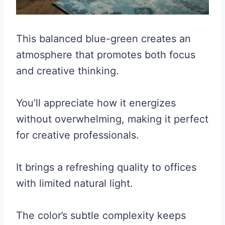
This balanced blue-green creates an
atmosphere that promotes both focus
and creative thinking.
You’ll appreciate how it energizes
without overwhelming, making it perfect
for creative professionals.
It brings a refreshing quality to offices
with limited natural light.
The color’s subtle complexity keeps