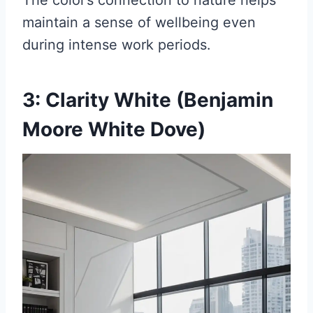
The color’s connection to nature helps
maintain a sense of wellbeing even
during intense work periods.
3: Clarity White (Benjamin
Moore White Dove)