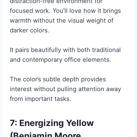
distraction-free environment for
focused work. You’ll love how it brings
warmth without the visual weight of
darker colors.
It pairs beautifully with both traditional
and contemporary office elements.
The color’s subtle depth provides
interest without pulling attention away
from important tasks.
7: Energizing Yellow
(Benjamin Moore