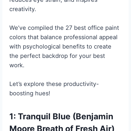
creativity.
We’ve compiled the 27 best office paint
colors that balance professional appeal
with psychological benefits to create
the perfect backdrop for your best
work.
Let’s explore these productivity-
boosting hues!
1: Tranquil Blue (Benjamin
Moore Breath of Fresh Air)