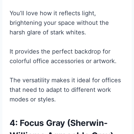
You’ll love how it reflects light,
brightening your space without the
harsh glare of stark whites.
It provides the perfect backdrop for
colorful office accessories or artwork.
The versatility makes it ideal for offices
that need to adapt to different work
modes or styles.
4: Focus Gray (Sherwin-