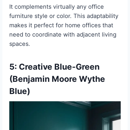
It complements virtually any office
furniture style or color. This adaptability
makes it perfect for home offices that
need to coordinate with adjacent living
spaces.
5: Creative Blue-Green
(Benjamin Moore Wythe
Blue)