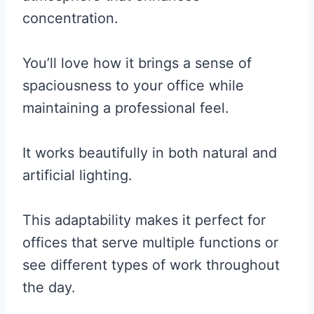
concentration.
You’ll love how it brings a sense of
spaciousness to your office while
maintaining a professional feel.
It works beautifully in both natural and
artificial lighting.
This adaptability makes it perfect for
offices that serve multiple functions or
see different types of work throughout
the day.