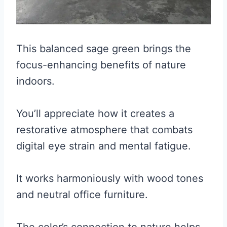
This balanced sage green brings the
focus-enhancing benefits of nature
indoors.
You’ll appreciate how it creates a
restorative atmosphere that combats
digital eye strain and mental fatigue.
It works harmoniously with wood tones
and neutral office furniture.