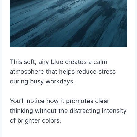
This soft, airy blue creates a calm
atmosphere that helps reduce stress
during busy workdays.
You’ll notice how it promotes clear
thinking without the distracting intensity
of brighter colors.