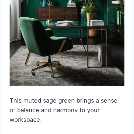
This muted sage green brings a sense
of balance and harmony to your
workspace.