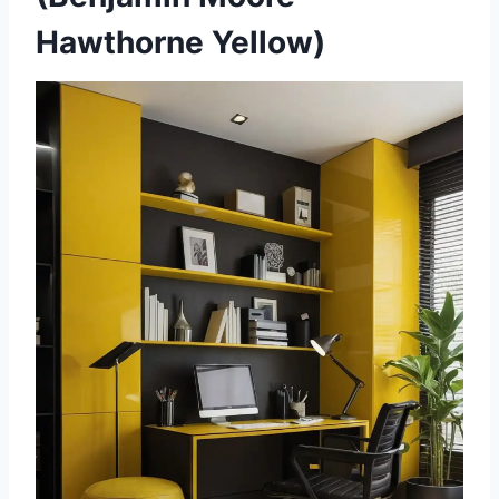
Hawthorne Yellow)