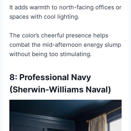
It adds warmth to north-facing offices or
spaces with cool lighting.
The color’s cheerful presence helps
combat the mid-afternoon energy slump
without being too stimulating.
8: Professional Navy
(Sherwin-Williams Naval)