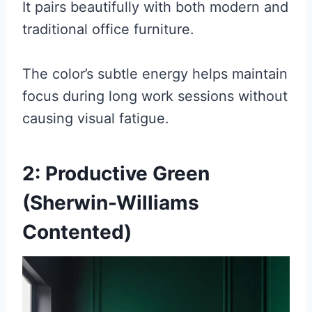
It pairs beautifully with both modern and
traditional office furniture.
The color’s subtle energy helps maintain
focus during long work sessions without
causing visual fatigue.
2: Productive Green
(Sherwin-Williams
Contented)