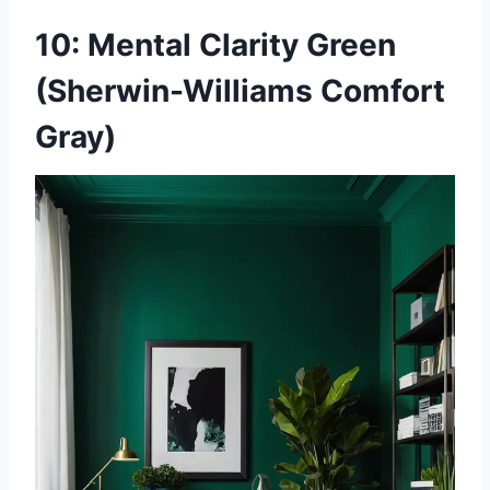
10: Mental Clarity Green
(Sherwin-Williams Comfort
Gray)