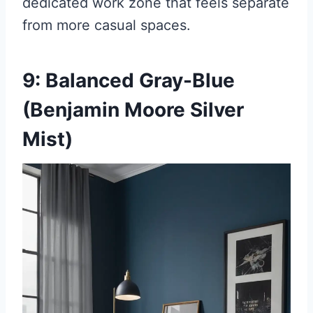
dedicated work zone that feels separate
from more casual spaces.
9: Balanced Gray-Blue
(Benjamin Moore Silver
Mist)