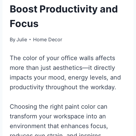
Boost Productivity and
Focus
By
Julie
Home Decor
The color of your office walls affects
more than just aesthetics—it directly
impacts your mood, energy levels, and
productivity throughout the workday.
Choosing the right paint color can
transform your workspace into an
environment that enhances focus,
reduces eye strain, and inspires