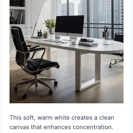
This soft, warm white creates a clean
canvas that enhances concentration.