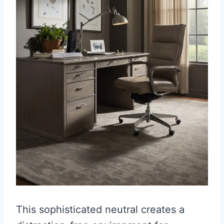
This sophisticated neutral creates a