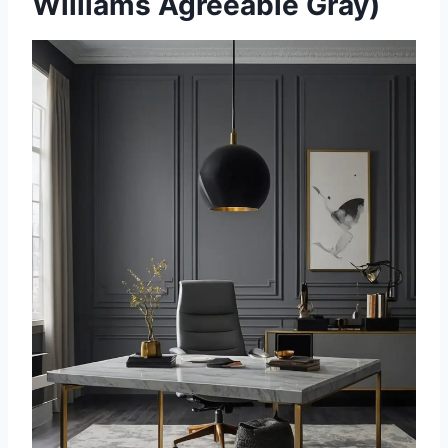
Williams Agreeable Gray)