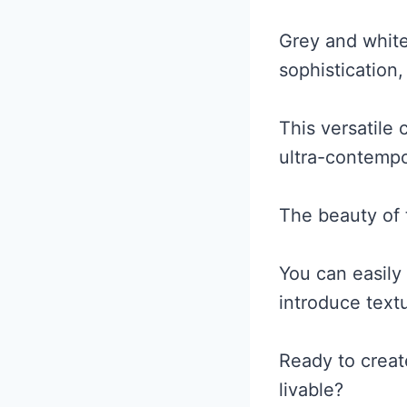
Grey and whit
sophistication,
This versatile 
ultra-contempo
The beauty of th
You can easily
introduce text
Ready to creat
livable?