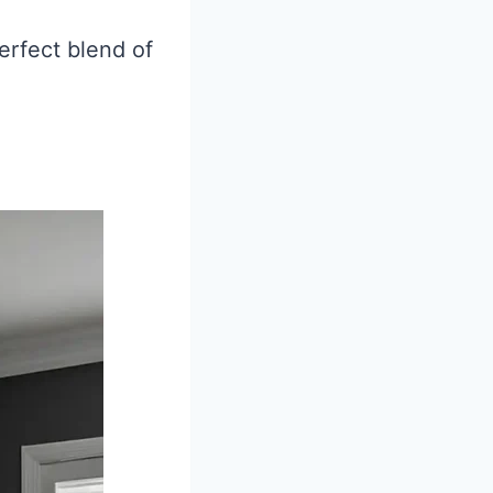
erfect blend of