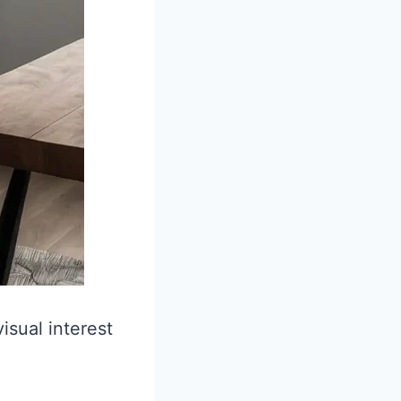
isual interest