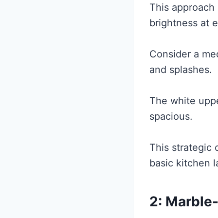
This approach 
brightness at e
Consider a med
and splashes.
The white uppe
spacious.
This strategic 
basic kitchen l
2: Marble