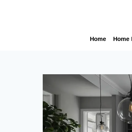
Skip
to
content
Home
Home 