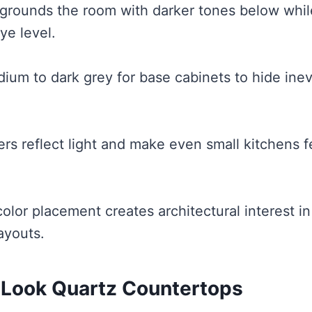
grounds the room with darker tones below whil
ye level.
ium to dark grey for base cabinets to hide inev
rs reflect light and make even small kitchens 
color placement creates architectural interest i
ayouts.
-Look Quartz Countertops