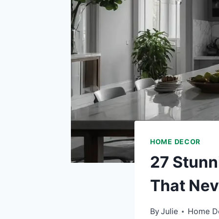
HOME DECOR
27 Stunn
That Nev
By
Julie
Home D