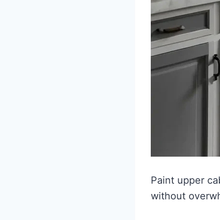
Paint upper ca
without overw