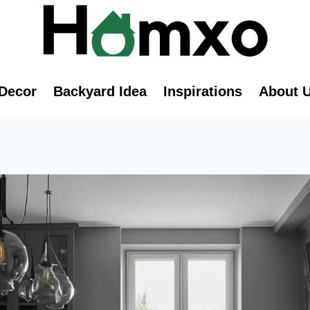
Decor
Backyard Idea
Inspirations
About 