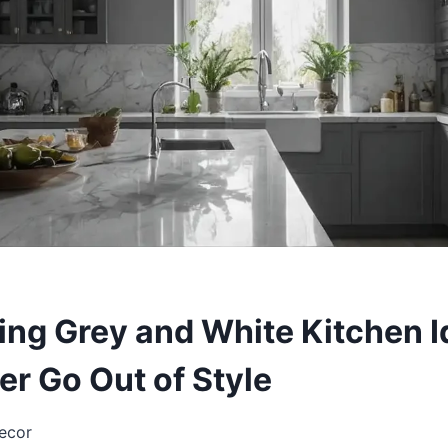
ing Grey and White Kitchen 
er Go Out of Style
ecor