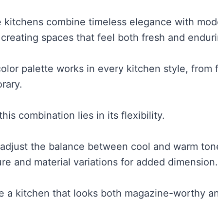
e kitchens combine timeless elegance with mod
 creating spaces that feel both fresh and enduri
color palette works in every kitchen style, from
rary.
is combination lies in its flexibility.
 adjust the balance between cool and warm tone
ure and material variations for added dimension.
e a kitchen that looks both magazine-worthy a