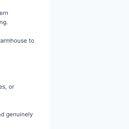
ern
ng.
 farmhouse to
s, or
nd genuinely