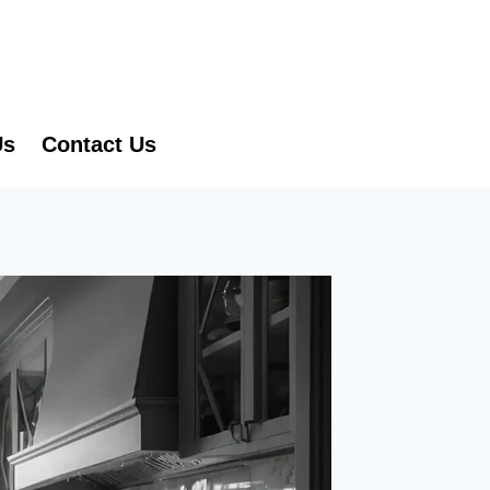
Us
Contact Us