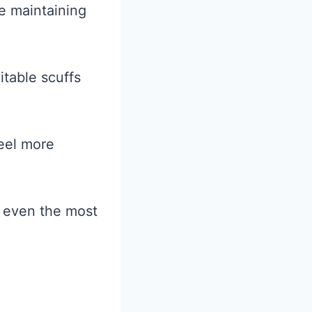
e maintaining
itable scuffs
feel more
n even the most