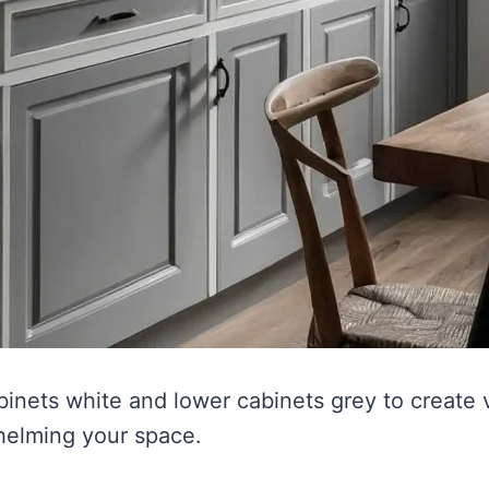
binets white and lower cabinets grey to create v
helming your space.