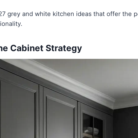
27 grey and white kitchen ideas that offer the p
ionality.
ne Cabinet Strategy