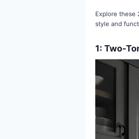
Explore these 
style and funct
1: Two-To