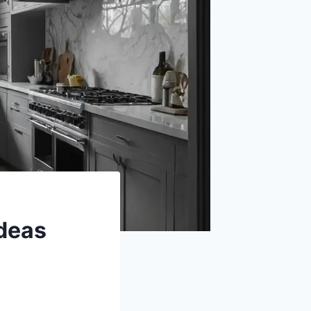
Ideas