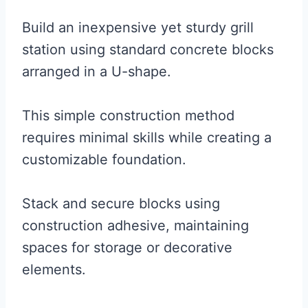
Build an inexpensive yet sturdy grill
station using standard concrete blocks
arranged in a U-shape.
This simple construction method
requires minimal skills while creating a
customizable foundation.
Stack and secure blocks using
construction adhesive, maintaining
spaces for storage or decorative
elements.