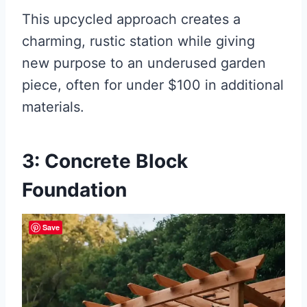
This upcycled approach creates a
charming, rustic station while giving
new purpose to an underused garden
piece, often for under $100 in additional
materials.
3: Concrete Block
Foundation
Save