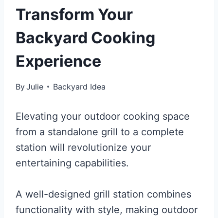
Transform Your
Backyard Cooking
Experience
By
Julie
Backyard Idea
Elevating your outdoor cooking space
from a standalone grill to a complete
station will revolutionize your
entertaining capabilities.
A well-designed grill station combines
functionality with style, making outdoor