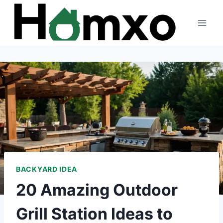
Skip
to
content
BACKYARD IDEA
20 Amazing Outdoor
Grill Station Ideas to