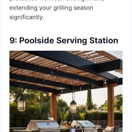
extending your grilling season
significantly.
9: Poolside Serving Station