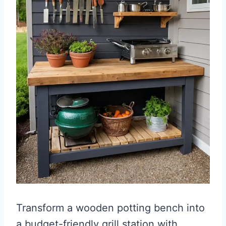
Transform a wooden potting bench into
a budget-friendly grill station with