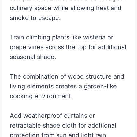
culinary space while allowing heat and
smoke to escape.
Train climbing plants like wisteria or
grape vines across the top for additional
seasonal shade.
The combination of wood structure and
living elements creates a garden-like
cooking environment.
Add weatherproof curtains or
retractable shade cloth for additional
protection from sun and light rain,