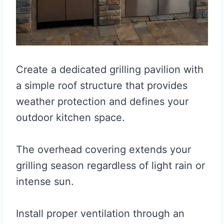
Create a dedicated grilling pavilion with
a simple roof structure that provides
weather protection and defines your
outdoor kitchen space.
The overhead covering extends your
grilling season regardless of light rain or
intense sun.
Install proper ventilation through an