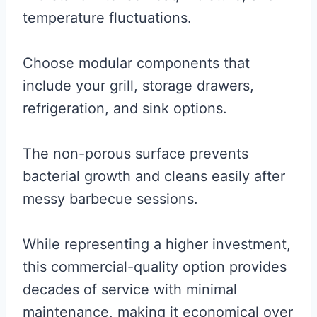
temperature fluctuations.
Choose modular components that
include your grill, storage drawers,
refrigeration, and sink options.
The non-porous surface prevents
bacterial growth and cleans easily after
messy barbecue sessions.
While representing a higher investment,
this commercial-quality option provides
decades of service with minimal
maintenance, making it economical over