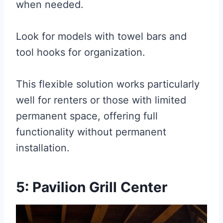
when needed.
Look for models with towel bars and
tool hooks for organization.
This flexible solution works particularly
well for renters or those with limited
permanent space, offering full
functionality without permanent
installation.
5: Pavilion Grill Center