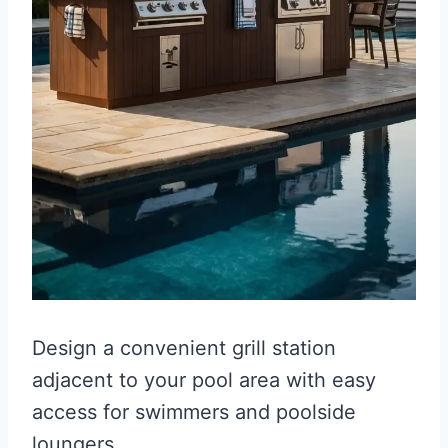
Design a convenient grill station
adjacent to your pool area with easy
access for swimmers and poolside
loungers.