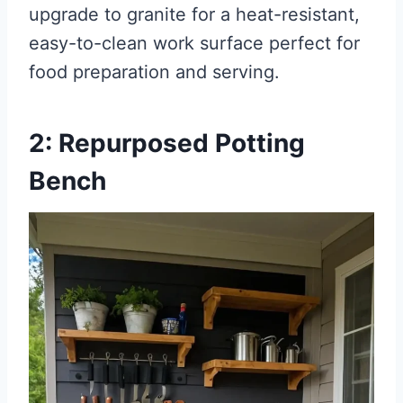
upgrade to granite for a heat-resistant,
easy-to-clean work surface perfect for
food preparation and serving.
2: Repurposed Potting
Bench