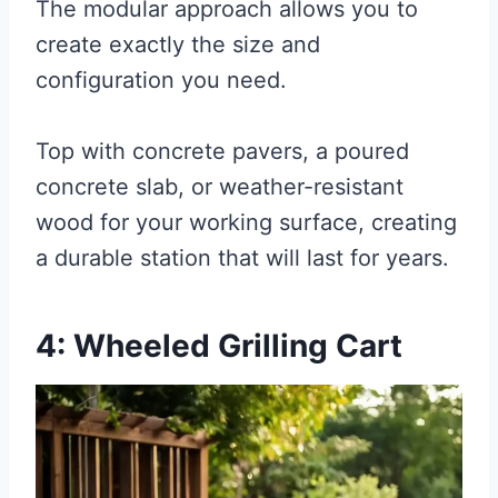
The modular approach allows you to
create exactly the size and
configuration you need.
Top with concrete pavers, a poured
concrete slab, or weather-resistant
wood for your working surface, creating
a durable station that will last for years.
4: Wheeled Grilling Cart