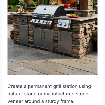
Create a permanent grill station using
natural stone or manufactured stone
veneer around a sturdy frame.