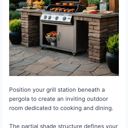
Position your grill station beneath a
pergola to create an inviting outdoor
room dedicated to cooking and dining.
The partial shade structure defines your