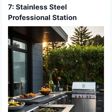
7: Stainless Steel
Professional Station