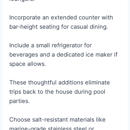
Incorporate an extended counter with
bar-height seating for casual dining.
Include a small refrigerator for
beverages and a dedicated ice maker if
space allows.
These thoughtful additions eliminate
trips back to the house during pool
parties.
Choose salt-resistant materials like
marine-grade stainless steel or