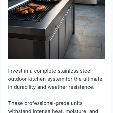
Invest in a complete stainless steel
outdoor kitchen system for the ultimate
in durability and weather resistance.
These professional-grade units
withstand intense heat, moisture, and