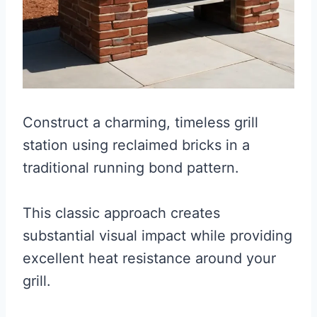
Construct a charming, timeless grill
station using reclaimed bricks in a
traditional running bond pattern.
This classic approach creates
substantial visual impact while providing
excellent heat resistance around your
grill.