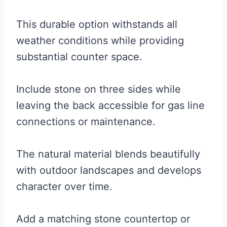
This durable option withstands all
weather conditions while providing
substantial counter space.
Include stone on three sides while
leaving the back accessible for gas line
connections or maintenance.
The natural material blends beautifully
with outdoor landscapes and develops
character over time.
Add a matching stone countertop or