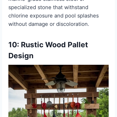
specialized stone that withstand
chlorine exposure and pool splashes
without damage or discoloration.
10: Rustic Wood Pallet
Design