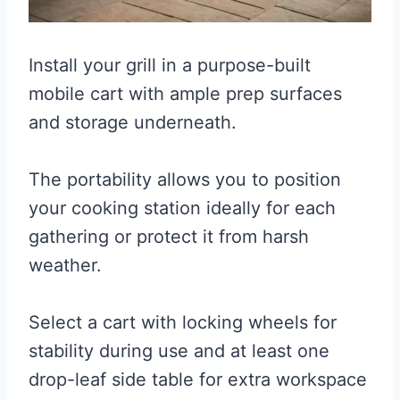
Install your grill in a purpose-built
mobile cart with ample prep surfaces
and storage underneath.
The portability allows you to position
your cooking station ideally for each
gathering or protect it from harsh
weather.
Select a cart with locking wheels for
stability during use and at least one
drop-leaf side table for extra workspace