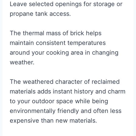
Leave selected openings for storage or
propane tank access.
The thermal mass of brick helps
maintain consistent temperatures
around your cooking area in changing
weather.
The weathered character of reclaimed
materials adds instant history and charm
to your outdoor space while being
environmentally friendly and often less
expensive than new materials.