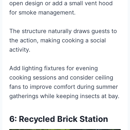
open design or add a small vent hood
for smoke management.
The structure naturally draws guests to
the action, making cooking a social
activity.
Add lighting fixtures for evening
cooking sessions and consider ceiling
fans to improve comfort during summer
gatherings while keeping insects at bay.
6: Recycled Brick Station