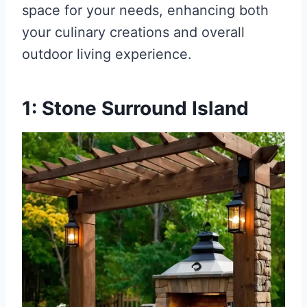
space for your needs, enhancing both
your culinary creations and overall
outdoor living experience.
1: Stone Surround Island