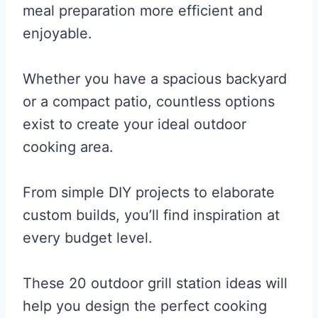
meal preparation more efficient and
enjoyable.
Whether you have a spacious backyard
or a compact patio, countless options
exist to create your ideal outdoor
cooking area.
From simple DIY projects to elaborate
custom builds, you’ll find inspiration at
every budget level.
These 20 outdoor grill station ideas will
help you design the perfect cooking