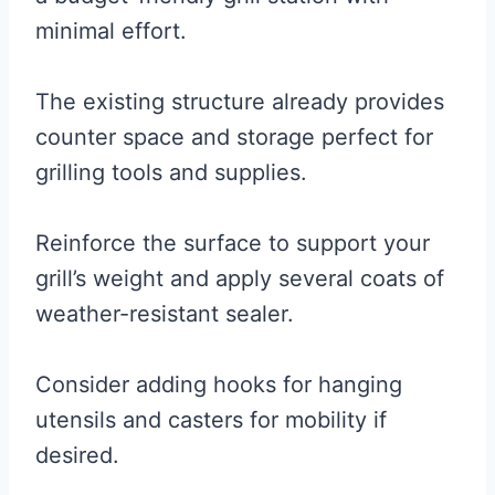
minimal effort.
The existing structure already provides
counter space and storage perfect for
grilling tools and supplies.
Reinforce the surface to support your
grill’s weight and apply several coats of
weather-resistant sealer.
Consider adding hooks for hanging
utensils and casters for mobility if
desired.