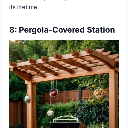
its lifetime.
8: Pergola-Covered Station