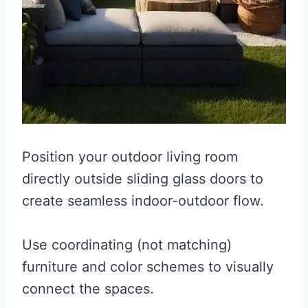
Position your outdoor living room
directly outside sliding glass doors to
create seamless indoor-outdoor flow.
Use coordinating (not matching)
furniture and color schemes to visually
connect the spaces.