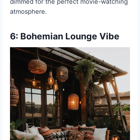
dimmed for the perfect movie-watching
atmosphere.
6: Bohemian Lounge Vibe