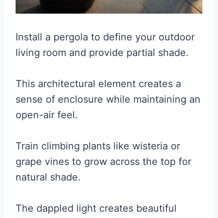
Install a pergola to define your outdoor
living room and provide partial shade.
This architectural element creates a
sense of enclosure while maintaining an
open-air feel.
Train climbing plants like wisteria or
grape vines to grow across the top for
natural shade.
The dappled light creates beautiful