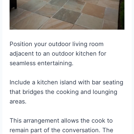
Position your outdoor living room
adjacent to an outdoor kitchen for
seamless entertaining.
Include a kitchen island with bar seating
that bridges the cooking and lounging
areas.
This arrangement allows the cook to
remain part of the conversation. The