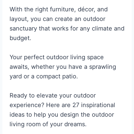
With the right furniture, décor, and
layout, you can create an outdoor
sanctuary that works for any climate and
budget.
Your perfect outdoor living space
awaits, whether you have a sprawling
yard or a compact patio.
Ready to elevate your outdoor
experience? Here are 27 inspirational
ideas to help you design the outdoor
living room of your dreams.