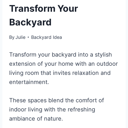
Transform Your
Backyard
By
Julie
Backyard Idea
Transform your backyard into a stylish
extension of your home with an outdoor
living room that invites relaxation and
entertainment.
These spaces blend the comfort of
indoor living with the refreshing
ambiance of nature.