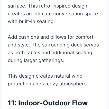
surface. This retro-inspired design
creates an intimate conversation space
with built-in seating.
Add cushions and pillows for comfort
and style. The surrounding deck serves
as both tables and additional seating
during larger gatherings.
This design creates natural wind
protection and a cozy atmosphere.
11: Indoor-Outdoor Flow