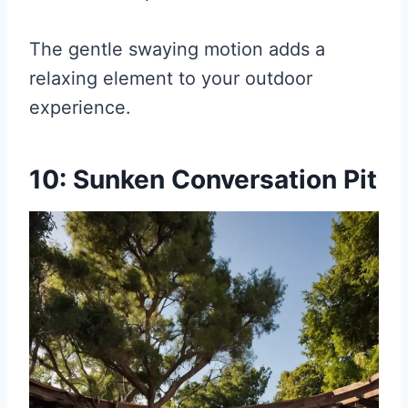
The gentle swaying motion adds a
relaxing element to your outdoor
experience.
10: Sunken Conversation Pit