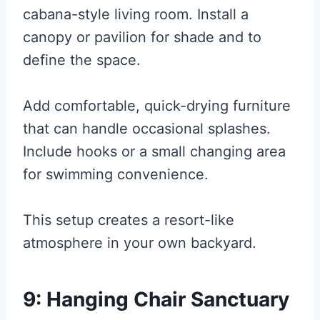
cabana-style living room. Install a
canopy or pavilion for shade and to
define the space.
Add comfortable, quick-drying furniture
that can handle occasional splashes.
Include hooks or a small changing area
for swimming convenience.
This setup creates a resort-like
atmosphere in your own backyard.
9: Hanging Chair Sanctuary