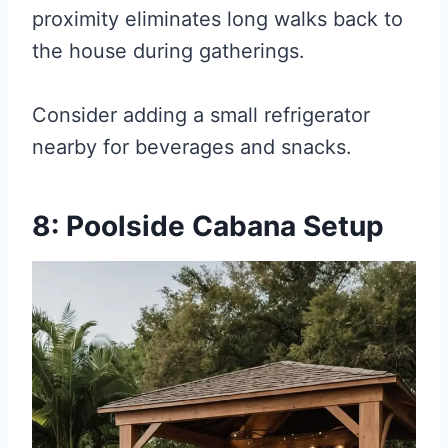
proximity eliminates long walks back to
the house during gatherings.
Consider adding a small refrigerator
nearby for beverages and snacks.
8: Poolside Cabana Setup