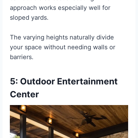
approach works especially well for
sloped yards.
The varying heights naturally divide
your space without needing walls or
barriers.
5: Outdoor Entertainment
Center