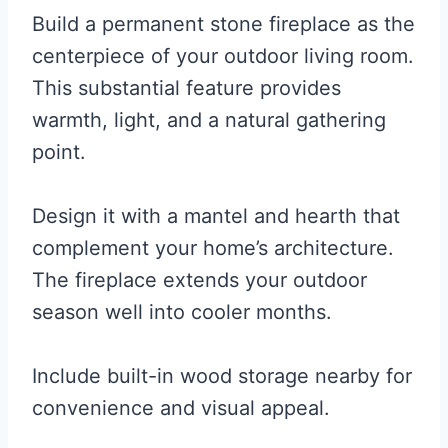
Build a permanent stone fireplace as the
centerpiece of your outdoor living room.
This substantial feature provides
warmth, light, and a natural gathering
point.
Design it with a mantel and hearth that
complement your home’s architecture.
The fireplace extends your outdoor
season well into cooler months.
Include built-in wood storage nearby for
convenience and visual appeal.