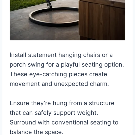
Install statement hanging chairs or a
porch swing for a playful seating option.
These eye-catching pieces create
movement and unexpected charm.
Ensure they’re hung from a structure
that can safely support weight.
Surround with conventional seating to
balance the space.