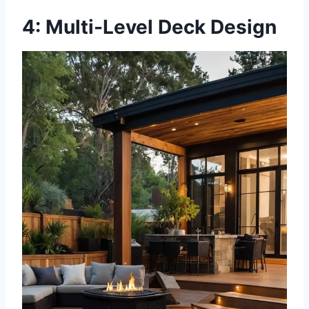
4: Multi-Level Deck Design