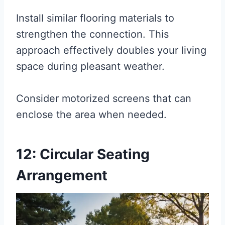
Install similar flooring materials to
strengthen the connection. This
approach effectively doubles your living
space during pleasant weather.
Consider motorized screens that can
enclose the area when needed.
12: Circular Seating
Arrangement