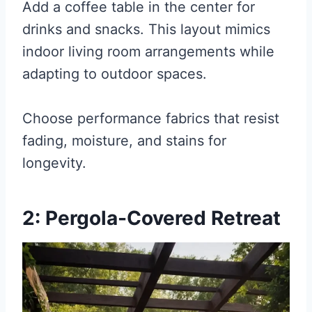
Add a coffee table in the center for
drinks and snacks. This layout mimics
indoor living room arrangements while
adapting to outdoor spaces.
Choose performance fabrics that resist
fading, moisture, and stains for
longevity.
2: Pergola-Covered Retreat