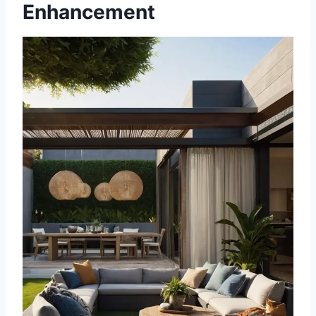
Enhancement