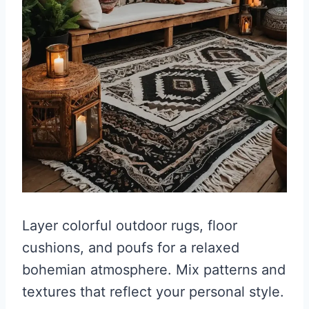
Layer colorful outdoor rugs, floor
cushions, and poufs for a relaxed
bohemian atmosphere. Mix patterns and
textures that reflect your personal style.