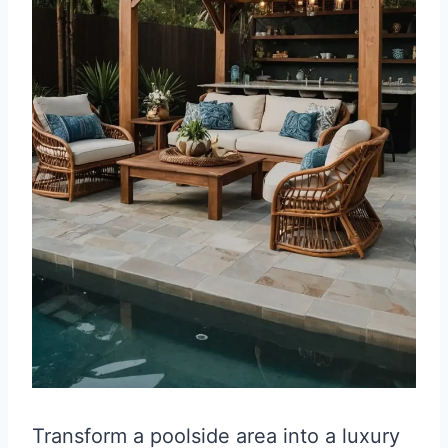
Transform a poolside area into a luxury