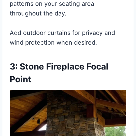
patterns on your seating area
throughout the day.
Add outdoor curtains for privacy and
wind protection when desired.
3: Stone Fireplace Focal
Point