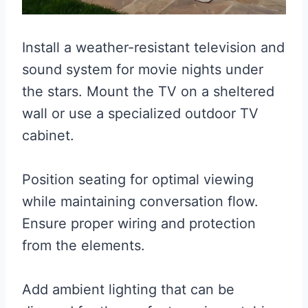
Install a weather-resistant television and
sound system for movie nights under
the stars. Mount the TV on a sheltered
wall or use a specialized outdoor TV
cabinet.
Position seating for optimal viewing
while maintaining conversation flow.
Ensure proper wiring and protection
from the elements.
Add ambient lighting that can be