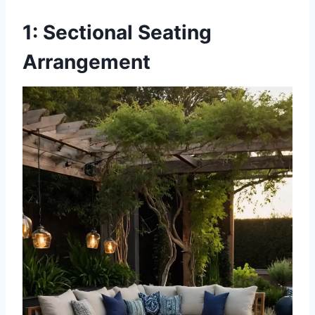
1: Sectional Seating
Arrangement