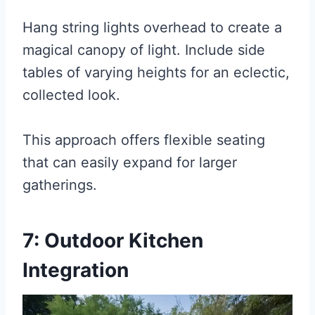
Hang string lights overhead to create a
magical canopy of light. Include side
tables of varying heights for an eclectic,
collected look.
This approach offers flexible seating
that can easily expand for larger
gatherings.
7: Outdoor Kitchen
Integration