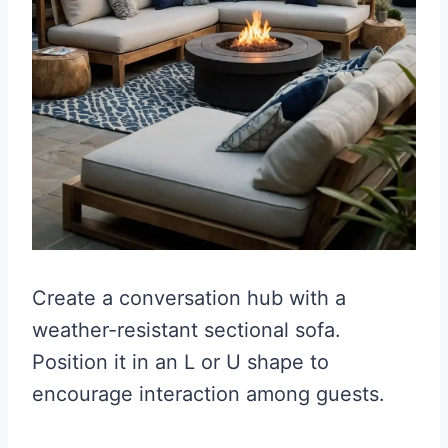
Create a conversation hub with a
weather-resistant sectional sofa.
Position it in an L or U shape to
encourage interaction among guests.