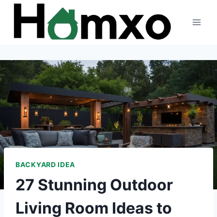
Skip
to
content
BACKYARD IDEA
27 Stunning Outdoor
Living Room Ideas to