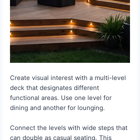
Create visual interest with a multi-level
deck that designates different
functional areas. Use one level for
dining and another for lounging.
Connect the levels with wide steps that
can double as casual seating. This