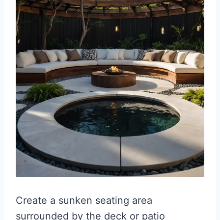
Create a sunken seating area
surrounded by the deck or patio