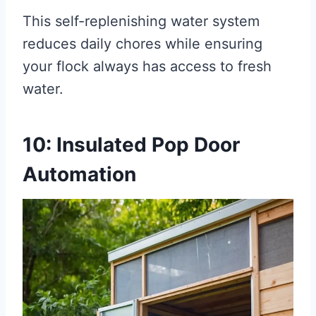
This self-replenishing water system
reduces daily chores while ensuring
your flock always has access to fresh
water.
10: Insulated Pop Door
Automation