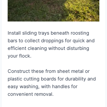
Install sliding trays beneath roosting
bars to collect droppings for quick and
efficient cleaning without disturbing
your flock.
Construct these from sheet metal or
plastic cutting boards for durability and
easy washing, with handles for
convenient removal.