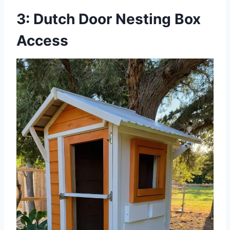
3: Dutch Door Nesting Box
Access