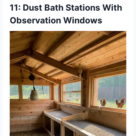
11: Dust Bath Stations With
Observation Windows