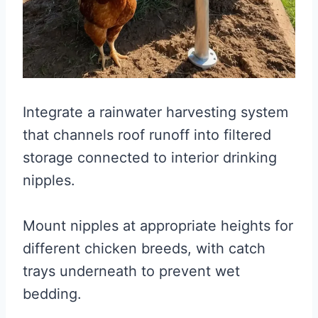
Integrate a rainwater harvesting system
that channels roof runoff into filtered
storage connected to interior drinking
nipples.
Mount nipples at appropriate heights for
different chicken breeds, with catch
trays underneath to prevent wet
bedding.