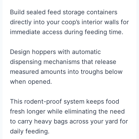
Build sealed feed storage containers
directly into your coop’s interior walls for
immediate access during feeding time.
Design hoppers with automatic
dispensing mechanisms that release
measured amounts into troughs below
when opened.
This rodent-proof system keeps food
fresh longer while eliminating the need
to carry heavy bags across your yard for
daily feeding.