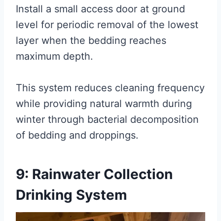
Install a small access door at ground
level for periodic removal of the lowest
layer when the bedding reaches
maximum depth.
This system reduces cleaning frequency
while providing natural warmth during
winter through bacterial decomposition
of bedding and droppings.
9: Rainwater Collection
Drinking System