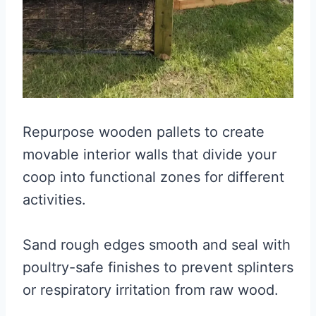
Repurpose wooden pallets to create
movable interior walls that divide your
coop into functional zones for different
activities.
Sand rough edges smooth and seal with
poultry-safe finishes to prevent splinters
or respiratory irritation from raw wood.