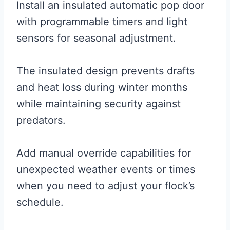
Install an insulated automatic pop door
with programmable timers and light
sensors for seasonal adjustment.
The insulated design prevents drafts
and heat loss during winter months
while maintaining security against
predators.
Add manual override capabilities for
unexpected weather events or times
when you need to adjust your flock’s
schedule.