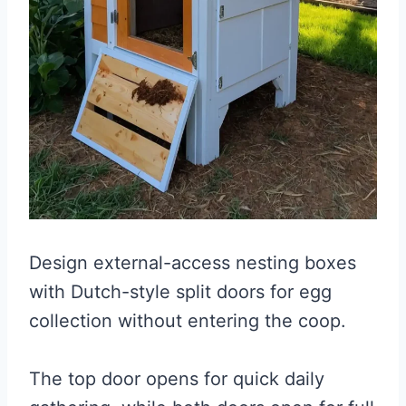
Design external-access nesting boxes
with Dutch-style split doors for egg
collection without entering the coop.
The top door opens for quick daily