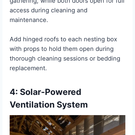
gathering, while both doors open for full
access during cleaning and
maintenance.
Add hinged roofs to each nesting box
with props to hold them open during
thorough cleaning sessions or bedding
replacement.
4: Solar-Powered
Ventilation System