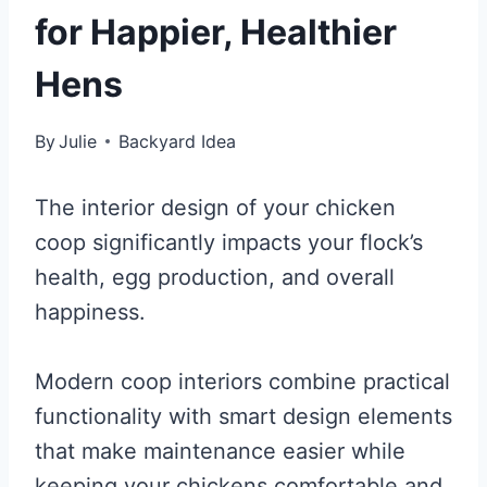
for Happier, Healthier
Hens
By
Julie
Backyard Idea
The interior design of your chicken
coop significantly impacts your flock’s
health, egg production, and overall
happiness.
Modern coop interiors combine practical
functionality with smart design elements
that make maintenance easier while
keeping your chickens comfortable and