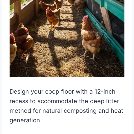
Design your coop floor with a 12-inch
recess to accommodate the deep litter
method for natural composting and heat
generation.