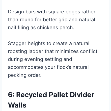
Design bars with square edges rather
than round for better grip and natural
nail filing as chickens perch.
Stagger heights to create a natural
roosting ladder that minimizes conflict
during evening settling and
accommodates your flock’s natural
pecking order.
6: Recycled Pallet Divider
Walls