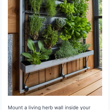
Mount a living herb wall inside your