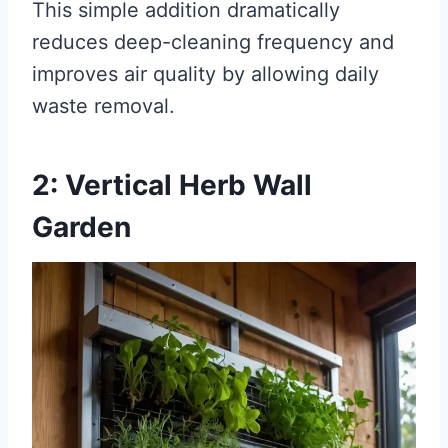
This simple addition dramatically
reduces deep-cleaning frequency and
improves air quality by allowing daily
waste removal.
2: Vertical Herb Wall
Garden