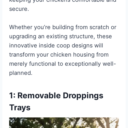
secure.
Whether you’re building from scratch or
upgrading an existing structure, these
innovative inside coop designs will
transform your chicken housing from
merely functional to exceptionally well-
planned.
1: Removable Droppings
Trays