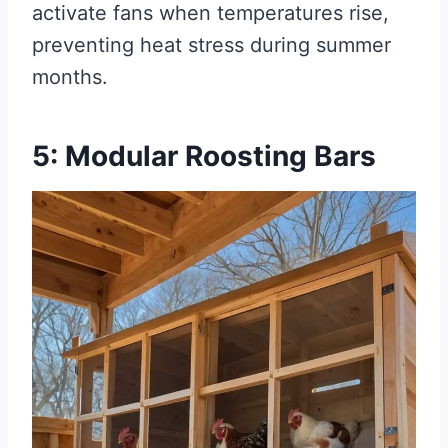
activate fans when temperatures rise,
preventing heat stress during summer
months.
5: Modular Roosting Bars