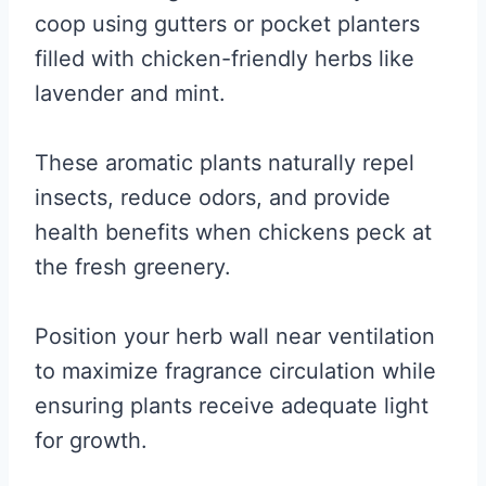
coop using gutters or pocket planters
filled with chicken-friendly herbs like
lavender and mint.
These aromatic plants naturally repel
insects, reduce odors, and provide
health benefits when chickens peck at
the fresh greenery.
Position your herb wall near ventilation
to maximize fragrance circulation while
ensuring plants receive adequate light
for growth.