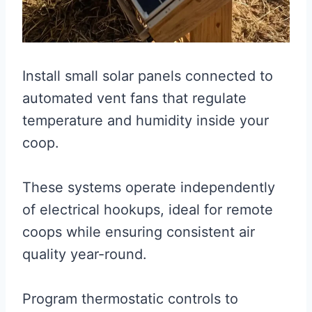
Install small solar panels connected to
automated vent fans that regulate
temperature and humidity inside your
coop.
These systems operate independently
of electrical hookups, ideal for remote
coops while ensuring consistent air
quality year-round.
Program thermostatic controls to