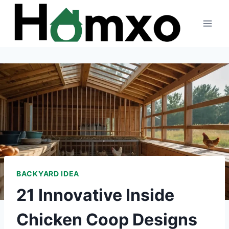
Skip
to
content
BACKYARD IDEA
21 Innovative Inside
Chicken Coop Designs