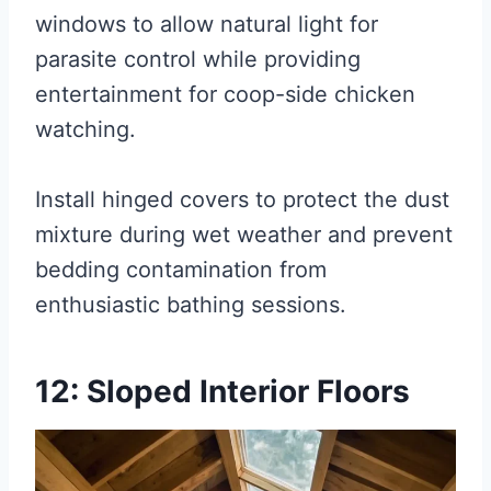
windows to allow natural light for
parasite control while providing
entertainment for coop-side chicken
watching.
Install hinged covers to protect the dust
mixture during wet weather and prevent
bedding contamination from
enthusiastic bathing sessions.
12: Sloped Interior Floors