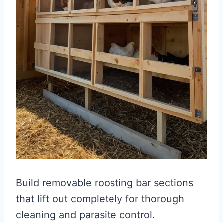
Build removable roosting bar sections
that lift out completely for thorough
cleaning and parasite control.