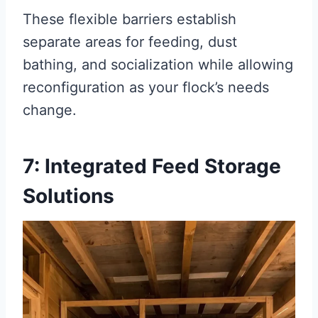
These flexible barriers establish
separate areas for feeding, dust
bathing, and socialization while allowing
reconfiguration as your flock’s needs
change.
7: Integrated Feed Storage
Solutions