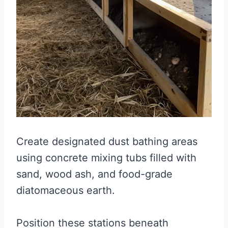
Create designated dust bathing areas
using concrete mixing tubs filled with
sand, wood ash, and food-grade
diatomaceous earth.
Position these stations beneath