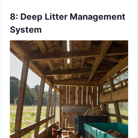
8: Deep Litter Management
System