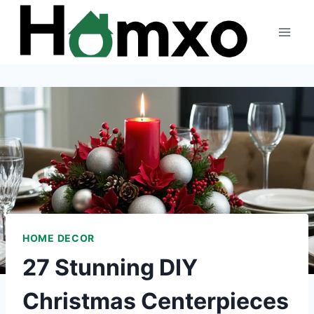
Skip
to
content
HOME DECOR
27 Stunning DIY
Christmas Centerpieces