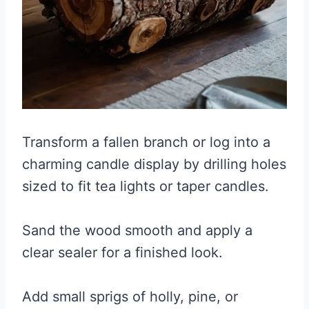
Transform a fallen branch or log into a
charming candle display by drilling holes
sized to fit tea lights or taper candles.
Sand the wood smooth and apply a
clear sealer for a finished look.
Add small sprigs of holly, pine, or