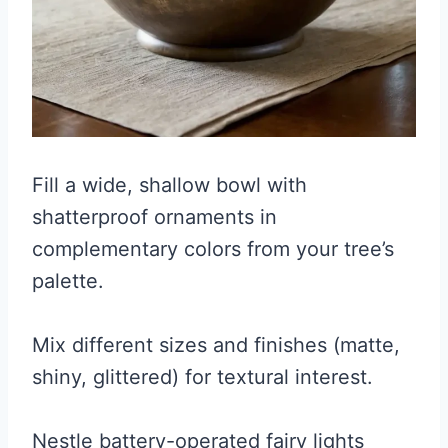
Fill a wide, shallow bowl with
shatterproof ornaments in
complementary colors from your tree’s
palette.
Mix different sizes and finishes (matte,
shiny, glittered) for textural interest.
Nestle battery-operated fairy lights