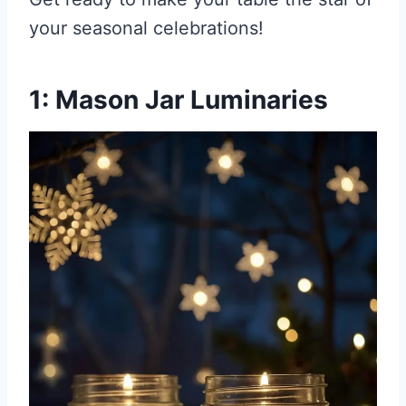
your seasonal celebrations!
1: Mason Jar Luminaries