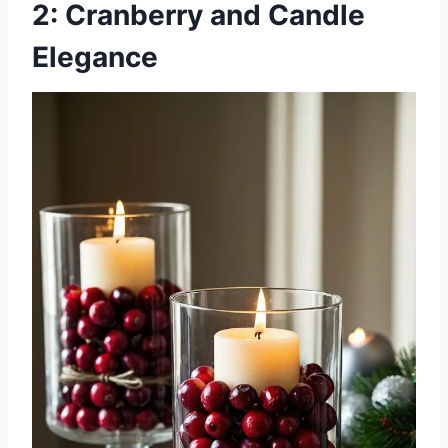
2: Cranberry and Candle
Elegance