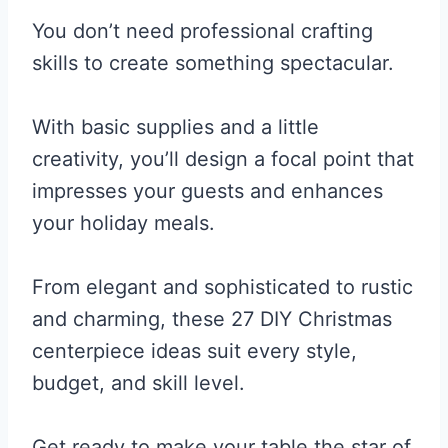
You don’t need professional crafting
skills to create something spectacular.
With basic supplies and a little
creativity, you’ll design a focal point that
impresses your guests and enhances
your holiday meals.
From elegant and sophisticated to rustic
and charming, these 27 DIY Christmas
centerpiece ideas suit every style,
budget, and skill level.
Get ready to make your table the star of