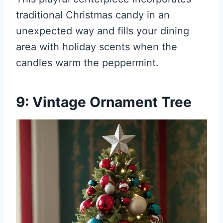
traditional Christmas candy in an
unexpected way and fills your dining
area with holiday scents when the
candles warm the peppermint.
9: Vintage Ornament Tree