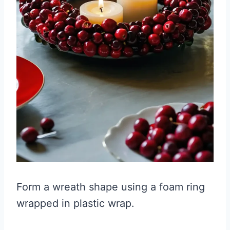
Form a wreath shape using a foam ring
wrapped in plastic wrap.