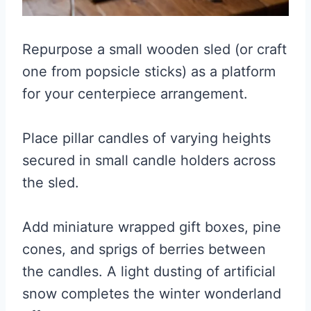
Repurpose a small wooden sled (or craft
one from popsicle sticks) as a platform
for your centerpiece arrangement.
Place pillar candles of varying heights
secured in small candle holders across
the sled.
Add miniature wrapped gift boxes, pine
cones, and sprigs of berries between
the candles. A light dusting of artificial
snow completes the winter wonderland