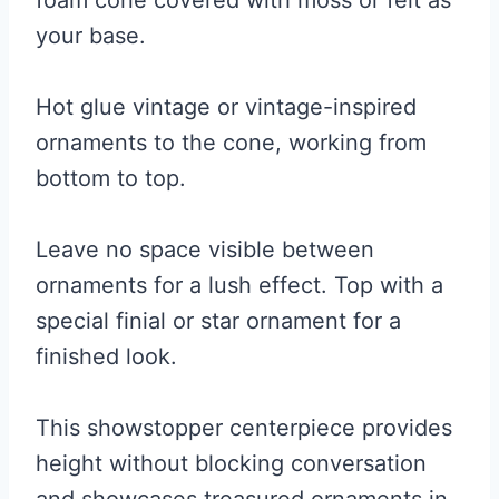
foam cone covered with moss or felt as
your base.
Hot glue vintage or vintage-inspired
ornaments to the cone, working from
bottom to top.
Leave no space visible between
ornaments for a lush effect. Top with a
special finial or star ornament for a
finished look.
This showstopper centerpiece provides
height without blocking conversation