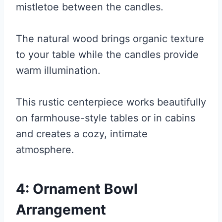
mistletoe between the candles.
The natural wood brings organic texture
to your table while the candles provide
warm illumination.
This rustic centerpiece works beautifully
on farmhouse-style tables or in cabins
and creates a cozy, intimate
atmosphere.
4: Ornament Bowl
Arrangement