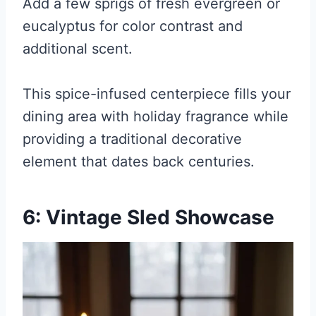
Add a few sprigs of fresh evergreen or
eucalyptus for color contrast and
additional scent.
This spice-infused centerpiece fills your
dining area with holiday fragrance while
providing a traditional decorative
element that dates back centuries.
6: Vintage Sled Showcase