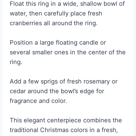
Float this ring in a wide, shallow bowl of
water, then carefully place fresh
cranberries all around the ring.
Position a large floating candle or
several smaller ones in the center of the
ring.
Add a few sprigs of fresh rosemary or
cedar around the bowl’s edge for
fragrance and color.
This elegant centerpiece combines the
traditional Christmas colors in a fresh,