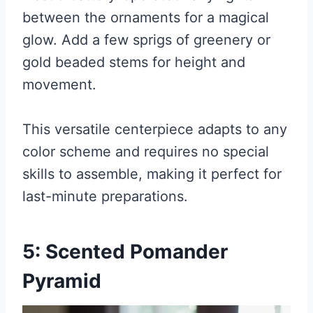
between the ornaments for a magical
glow. Add a few sprigs of greenery or
gold beaded stems for height and
movement.
This versatile centerpiece adapts to any
color scheme and requires no special
skills to assemble, making it perfect for
last-minute preparations.
5: Scented Pomander
Pyramid