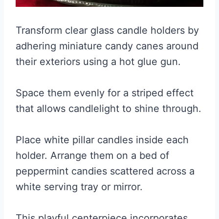
Transform clear glass candle holders by
adhering miniature candy canes around
their exteriors using a hot glue gun.
Space them evenly for a striped effect
that allows candlelight to shine through.
Place white pillar candles inside each
holder. Arrange them on a bed of
peppermint candies scattered across a
white serving tray or mirror.
This playful centerpiece incorporates