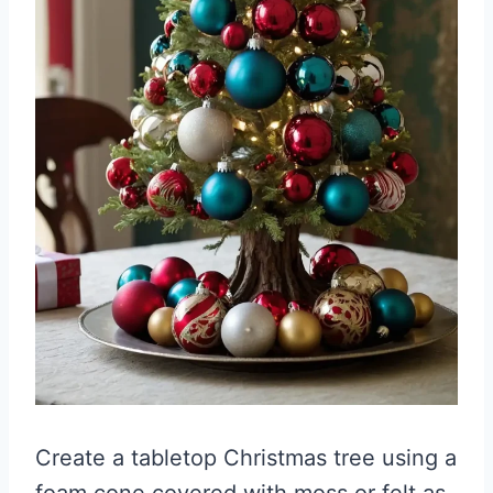
Create a tabletop Christmas tree using a