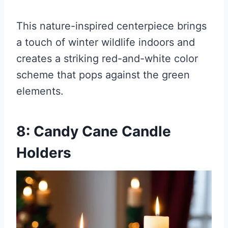
This nature-inspired centerpiece brings
a touch of winter wildlife indoors and
creates a striking red-and-white color
scheme that pops against the green
elements.
8: Candy Cane Candle
Holders