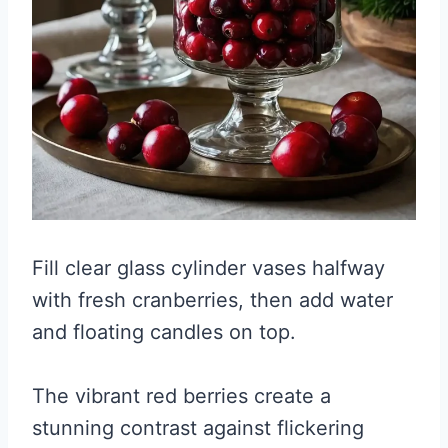
Fill clear glass cylinder vases halfway
with fresh cranberries, then add water
and floating candles on top.
The vibrant red berries create a
stunning contrast against flickering