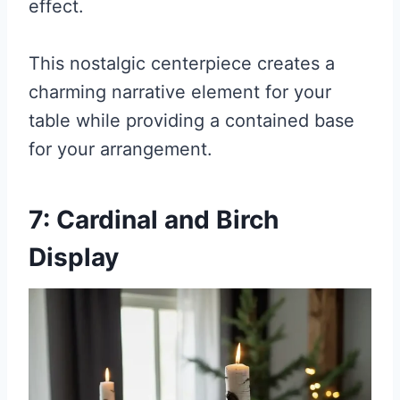
effect.
This nostalgic centerpiece creates a
charming narrative element for your
table while providing a contained base
for your arrangement.
7: Cardinal and Birch
Display