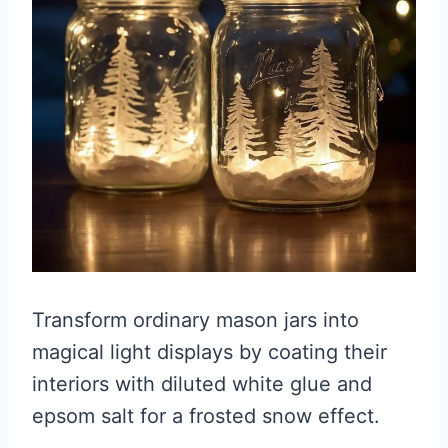
Transform ordinary mason jars into
magical light displays by coating their
interiors with diluted white glue and
epsom salt for a frosted snow effect.