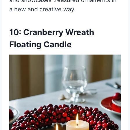
and showcases treasured ornaments in
a new and creative way.
10: Cranberry Wreath
Floating Candle