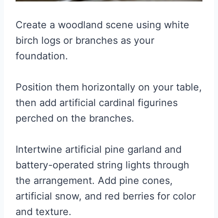
Create a woodland scene using white
birch logs or branches as your
foundation.
Position them horizontally on your table,
then add artificial cardinal figurines
perched on the branches.
Intertwine artificial pine garland and
battery-operated string lights through
the arrangement. Add pine cones,
artificial snow, and red berries for color
and texture.