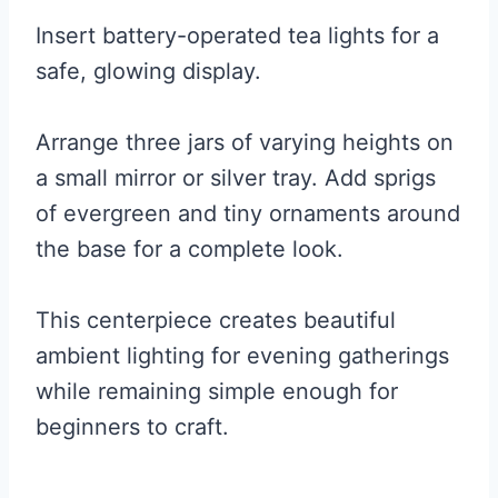
Insert battery-operated tea lights for a
safe, glowing display.
Arrange three jars of varying heights on
a small mirror or silver tray. Add sprigs
of evergreen and tiny ornaments around
the base for a complete look.
This centerpiece creates beautiful
ambient lighting for evening gatherings
while remaining simple enough for
beginners to craft.