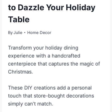
to Dazzle Your Holiday
Table
By
Julie
Home Decor
Transform your holiday dining
experience with a handcrafted
centerpiece that captures the magic of
Christmas.
These DIY creations add a personal
touch that store-bought decorations
simply can’t match.