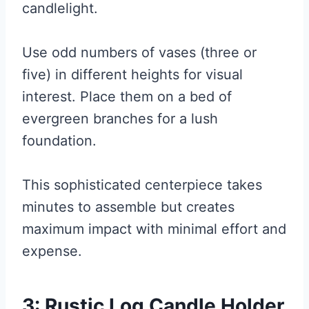
candlelight.
Use odd numbers of vases (three or
five) in different heights for visual
interest. Place them on a bed of
evergreen branches for a lush
foundation.
This sophisticated centerpiece takes
minutes to assemble but creates
maximum impact with minimal effort and
expense.
3: Rustic Log Candle Holder