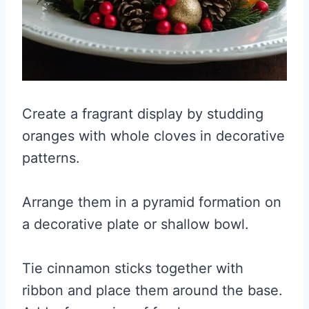
Create a fragrant display by studding
oranges with whole cloves in decorative
patterns.
Arrange them in a pyramid formation on
a decorative plate or shallow bowl.
Tie cinnamon sticks together with
ribbon and place them around the base.