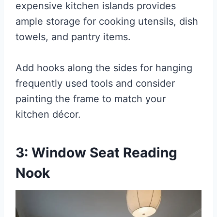
expensive kitchen islands provides
ample storage for cooking utensils, dish
towels, and pantry items.
Add hooks along the sides for hanging
frequently used tools and consider
painting the frame to match your
kitchen décor.
3: Window Seat Reading
Nook