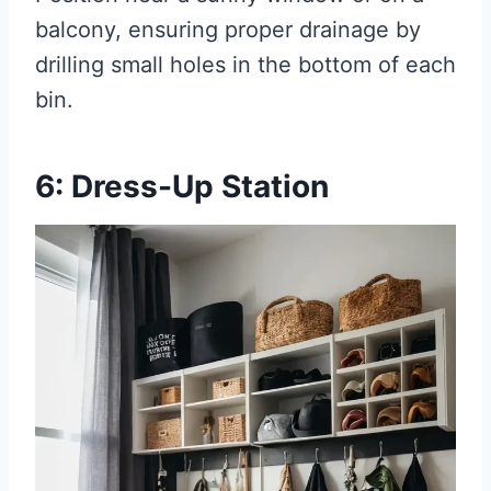
balcony, ensuring proper drainage by
drilling small holes in the bottom of each
bin.
6: Dress-Up Station