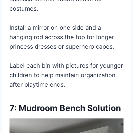
costumes.
Install a mirror on one side and a
hanging rod across the top for longer
princess dresses or superhero capes.
Label each bin with pictures for younger
children to help maintain organization
after playtime ends.
7: Mudroom Bench Solution