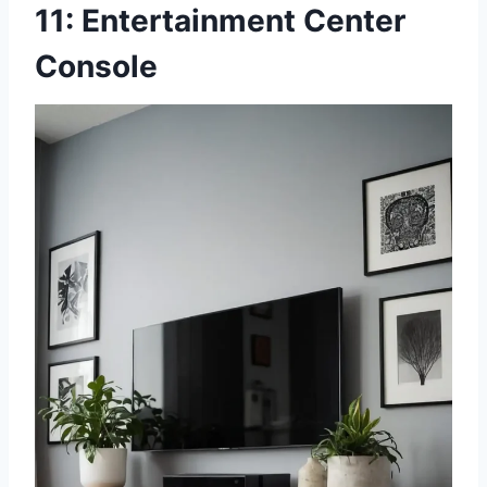
11: Entertainment Center
Console