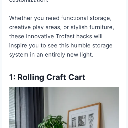
Whether you need functional storage,
creative play areas, or stylish furniture,
these innovative Trofast hacks will
inspire you to see this humble storage
system in an entirely new light.
1: Rolling Craft Cart