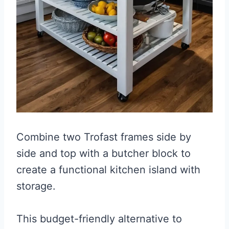
Combine two Trofast frames side by
side and top with a butcher block to
create a functional kitchen island with
storage.
This budget-friendly alternative to