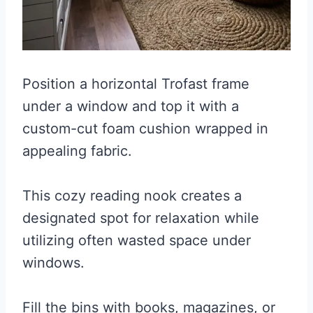
Position a horizontal Trofast frame
under a window and top it with a
custom-cut foam cushion wrapped in
appealing fabric.
This cozy reading nook creates a
designated spot for relaxation while
utilizing often wasted space under
windows.
Fill the bins with books, magazines, or