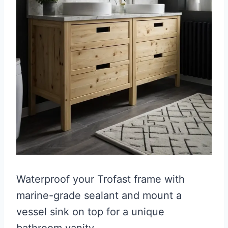
Waterproof your Trofast frame with
marine-grade sealant and mount a
vessel sink on top for a unique