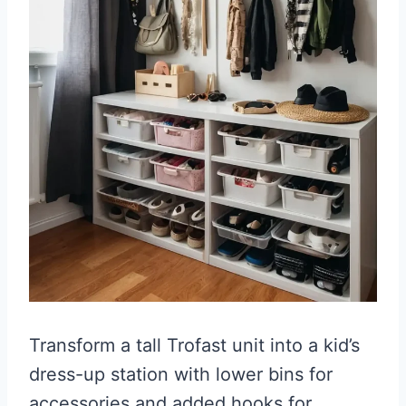
Transform a tall Trofast unit into a kid’s
dress-up station with lower bins for
accessories and added hooks for