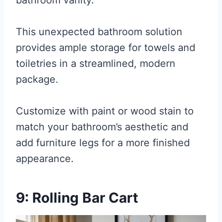
bathroom vanity.
This unexpected bathroom solution
provides ample storage for towels and
toiletries in a streamlined, modern
package.
Customize with paint or wood stain to
match your bathroom’s aesthetic and
add furniture legs for a more finished
appearance.
9: Rolling Bar Cart