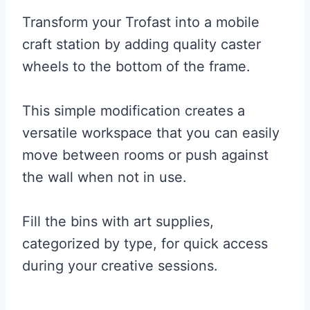
Transform your Trofast into a mobile
craft station by adding quality caster
wheels to the bottom of the frame.
This simple modification creates a
versatile workspace that you can easily
move between rooms or push against
the wall when not in use.
Fill the bins with art supplies,
categorized by type, for quick access
during your creative sessions.