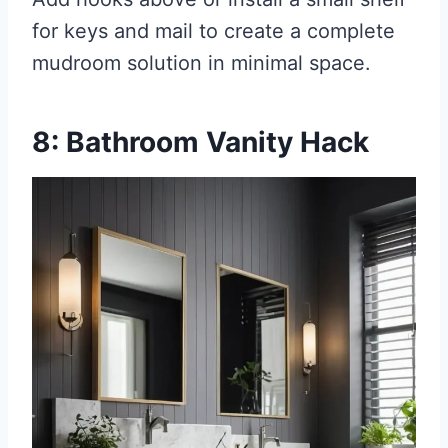
for keys and mail to create a complete
mudroom solution in minimal space.
8: Bathroom Vanity Hack