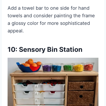
Add a towel bar to one side for hand
towels and consider painting the frame
a glossy color for more sophisticated
appeal.
10: Sensory Bin Station