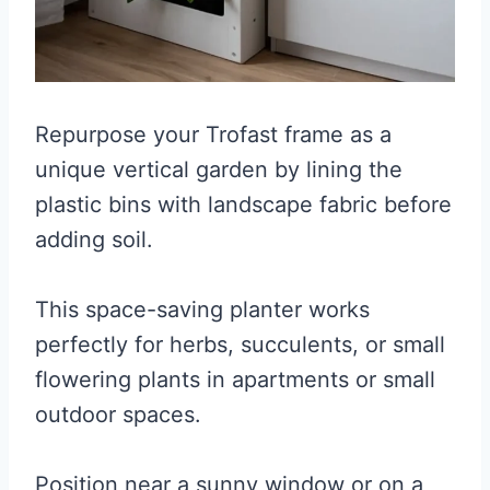
Repurpose your Trofast frame as a
unique vertical garden by lining the
plastic bins with landscape fabric before
adding soil.
This space-saving planter works
perfectly for herbs, succulents, or small
flowering plants in apartments or small
outdoor spaces.
Position near a sunny window or on a