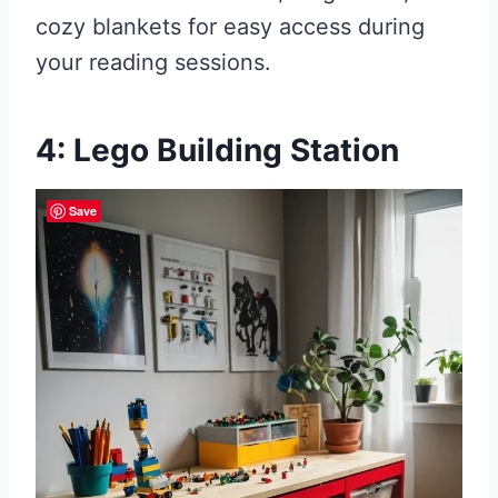
cozy blankets for easy access during
your reading sessions.
4: Lego Building Station
Save