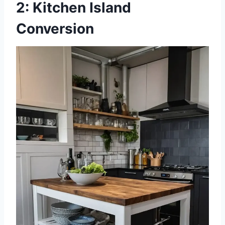
2: Kitchen Island
Conversion