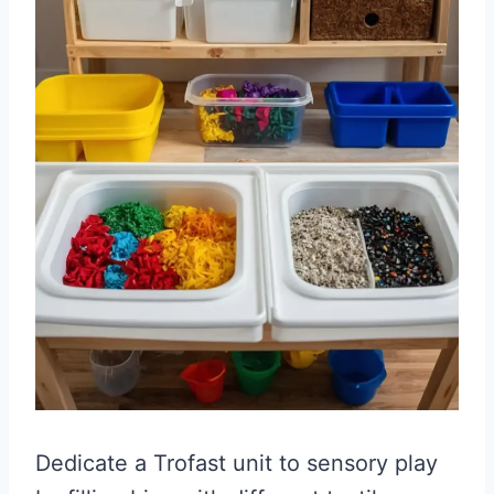
Dedicate a Trofast unit to sensory play