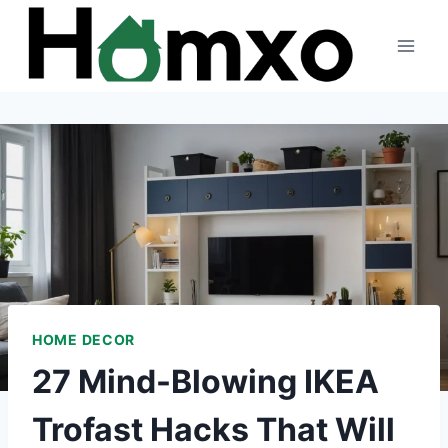
Skip
to
content
HOME DECOR
27 Mind-Blowing IKEA
Trofast Hacks That Will