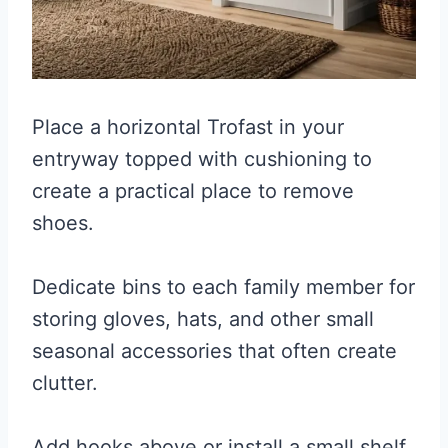
Place a horizontal Trofast in your
entryway topped with cushioning to
create a practical place to remove
shoes.
Dedicate bins to each family member for
storing gloves, hats, and other small
seasonal accessories that often create
clutter.
Add hooks above or install a small shelf