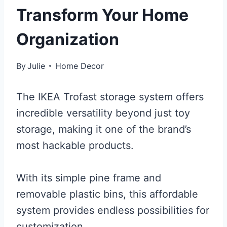
Transform Your Home
Organization
By
Julie
Home Decor
The IKEA Trofast storage system offers
incredible versatility beyond just toy
storage, making it one of the brand’s
most hackable products.
With its simple pine frame and
removable plastic bins, this affordable
system provides endless possibilities for
customization.