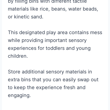
by filling bins with different tactile
materials like rice, beans, water beads,
or kinetic sand.
This designated play area contains mess
while providing important sensory
experiences for toddlers and young
children.
Store additional sensory materials in
extra bins that you can easily swap out
to keep the experience fresh and
engaging.