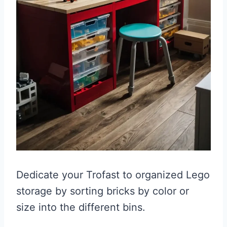
Dedicate your Trofast to organized Lego
storage by sorting bricks by color or
size into the different bins.