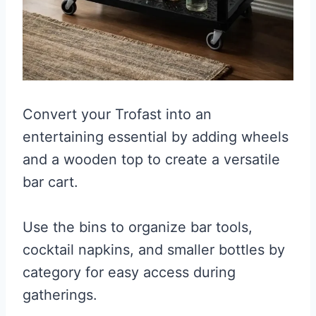
Convert your Trofast into an
entertaining essential by adding wheels
and a wooden top to create a versatile
bar cart.
Use the bins to organize bar tools,
cocktail napkins, and smaller bottles by
category for easy access during
gatherings.