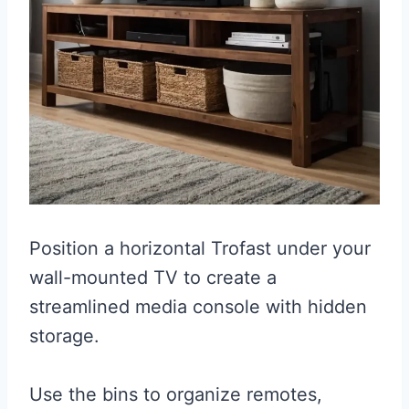
Position a horizontal Trofast under your
wall-mounted TV to create a
streamlined media console with hidden
storage.
Use the bins to organize remotes,