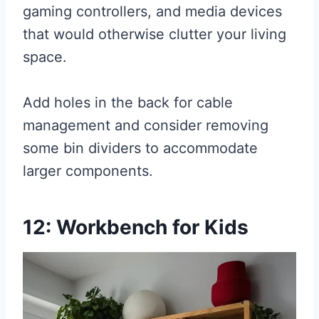
gaming controllers, and media devices
that would otherwise clutter your living
space.
Add holes in the back for cable
management and consider removing
some bin dividers to accommodate
larger components.
12: Workbench for Kids