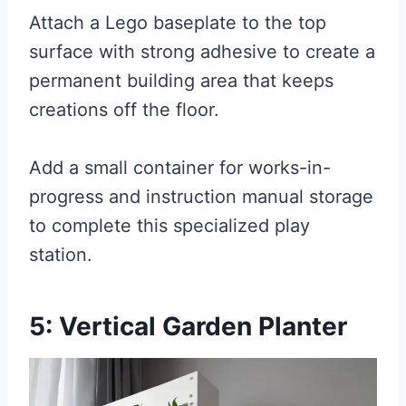
Attach a Lego baseplate to the top
surface with strong adhesive to create a
permanent building area that keeps
creations off the floor.
Add a small container for works-in-
progress and instruction manual storage
to complete this specialized play
station.
5: Vertical Garden Planter