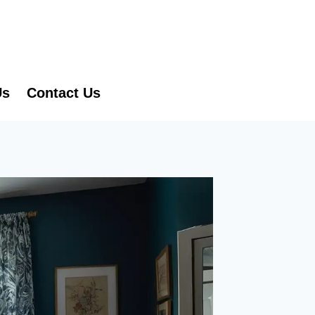
Us
Contact Us