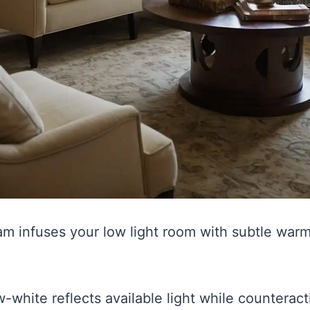
am infuses your low light room with subtle warm
w-white reflects available light while counteract