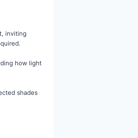
, inviting
quired.
ding how light
pected shades