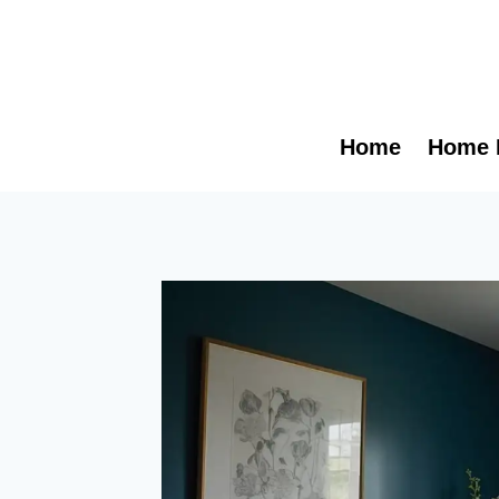
Skip
to
content
Home
Home 