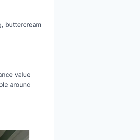
ng, buttercream
tance value
ible around