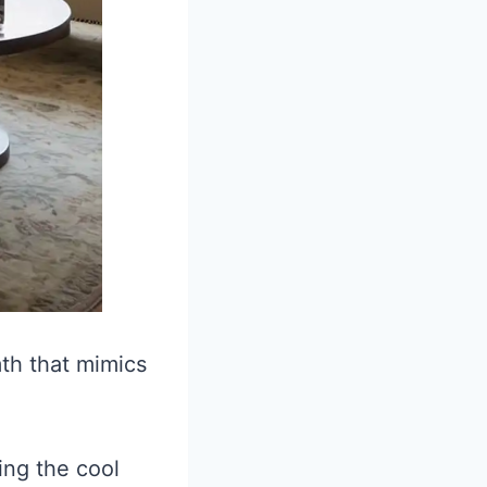
th that mimics
ing the cool