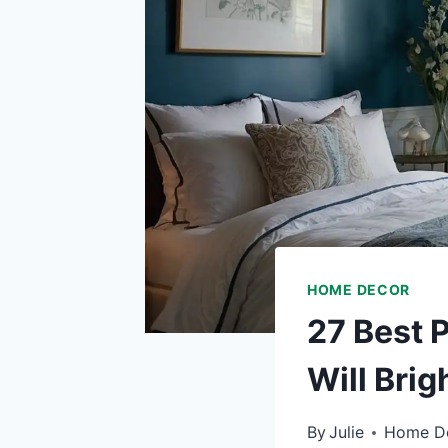
HOME DECOR
27 Best 
Will Bri
By
Julie
Home D