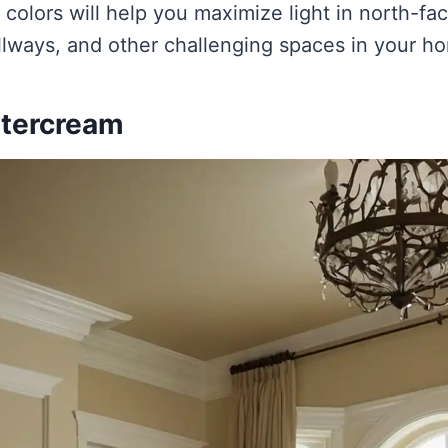
 colors will help you maximize light in north-fa
lways, and other challenging spaces in your h
ttercream