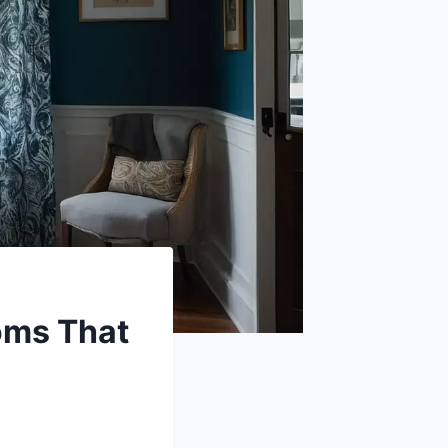
ooms That