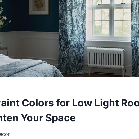
Paint Colors for Low Light R
ghten Your Space
ecor