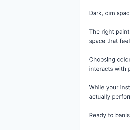
Dark, dim spac
The right paint
space that fee
Choosing color
interacts with
While your ins
actually perfor
Ready to banis