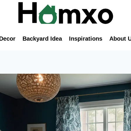
Decor
Backyard Idea
Inspirations
About 