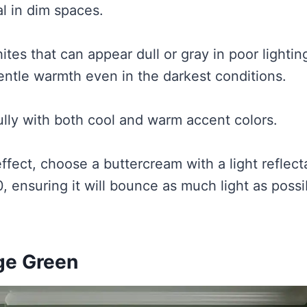
l in dim spaces.
ites that can appear dull or gray in poor lighti
gentle warmth even in the darkest conditions.
fully with both cool and warm accent colors.
fect, choose a buttercream with a light reflec
, ensuring it will bounce as much light as poss
age Green