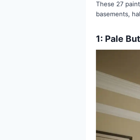
These 27 paint
basements, hal
1: Pale Bu