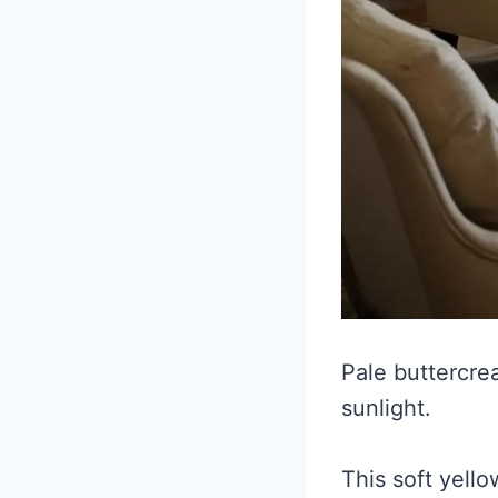
Pale buttercre
sunlight.
This soft yello