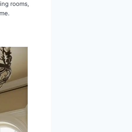
cing rooms,
ome.