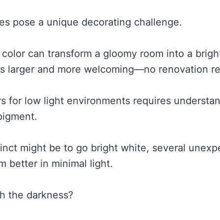
es pose a unique decorating challenge.
 color can transform a gloomy room into a bright
ls larger and more welcoming—no renovation re
s for low light environments requires understan
 pigment.
tinct might be to go bright white, several unex
m better in minimal light.
h the darkness?