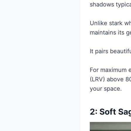
shadows typica
Unlike stark wh
maintains its 
It pairs beauti
For maximum ef
(LRV) above 80
your space.
2: Soft S