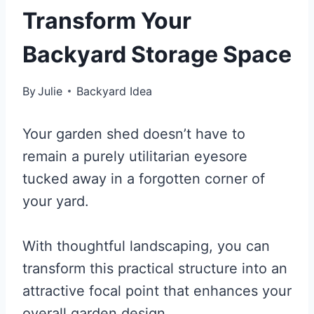
Transform Your
Backyard Storage Space
By
Julie
Backyard Idea
Your garden shed doesn’t have to
remain a purely utilitarian eyesore
tucked away in a forgotten corner of
your yard.
With thoughtful landscaping, you can
transform this practical structure into an
attractive focal point that enhances your
overall garden design.