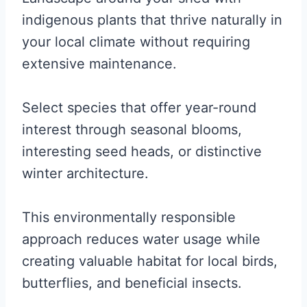
indigenous plants that thrive naturally in
your local climate without requiring
extensive maintenance.
Select species that offer year-round
interest through seasonal blooms,
interesting seed heads, or distinctive
winter architecture.
This environmentally responsible
approach reduces water usage while
creating valuable habitat for local birds,
butterflies, and beneficial insects.