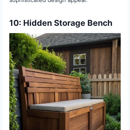
sophisticated design appeal.
10: Hidden Storage Bench