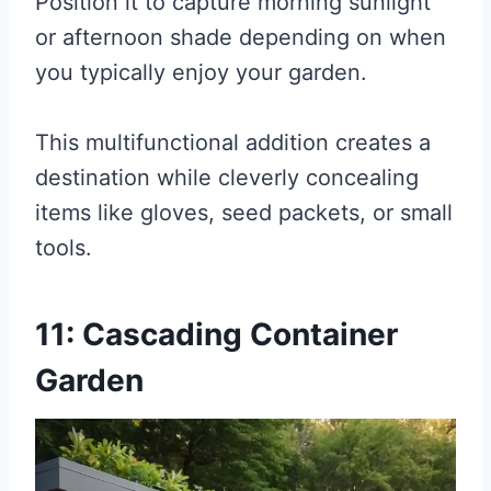
Position it to capture morning sunlight
or afternoon shade depending on when
you typically enjoy your garden.
This multifunctional addition creates a
destination while cleverly concealing
items like gloves, seed packets, or small
tools.
11: Cascading Container
Garden