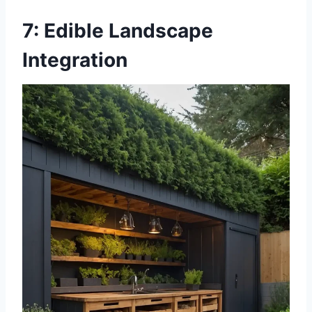
7: Edible Landscape
Integration