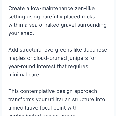
Create a low-maintenance zen-like
setting using carefully placed rocks
within a sea of raked gravel surrounding
your shed.
Add structural evergreens like Japanese
maples or cloud-pruned junipers for
year-round interest that requires
minimal care.
This contemplative design approach
transforms your utilitarian structure into
a meditative focal point with