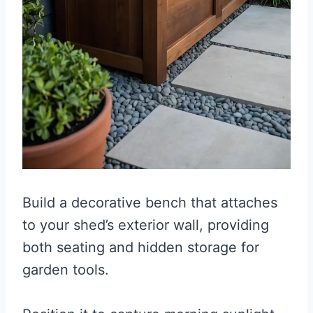
Build a decorative bench that attaches
to your shed’s exterior wall, providing
both seating and hidden storage for
garden tools.