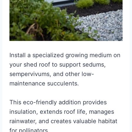
Install a specialized growing medium on
your shed roof to support sedums,
sempervivums, and other low-
maintenance succulents.
This eco-friendly addition provides
insulation, extends roof life, manages
rainwater, and creates valuable habitat
for pollinators.