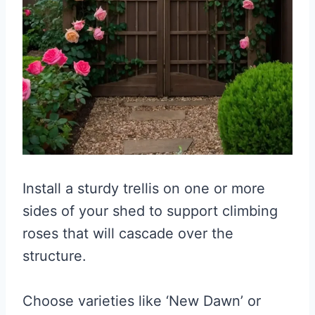
Install a sturdy trellis on one or more
sides of your shed to support climbing
roses that will cascade over the
structure.
Choose varieties like ‘New Dawn’ or