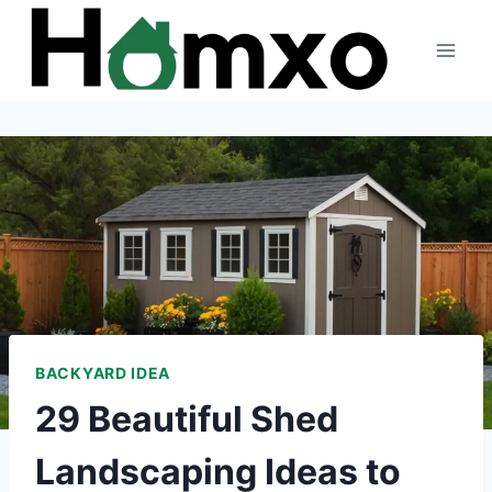
Skip
to
content
BACKYARD IDEA
29 Beautiful Shed
Landscaping Ideas to