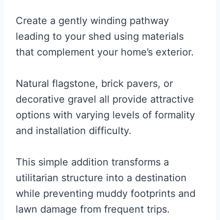
Create a gently winding pathway
leading to your shed using materials
that complement your home’s exterior.
Natural flagstone, brick pavers, or
decorative gravel all provide attractive
options with varying levels of formality
and installation difficulty.
This simple addition transforms a
utilitarian structure into a destination
while preventing muddy footprints and
lawn damage from frequent trips.