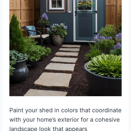
Paint your shed in colors that coordinate
with your home’s exterior for a cohesive
landscape look that appears