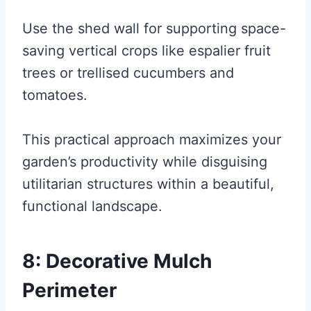
Use the shed wall for supporting space-
saving vertical crops like espalier fruit
trees or trellised cucumbers and
tomatoes.
This practical approach maximizes your
garden’s productivity while disguising
utilitarian structures within a beautiful,
functional landscape.
8: Decorative Mulch
Perimeter