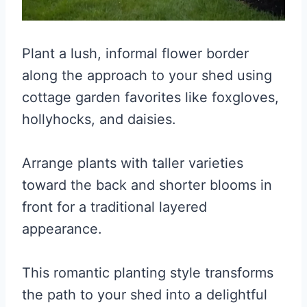
Plant a lush, informal flower border
along the approach to your shed using
cottage garden favorites like foxgloves,
hollyhocks, and daisies.
Arrange plants with taller varieties
toward the back and shorter blooms in
front for a traditional layered
appearance.
This romantic planting style transforms
the path to your shed into a delightful