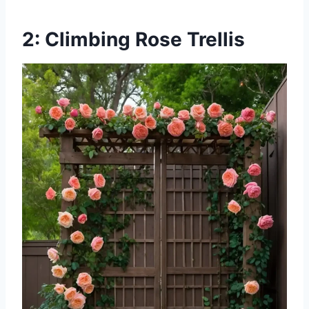
2: Climbing Rose Trellis