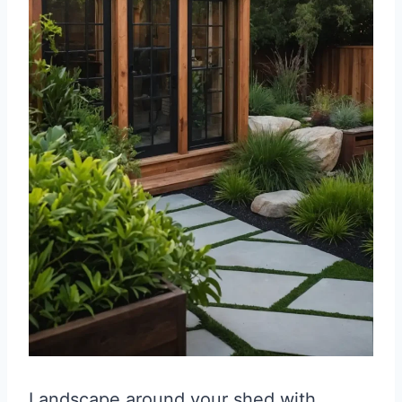
Landscape around your shed with