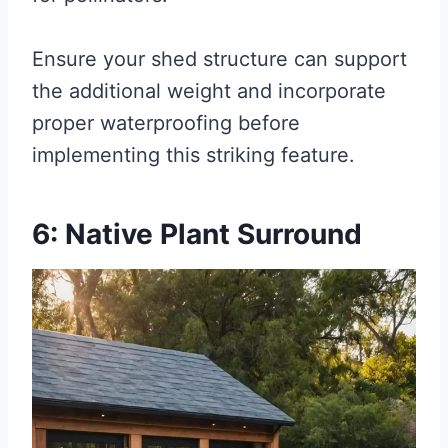
Ensure your shed structure can support
the additional weight and incorporate
proper waterproofing before
implementing this striking feature.
6: Native Plant Surround