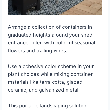
Arrange a collection of containers in
graduated heights around your shed
entrance, filled with colorful seasonal
flowers and trailing vines.
Use a cohesive color scheme in your
plant choices while mixing container
materials like terra cotta, glazed
ceramic, and galvanized metal.
This portable landscaping solution