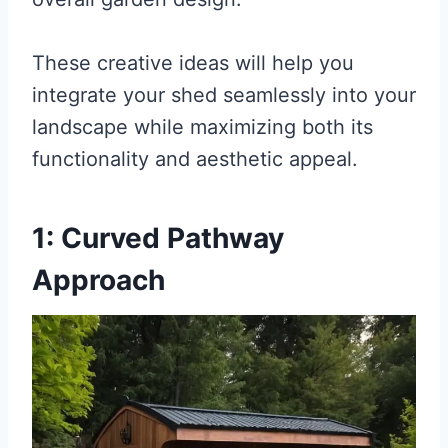
These creative ideas will help you
integrate your shed seamlessly into your
landscape while maximizing both its
functionality and aesthetic appeal.
1: Curved Pathway
Approach