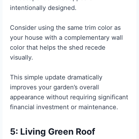
intentionally designed.
Consider using the same trim color as
your house with a complementary wall
color that helps the shed recede
visually.
This simple update dramatically
improves your garden’s overall
appearance without requiring significant
financial investment or maintenance.
5: Living Green Roof