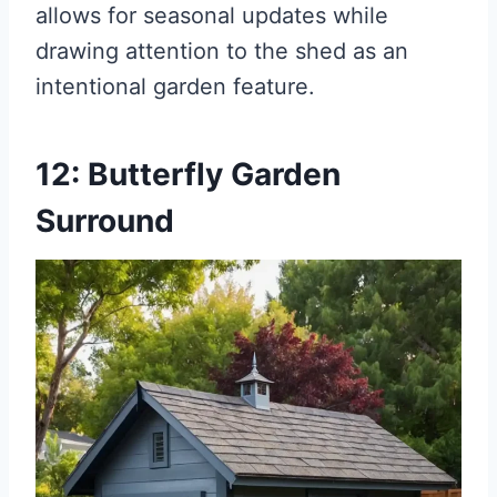
allows for seasonal updates while
drawing attention to the shed as an
intentional garden feature.
12: Butterfly Garden
Surround