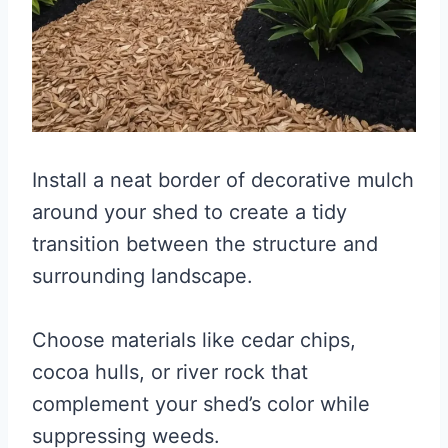
Install a neat border of decorative mulch
around your shed to create a tidy
transition between the structure and
surrounding landscape.
Choose materials like cedar chips,
cocoa hulls, or river rock that
complement your shed’s color while
suppressing weeds.