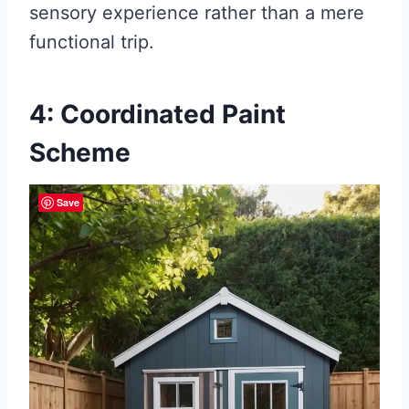
sensory experience rather than a mere
functional trip.
4: Coordinated Paint
Scheme
Save