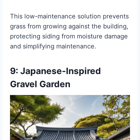
This low-maintenance solution prevents
grass from growing against the building,
protecting siding from moisture damage
and simplifying maintenance.
9: Japanese-Inspired
Gravel Garden