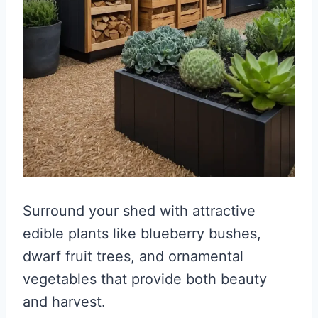
Surround your shed with attractive
edible plants like blueberry bushes,
dwarf fruit trees, and ornamental
vegetables that provide both beauty
and harvest.