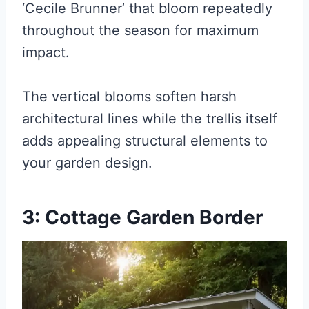
‘Cecile Brunner’ that bloom repeatedly
throughout the season for maximum
impact.
The vertical blooms soften harsh
architectural lines while the trellis itself
adds appealing structural elements to
your garden design.
3: Cottage Garden Border