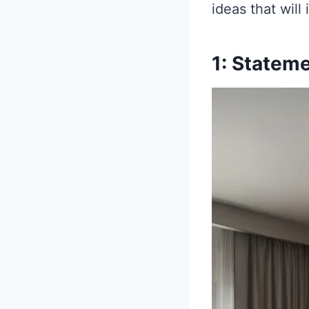
ideas that will
1: Statem