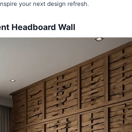
 inspire your next design refresh.
ent Headboard Wall