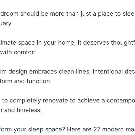
droom should be more than just a place to slee
uary.
timate space in your home, it deserves thoughtf
 with comfort.
 design embraces clean lines, intentional deta
 form and function.
 to completely renovate to achieve a contempor
h and timeless.
sform your sleep space? Here are 27 modern m