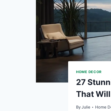
HOME DECOR
27 Stunn
That Wil
By
Julie
Home D