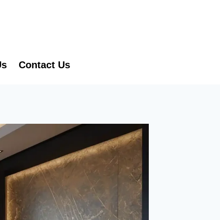
Us
Contact Us