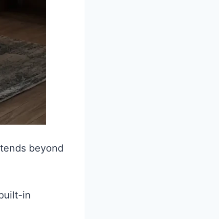
extends beyond
uilt-in