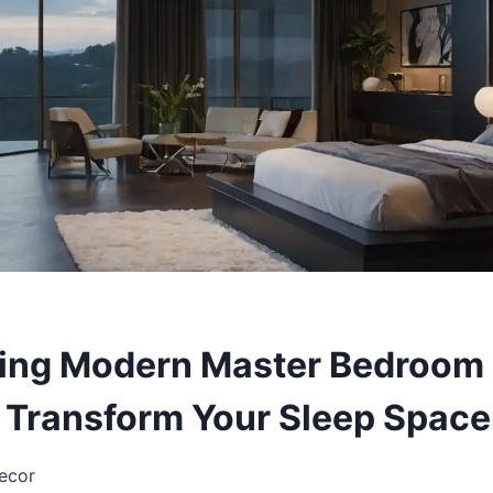
ing Modern Master Bedroom 
l Transform Your Sleep Space
ecor