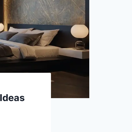
Ideas