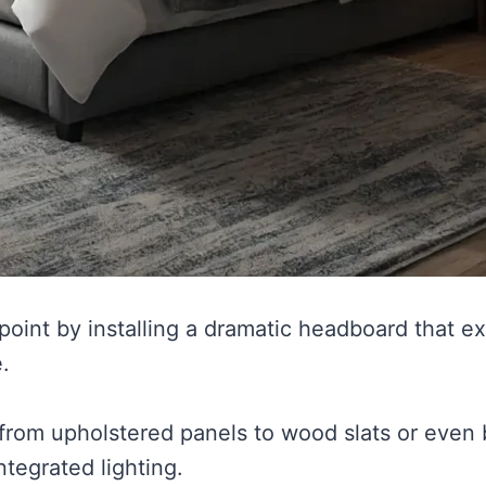
 point by installing a dramatic headboard that 
.
from upholstered panels to wood slats or even b
ntegrated lighting.