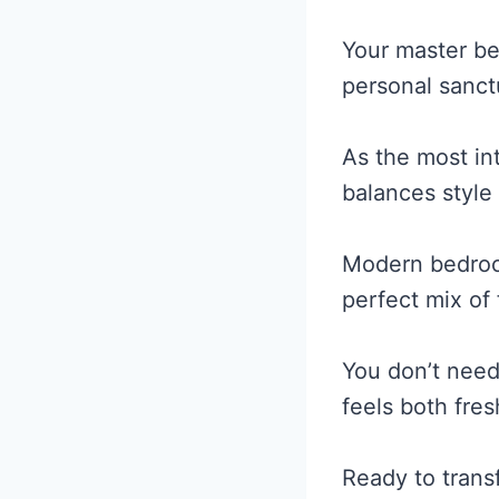
Your master be
personal sanct
As the most in
balances style
Modern bedroom
perfect mix of
You don’t need
feels both fres
Ready to tran