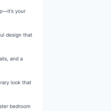
p—it’s your
ul design that
ils, and a
ary look that
aster bedroom