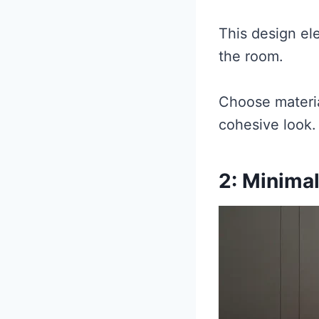
This design el
the room.
Choose materia
cohesive look.
2: Minimal