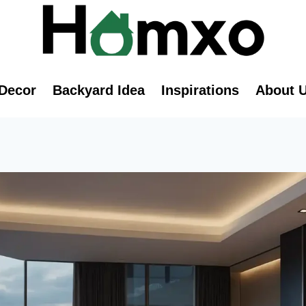
Decor
Backyard Idea
Inspirations
About 