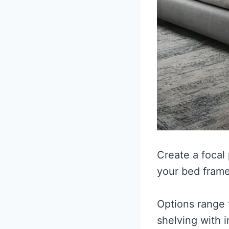
Create a focal
your bed frame
Options range 
shelving with i