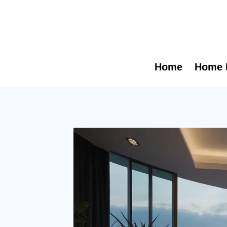
Skip
to
content
Home
Home 