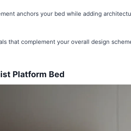
ement anchors your bed while adding architectur
ls that complement your overall design scheme
ist Platform Bed