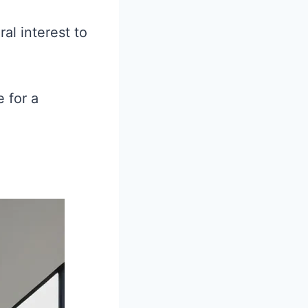
al interest to
 for a