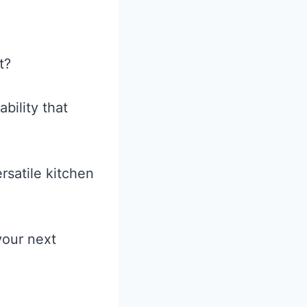
t?
ability that
rsatile kitchen
your next