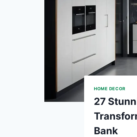
HOME DECOR
27 Stunn
Transfor
Bank