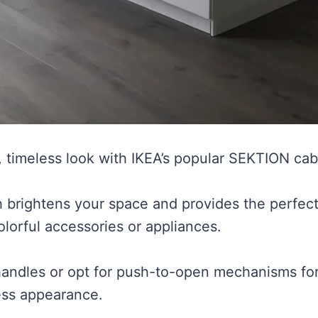
, timeless look with IKEA’s popular SEKTION cabi
sh brightens your space and provides the perfect
olorful accessories or appliances.
 handles or opt for push-to-open mechanisms for
ess appearance.