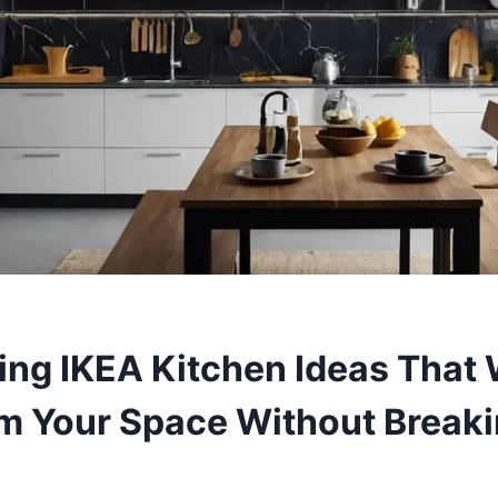
ing IKEA Kitchen Ideas That 
m Your Space Without Breaki