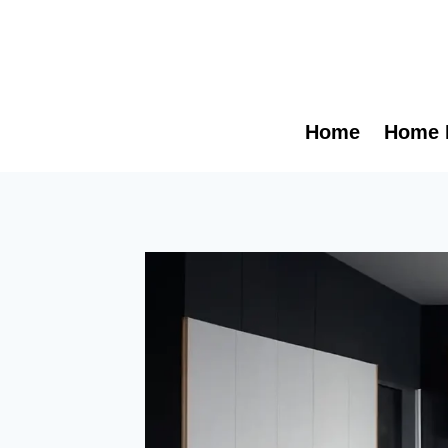
Skip
to
content
Home
Home 