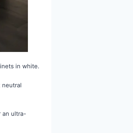
nets in white.
 neutral
 an ultra-