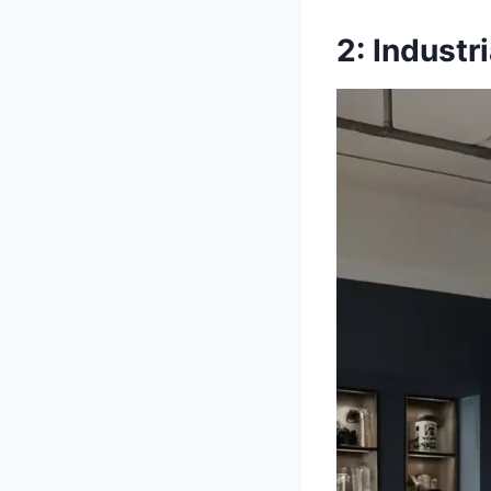
2: Indust