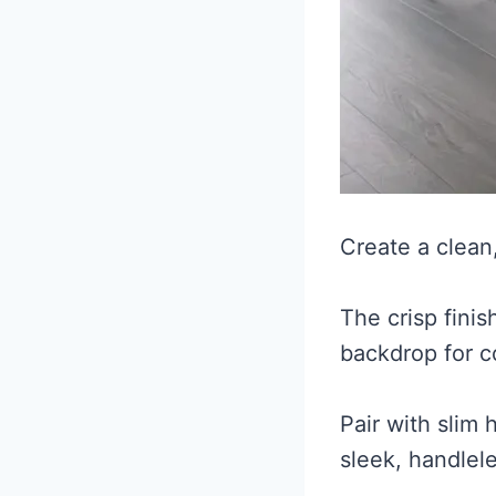
Create a clean
The crisp fini
backdrop for c
Pair with slim
sleek, handlel