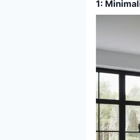
1: Minima