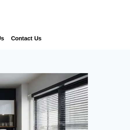
Us
Contact Us