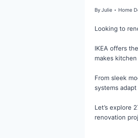
By
Julie
Home D
Looking to ren
IKEA offers the
makes kitchen
From sleek mode
systems adapt 
Let’s explore 2
renovation pro