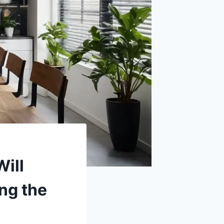
Will
ng the