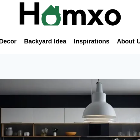
Decor
Backyard Idea
Inspirations
About 