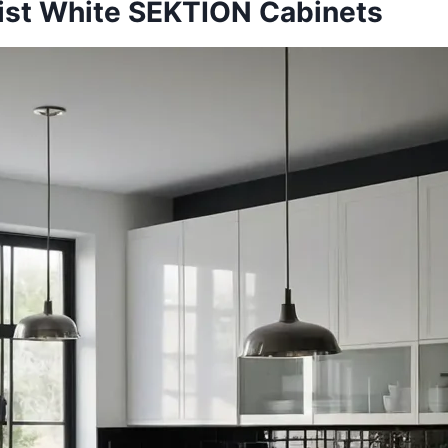
list White SEKTION Cabinets