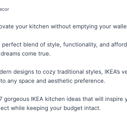
ecor
ovate your kitchen without emptying your walle
 perfect blend of style, functionality, and afford
 dreams come true.
rn designs to cozy traditional styles, IKEA’s ve
to any space and aesthetic preference.
7 gorgeous IKEA kitchen ideas that will inspire 
ject while keeping your budget intact.