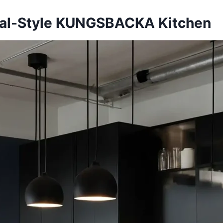
rial-Style KUNGSBACKA Kitchen