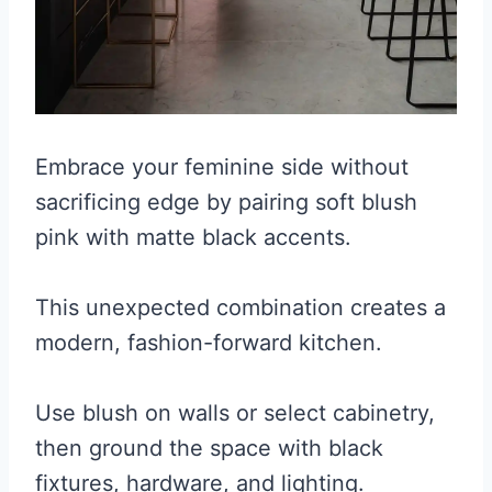
Embrace your feminine side without
sacrificing edge by pairing soft blush
pink with matte black accents.
This unexpected combination creates a
modern, fashion-forward kitchen.
Use blush on walls or select cabinetry,
then ground the space with black
fixtures, hardware, and lighting.