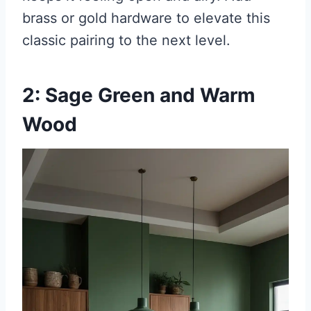
brass or gold hardware to elevate this
classic pairing to the next level.
2: Sage Green and Warm
Wood