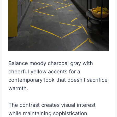
Balance moody charcoal gray with
cheerful yellow accents for a
contemporary look that doesn’t sacrifice
warmth.
The contrast creates visual interest
while maintaining sophistication.