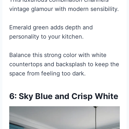
vintage glamour with modern sensibility.
Emerald green adds depth and
personality to your kitchen.
Balance this strong color with white
countertops and backsplash to keep the
space from feeling too dark.
6: Sky Blue and Crisp White