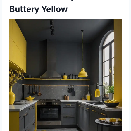
Buttery Yellow