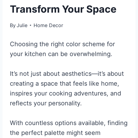
Transform Your Space
By
Julie
Home Decor
Choosing the right color scheme for
your kitchen can be overwhelming.
It’s not just about aesthetics—it’s about
creating a space that feels like home,
inspires your cooking adventures, and
reflects your personality.
With countless options available, finding
the perfect palette might seem