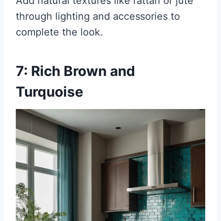
Add natural textures like rattan or jute
through lighting and accessories to
complete the look.
7: Rich Brown and
Turquoise