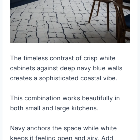
The timeless contrast of crisp white
cabinets against deep navy blue walls
creates a sophisticated coastal vibe.
This combination works beautifully in
both small and large kitchens.
Navy anchors the space while white
keeps it feeling open and airy. Add