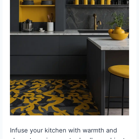
Infuse your kitchen with warmth and