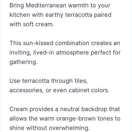
Bring Mediterranean warmth to your
kitchen with earthy terracotta paired
with soft cream.
This sun-kissed combination creates an
inviting, lived-in atmosphere perfect for
gathering.
Use terracotta through tiles,
accessories, or even cabinet colors.
Cream provides a neutral backdrop that
allows the warm orange-brown tones to
shine without overwhelming.