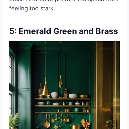
feeling too stark.
5: Emerald Green and Brass