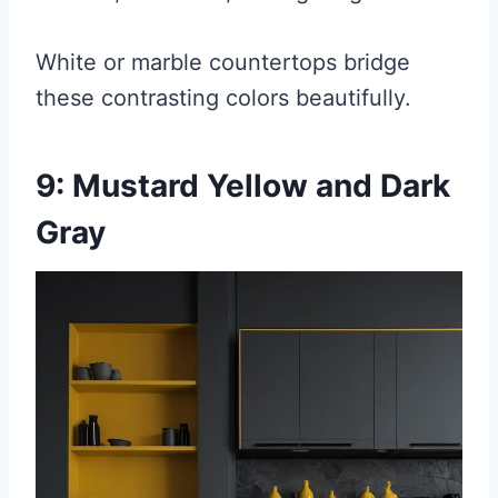
White or marble countertops bridge
these contrasting colors beautifully.
9: Mustard Yellow and Dark
Gray