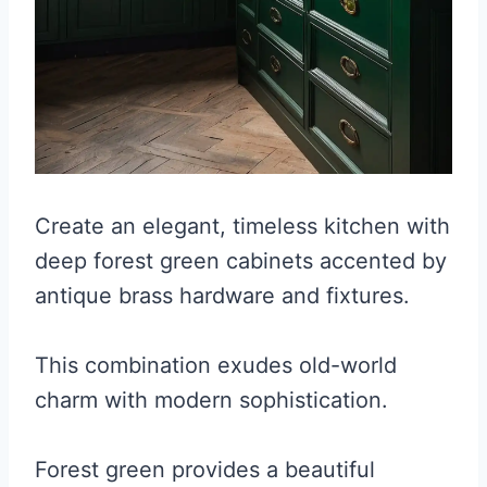
Create an elegant, timeless kitchen with
deep forest green cabinets accented by
antique brass hardware and fixtures.
This combination exudes old-world
charm with modern sophistication.
Forest green provides a beautiful