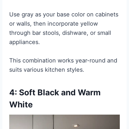
Use gray as your base color on cabinets
or walls, then incorporate yellow
through bar stools, dishware, or small
appliances.
This combination works year-round and
suits various kitchen styles.
4: Soft Black and Warm
White