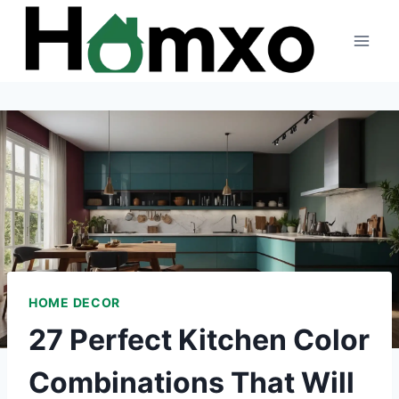
Skip
to
content
HOME DECOR
27 Perfect Kitchen Color
Combinations That Will