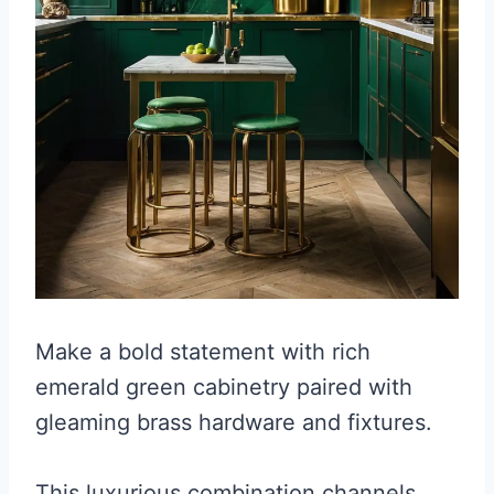
Make a bold statement with rich
emerald green cabinetry paired with
gleaming brass hardware and fixtures.
This luxurious combination channels