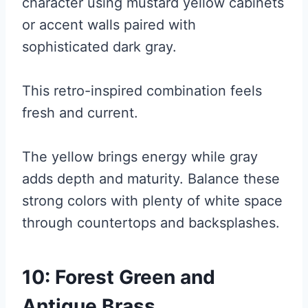
character using mustard yellow cabinets
or accent walls paired with
sophisticated dark gray.
This retro-inspired combination feels
fresh and current.
The yellow brings energy while gray
adds depth and maturity. Balance these
strong colors with plenty of white space
through countertops and backsplashes.
10: Forest Green and
Antique Brass