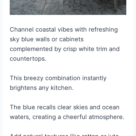
Channel coastal vibes with refreshing
sky blue walls or cabinets
complemented by crisp white trim and
countertops.
This breezy combination instantly
brightens any kitchen.
The blue recalls clear skies and ocean
waters, creating a cheerful atmosphere.