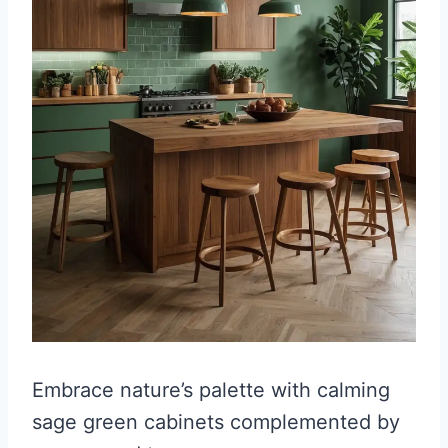
Embrace nature’s palette with calming
sage green cabinets complemented by