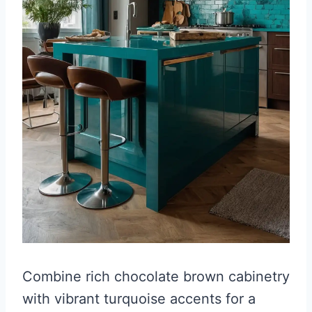
Combine rich chocolate brown cabinetry
with vibrant turquoise accents for a