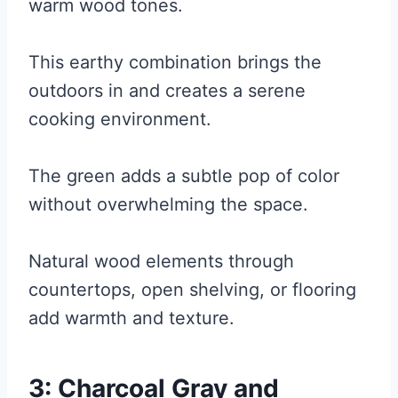
warm wood tones.
This earthy combination brings the
outdoors in and creates a serene
cooking environment.
The green adds a subtle pop of color
without overwhelming the space.
Natural wood elements through
countertops, open shelving, or flooring
add warmth and texture.
3: Charcoal Gray and