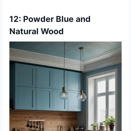
12: Powder Blue and
Natural Wood