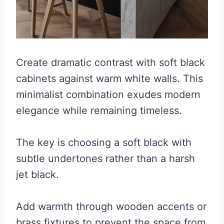
Create dramatic contrast with soft black
cabinets against warm white walls. This
minimalist combination exudes modern
elegance while remaining timeless.
The key is choosing a soft black with
subtle undertones rather than a harsh
jet black.
Add warmth through wooden accents or
brass fixtures to prevent the space from