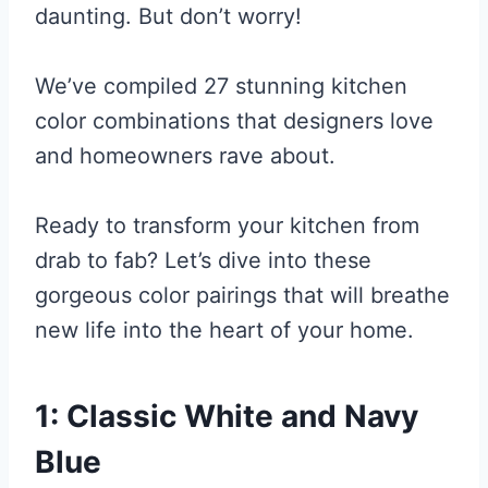
daunting. But don’t worry!
We’ve compiled 27 stunning kitchen
color combinations that designers love
and homeowners rave about.
Ready to transform your kitchen from
drab to fab? Let’s dive into these
gorgeous color pairings that will breathe
new life into the heart of your home.
1: Classic White and Navy
Blue