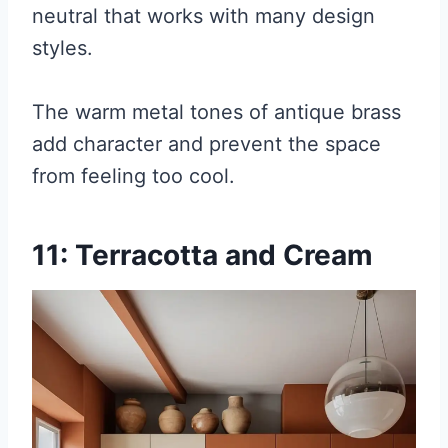
neutral that works with many design
styles.
The warm metal tones of antique brass
add character and prevent the space
from feeling too cool.
11: Terracotta and Cream