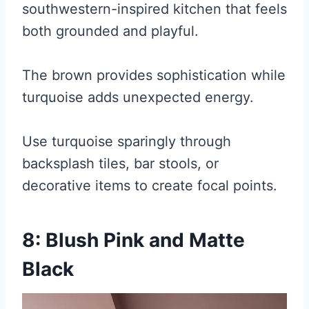
southwestern-inspired kitchen that feels
both grounded and playful.
The brown provides sophistication while
turquoise adds unexpected energy.
Use turquoise sparingly through
backsplash tiles, bar stools, or
decorative items to create focal points.
8: Blush Pink and Matte
Black