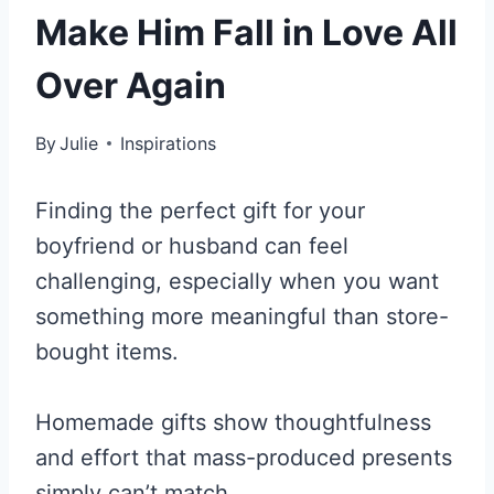
Make Him Fall in Love All
Over Again
By
Julie
Inspirations
Finding the perfect gift for your
boyfriend or husband can feel
challenging, especially when you want
something more meaningful than store-
bought items.
Homemade gifts show thoughtfulness
and effort that mass-produced presents
simply can’t match.