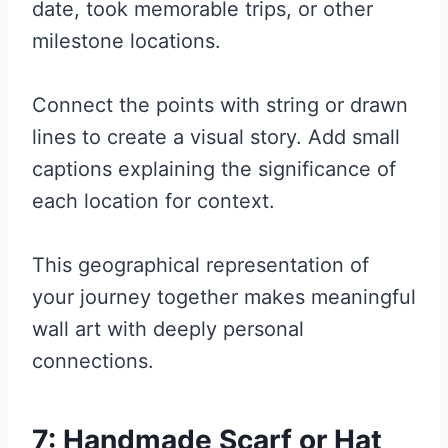
date, took memorable trips, or other
milestone locations.
Connect the points with string or drawn
lines to create a visual story. Add small
captions explaining the significance of
each location for context.
This geographical representation of
your journey together makes meaningful
wall art with deeply personal
connections.
7: Handmade Scarf or Hat