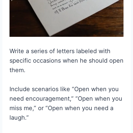
Write a series of letters labeled with
specific occasions when he should open
them.
Include scenarios like “Open when you
need encouragement,” “Open when you
miss me,” or “Open when you need a
laugh.”