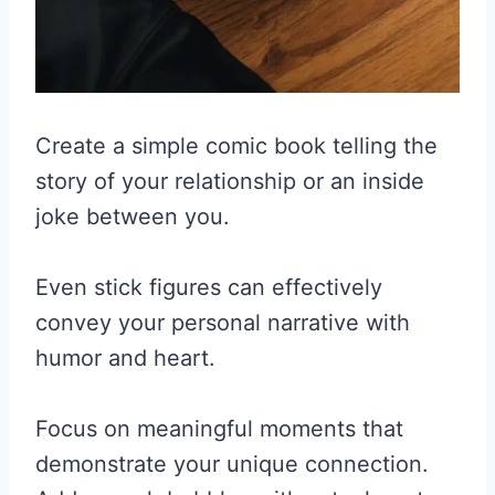
Create a simple comic book telling the
story of your relationship or an inside
joke between you.
Even stick figures can effectively
convey your personal narrative with
humor and heart.
Focus on meaningful moments that
demonstrate your unique connection.