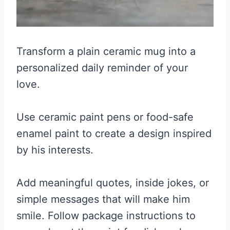
Transform a plain ceramic mug into a
personalized daily reminder of your
love.
Use ceramic paint pens or food-safe
enamel paint to create a design inspired
by his interests.
Add meaningful quotes, inside jokes, or
simple messages that will make him
smile. Follow package instructions to