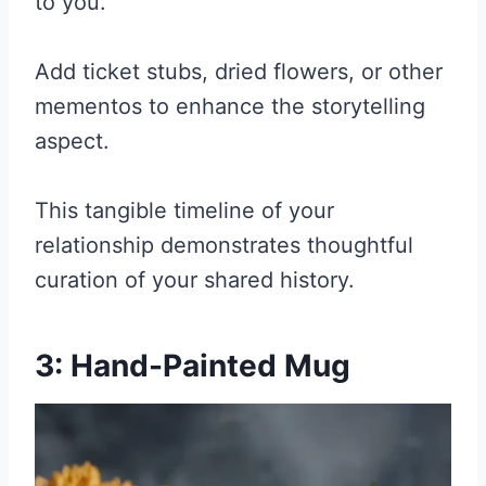
to you.
Add ticket stubs, dried flowers, or other
mementos to enhance the storytelling
aspect.
This tangible timeline of your
relationship demonstrates thoughtful
curation of your shared history.
3: Hand-Painted Mug