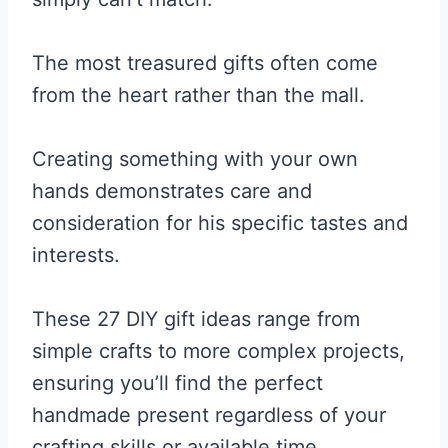
The most treasured gifts often come
from the heart rather than the mall.
Creating something with your own
hands demonstrates care and
consideration for his specific tastes and
interests.
These 27 DIY gift ideas range from
simple crafts to more complex projects,
ensuring you’ll find the perfect
handmade present regardless of your
crafting skills or available time.