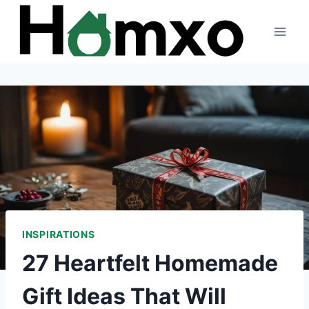
Skip
to
content
INSPIRATIONS
27 Heartfelt Homemade
Gift Ideas That Will