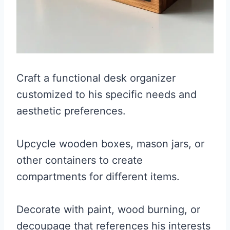
Craft a functional desk organizer
customized to his specific needs and
aesthetic preferences.
Upcycle wooden boxes, mason jars, or
other containers to create
compartments for different items.
Decorate with paint, wood burning, or
decoupage that references his interests