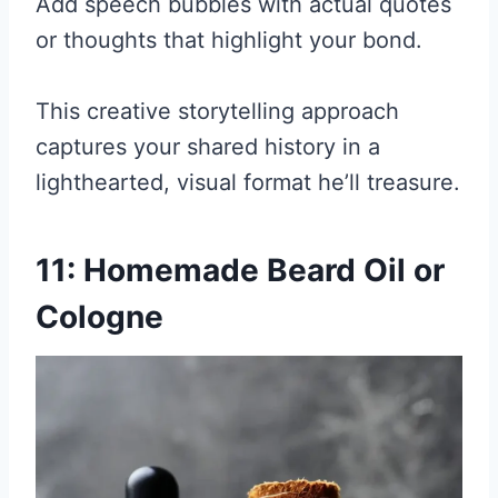
Add speech bubbles with actual quotes
or thoughts that highlight your bond.
This creative storytelling approach
captures your shared history in a
lighthearted, visual format he’ll treasure.
11: Homemade Beard Oil or
Cologne