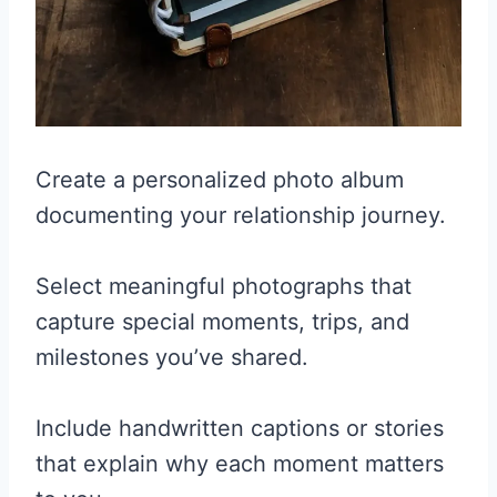
Create a personalized photo album
documenting your relationship journey.
Select meaningful photographs that
capture special moments, trips, and
milestones you’ve shared.
Include handwritten captions or stories
that explain why each moment matters