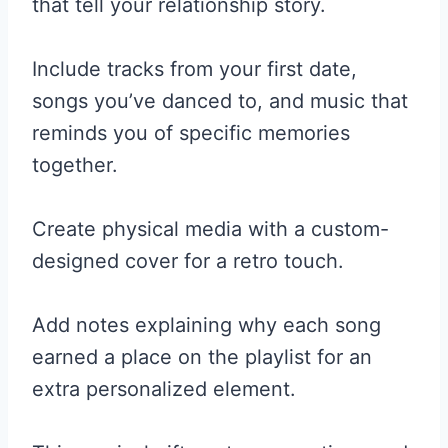
that tell your relationship story.
Include tracks from your first date,
songs you’ve danced to, and music that
reminds you of specific memories
together.
Create physical media with a custom-
designed cover for a retro touch.
Add notes explaining why each song
earned a place on the playlist for an
extra personalized element.