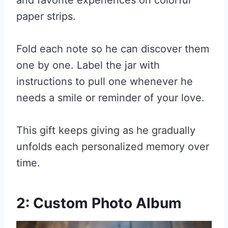
and favorite experiences on colorful
paper strips.
Fold each note so he can discover them
one by one. Label the jar with
instructions to pull one whenever he
needs a smile or reminder of your love.
This gift keeps giving as he gradually
unfolds each personalized memory over
time.
2: Custom Photo Album