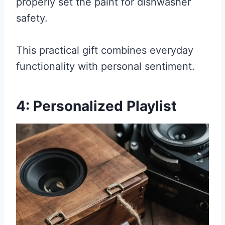
properly set the paint for dishwasher
safety.
This practical gift combines everyday
functionality with personal sentiment.
4: Personalized Playlist