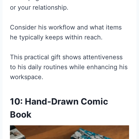
or your relationship.
Consider his workflow and what items
he typically keeps within reach.
This practical gift shows attentiveness
to his daily routines while enhancing his
workspace.
10: Hand-Drawn Comic
Book