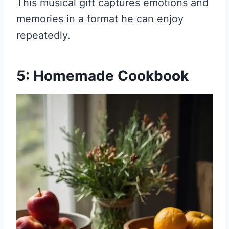
This musical gift captures emotions and
memories in a format he can enjoy
repeatedly.
5: Homemade Cookbook