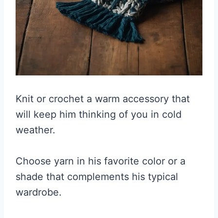
Knit or crochet a warm accessory that
will keep him thinking of you in cold
weather.
Choose yarn in his favorite color or a
shade that complements his typical
wardrobe.