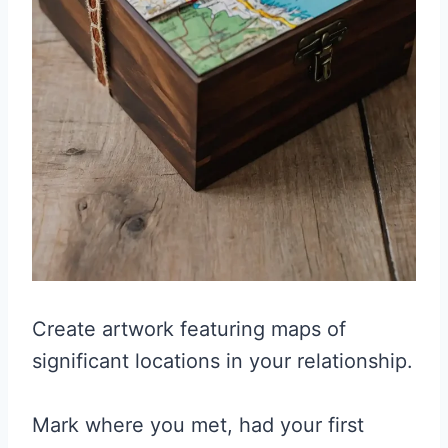
Create artwork featuring maps of
significant locations in your relationship.
Mark where you met, had your first