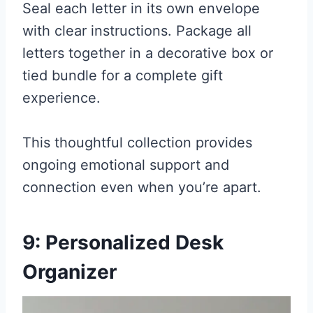
Seal each letter in its own envelope
with clear instructions. Package all
letters together in a decorative box or
tied bundle for a complete gift
experience.
This thoughtful collection provides
ongoing emotional support and
connection even when you’re apart.
9: Personalized Desk
Organizer