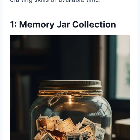
1: Memory Jar Collection