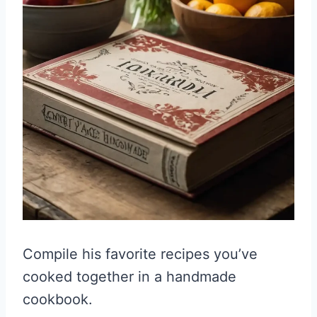
Compile his favorite recipes you’ve
cooked together in a handmade
cookbook.