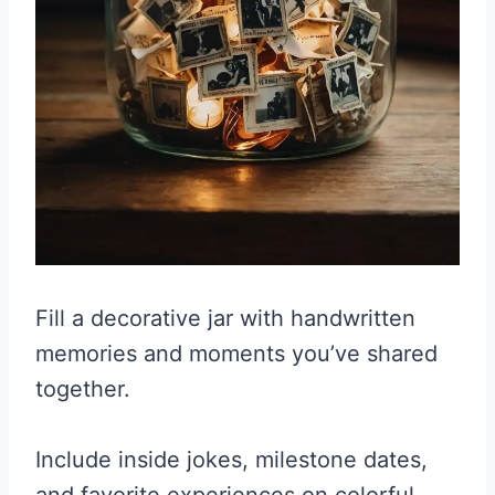
Fill a decorative jar with handwritten
memories and moments you’ve shared
together.
Include inside jokes, milestone dates,