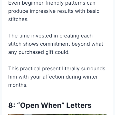
Even beginner-friendly patterns can
produce impressive results with basic
stitches.
The time invested in creating each
stitch shows commitment beyond what
any purchased gift could.
This practical present literally surrounds
him with your affection during winter
months.
8: “Open When” Letters