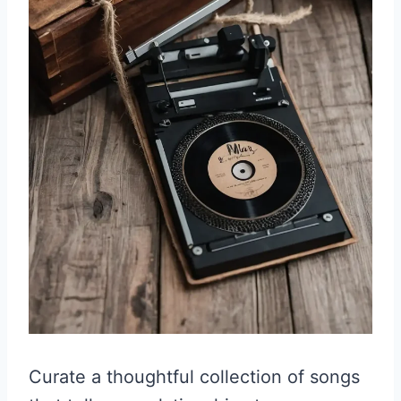
Curate a thoughtful collection of songs