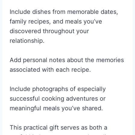
Include dishes from memorable dates,
family recipes, and meals you’ve
discovered throughout your
relationship.
Add personal notes about the memories
associated with each recipe.
Include photographs of especially
successful cooking adventures or
meaningful meals you’ve shared.
This practical gift serves as both a