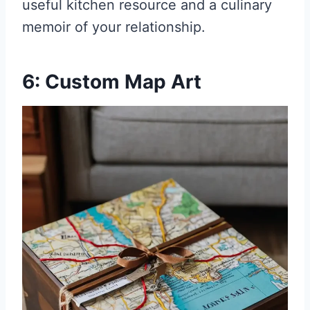
useful kitchen resource and a culinary
memoir of your relationship.
6: Custom Map Art