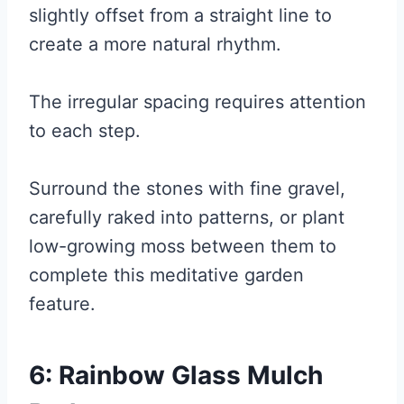
slightly offset from a straight line to
create a more natural rhythm.
The irregular spacing requires attention
to each step.
Surround the stones with fine gravel,
carefully raked into patterns, or plant
low-growing moss between them to
complete this meditative garden
feature.
6: Rainbow Glass Mulch