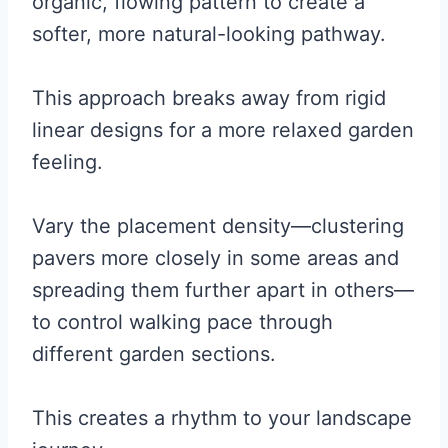
organic, flowing pattern to create a
softer, more natural-looking pathway.
This approach breaks away from rigid
linear designs for a more relaxed garden
feeling.
Vary the placement density—clustering
pavers more closely in some areas and
spreading them further apart in others—
to control walking pace through
different garden sections.
This creates a rhythm to your landscape