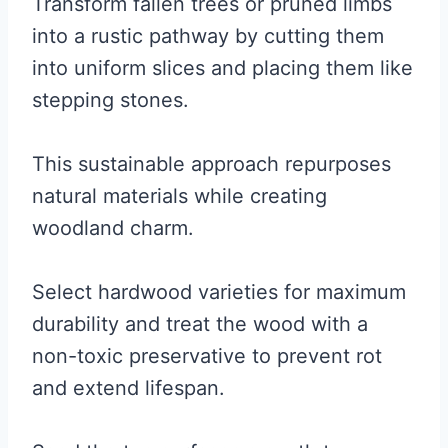
Transform fallen trees or pruned limbs
into a rustic pathway by cutting them
into uniform slices and placing them like
stepping stones.
This sustainable approach repurposes
natural materials while creating
woodland charm.
Select hardwood varieties for maximum
durability and treat the wood with a
non-toxic preservative to prevent rot
and extend lifespan.