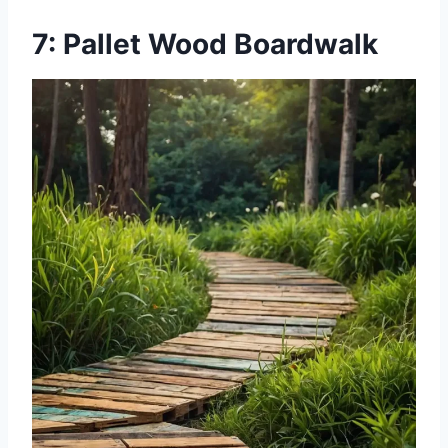
7: Pallet Wood Boardwalk