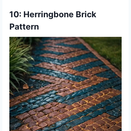
10: Herringbone Brick
Pattern