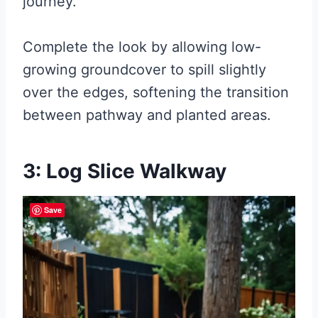
journey.
Complete the look by allowing low-
growing groundcover to spill slightly
over the edges, softening the transition
between pathway and planted areas.
3: Log Slice Walkway
Save