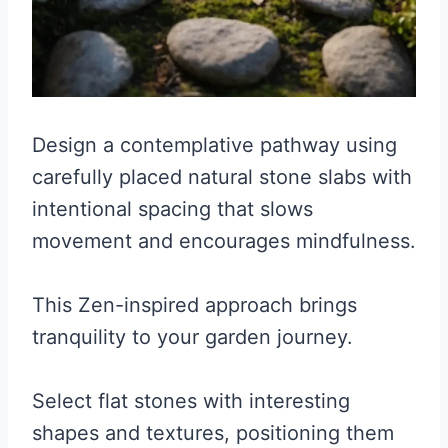
Design a contemplative pathway using
carefully placed natural stone slabs with
intentional spacing that slows
movement and encourages mindfulness.
This Zen-inspired approach brings
tranquility to your garden journey.
Select flat stones with interesting
shapes and textures, positioning them