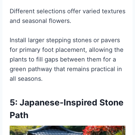
Different selections offer varied textures
and seasonal flowers.
Install larger stepping stones or pavers
for primary foot placement, allowing the
plants to fill gaps between them for a
green pathway that remains practical in
all seasons.
5: Japanese-Inspired Stone
Path