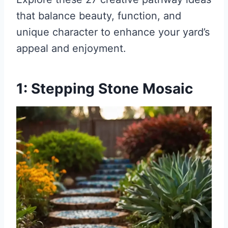
that balance beauty, function, and
unique character to enhance your yard’s
appeal and enjoyment.
1: Stepping Stone Mosaic