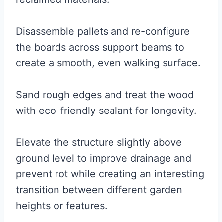
Disassemble pallets and re-configure
the boards across support beams to
create a smooth, even walking surface.
Sand rough edges and treat the wood
with eco-friendly sealant for longevity.
Elevate the structure slightly above
ground level to improve drainage and
prevent rot while creating an interesting
transition between different garden
heights or features.