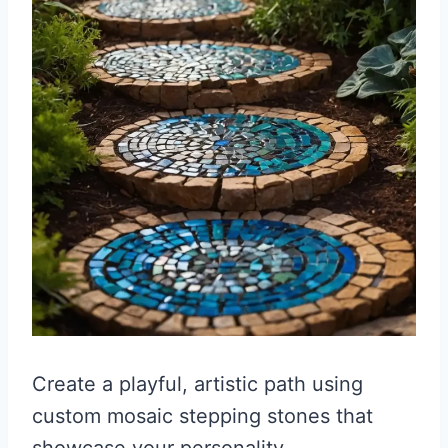
Create a playful, artistic path using
custom mosaic stepping stones that