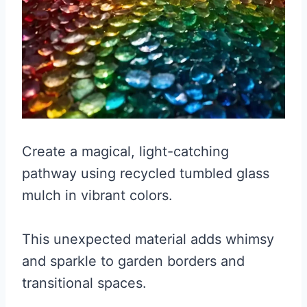
Create a magical, light-catching
pathway using recycled tumbled glass
mulch in vibrant colors.
This unexpected material adds whimsy
and sparkle to garden borders and
transitional spaces.