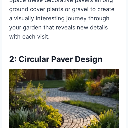
Space these decorative pavers among
ground cover plants or gravel to create
a visually interesting journey through
your garden that reveals new details
with each visit.
2: Circular Paver Design