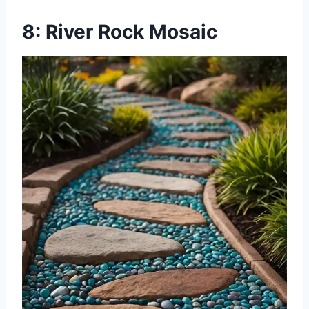
8: River Rock Mosaic