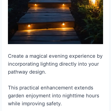
Create a magical evening experience by
incorporating lighting directly into your
pathway design.
This practical enhancement extends
garden enjoyment into nighttime hours
while improving safety.