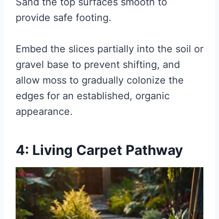
Sand the top surfaces smooth to
provide safe footing.
Embed the slices partially into the soil or
gravel base to prevent shifting, and
allow moss to gradually colonize the
edges for an established, organic
appearance.
4: Living Carpet Pathway