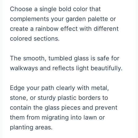
Choose a single bold color that
complements your garden palette or
create a rainbow effect with different
colored sections.
The smooth, tumbled glass is safe for
walkways and reflects light beautifully.
Edge your path clearly with metal,
stone, or sturdy plastic borders to
contain the glass pieces and prevent
them from migrating into lawn or
planting areas.