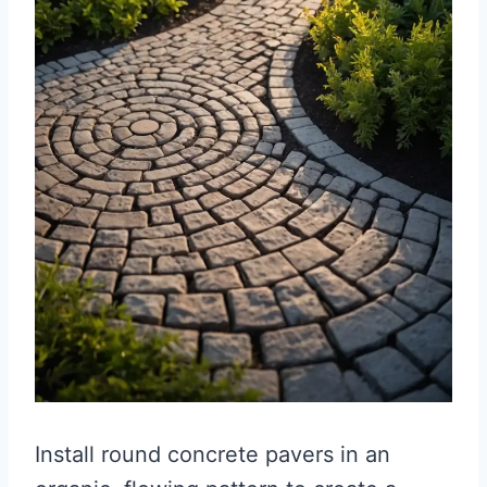
Install round concrete pavers in an