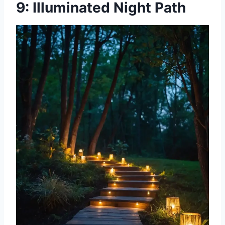
9: Illuminated Night Path