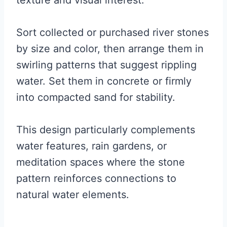
texture and visual interest.
Sort collected or purchased river stones
by size and color, then arrange them in
swirling patterns that suggest rippling
water. Set them in concrete or firmly
into compacted sand for stability.
This design particularly complements
water features, rain gardens, or
meditation spaces where the stone
pattern reinforces connections to
natural water elements.