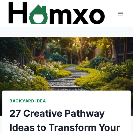
Skip
to
content
BACKYARD IDEA
27 Creative Pathway
Ideas to Transform Your