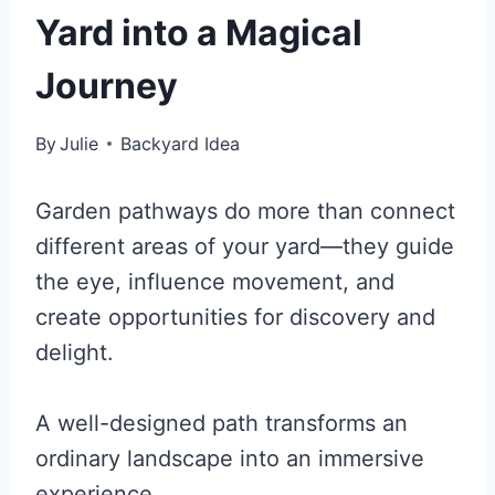
Yard into a Magical
Journey
By
Julie
Backyard Idea
Garden pathways do more than connect
different areas of your yard—they guide
the eye, influence movement, and
create opportunities for discovery and
delight.
A well-designed path transforms an
ordinary landscape into an immersive
experience.