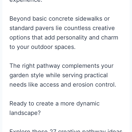
Beyond basic concrete sidewalks or
standard pavers lie countless creative
options that add personality and charm
to your outdoor spaces.
The right pathway complements your
garden style while serving practical
needs like access and erosion control.
Ready to create a more dynamic
landscape?
Explore these 27 creative pathway ideas