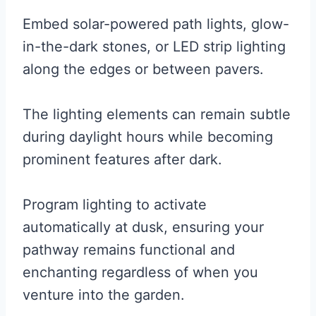
Embed solar-powered path lights, glow-
in-the-dark stones, or LED strip lighting
along the edges or between pavers.
The lighting elements can remain subtle
during daylight hours while becoming
prominent features after dark.
Program lighting to activate
automatically at dusk, ensuring your
pathway remains functional and
enchanting regardless of when you
venture into the garden.