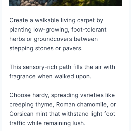
Create a walkable living carpet by
planting low-growing, foot-tolerant
herbs or groundcovers between
stepping stones or pavers.
This sensory-rich path fills the air with
fragrance when walked upon.
Choose hardy, spreading varieties like
creeping thyme, Roman chamomile, or
Corsican mint that withstand light foot
traffic while remaining lush.