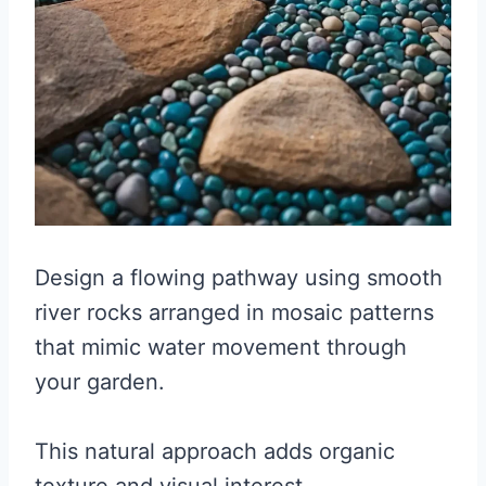
Design a flowing pathway using smooth
river rocks arranged in mosaic patterns
that mimic water movement through
your garden.
This natural approach adds organic