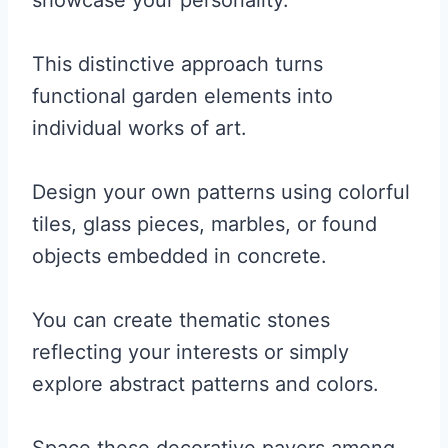
showcase your personality.
This distinctive approach turns
functional garden elements into
individual works of art.
Design your own patterns using colorful
tiles, glass pieces, marbles, or found
objects embedded in concrete.
You can create thematic stones
reflecting your interests or simply
explore abstract patterns and colors.