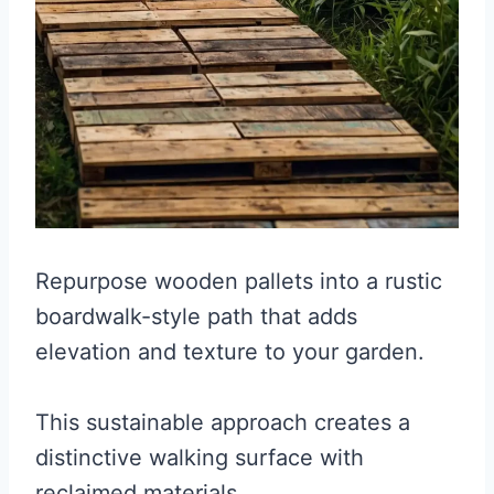
Repurpose wooden pallets into a rustic
boardwalk-style path that adds
elevation and texture to your garden.
This sustainable approach creates a
distinctive walking surface with
reclaimed materials.