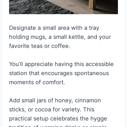
Designate a small area with a tray
holding mugs, a small kettle, and your
favorite teas or coffee.
You’ll appreciate having this accessible
station that encourages spontaneous
moments of comfort.
Add small jars of honey, cinnamon
sticks, or cocoa for variety. This
practical setup celebrates the hygge