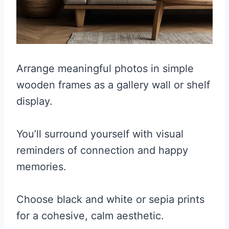
Arrange meaningful photos in simple
wooden frames as a gallery wall or shelf
display.
You’ll surround yourself with visual
reminders of connection and happy
memories.
Choose black and white or sepia prints
for a cohesive, calm aesthetic.