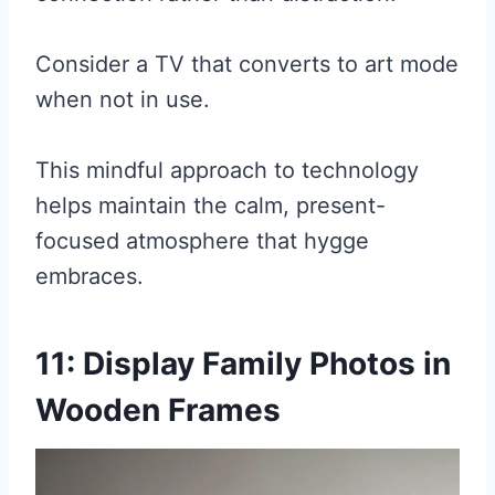
Consider a TV that converts to art mode
when not in use.
This mindful approach to technology
helps maintain the calm, present-
focused atmosphere that hygge
embraces.
11: Display Family Photos in
Wooden Frames