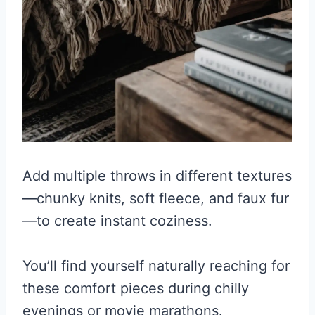
Add multiple throws in different textures
—chunky knits, soft fleece, and faux fur
—to create instant coziness.
You’ll find yourself naturally reaching for
these comfort pieces during chilly
evenings or movie marathons.