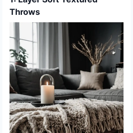
Throws