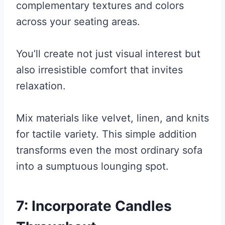
complementary textures and colors
across your seating areas.
You’ll create not just visual interest but
also irresistible comfort that invites
relaxation.
Mix materials like velvet, linen, and knits
for tactile variety. This simple addition
transforms even the most ordinary sofa
into a sumptuous lounging spot.
7: Incorporate Candles