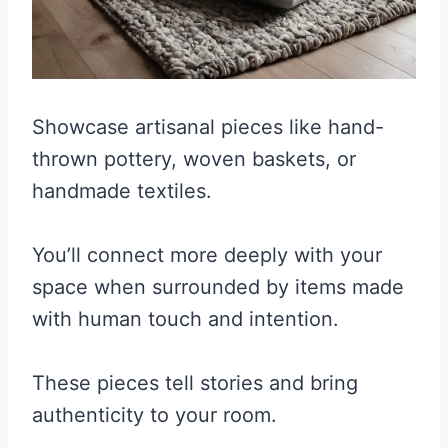
Showcase artisanal pieces like hand-
thrown pottery, woven baskets, or
handmade textiles.
You’ll connect more deeply with your
space when surrounded by items made
with human touch and intention.
These pieces tell stories and bring
authenticity to your room.