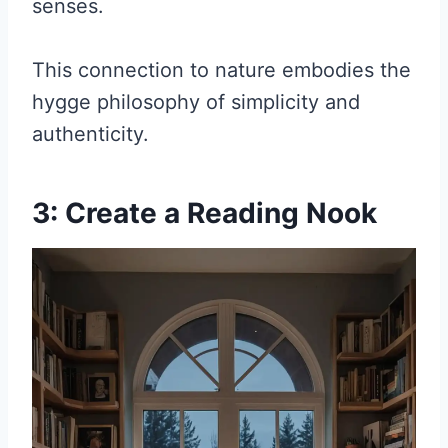
senses.
This connection to nature embodies the
hygge philosophy of simplicity and
authenticity.
3: Create a Reading Nook