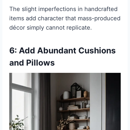
The slight imperfections in handcrafted
items add character that mass-produced
décor simply cannot replicate.
6: Add Abundant Cushions
and Pillows