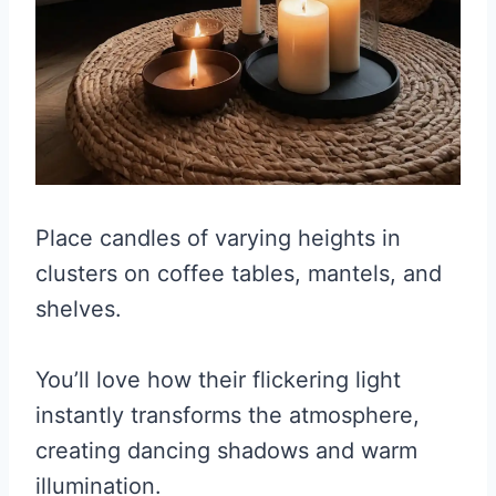
Place candles of varying heights in
clusters on coffee tables, mantels, and
shelves.
You’ll love how their flickering light
instantly transforms the atmosphere,
creating dancing shadows and warm
illumination.