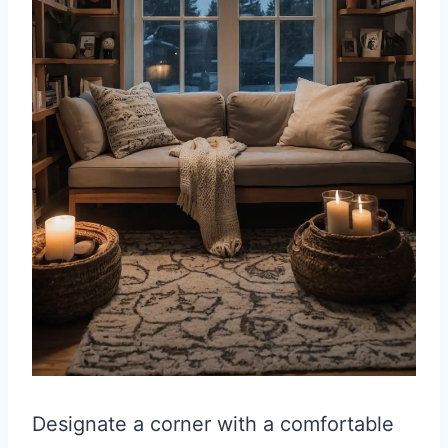
Designate a corner with a comfortable