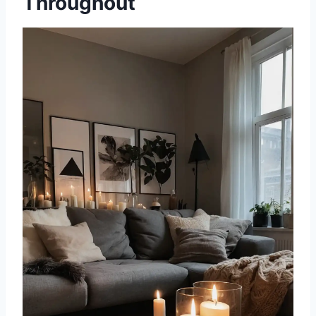
Throughout