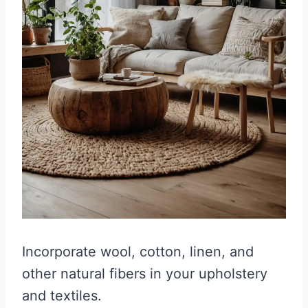
Incorporate wool, cotton, linen, and
other natural fibers in your upholstery
and textiles.