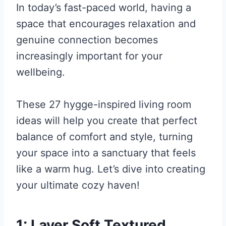
In today’s fast-paced world, having a
space that encourages relaxation and
genuine connection becomes
increasingly important for your
wellbeing.
These 27 hygge-inspired living room
ideas will help you create that perfect
balance of comfort and style, turning
your space into a sanctuary that feels
like a warm hug. Let’s dive into creating
your ultimate cozy haven!
1: Layer Soft Textured