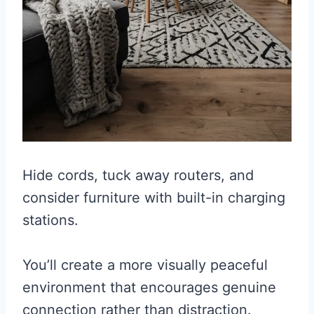
Hide cords, tuck away routers, and
consider furniture with built-in charging
stations.
You’ll create a more visually peaceful
environment that encourages genuine
connection rather than distraction.