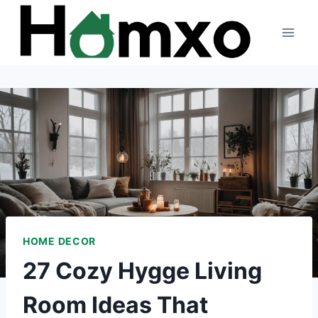
Skip
to
content
HOME DECOR
27 Cozy Hygge Living
Room Ideas That