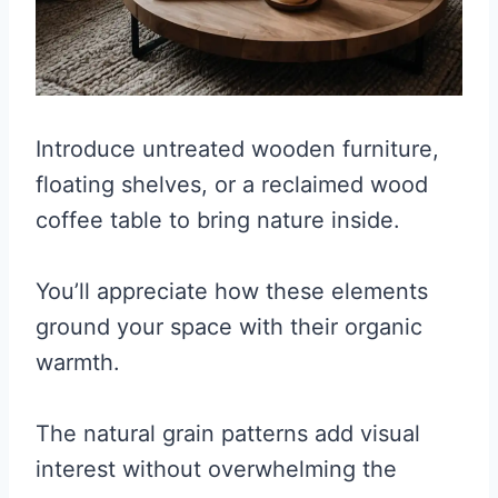
Introduce untreated wooden furniture,
floating shelves, or a reclaimed wood
coffee table to bring nature inside.
You’ll appreciate how these elements
ground your space with their organic
warmth.
The natural grain patterns add visual
interest without overwhelming the