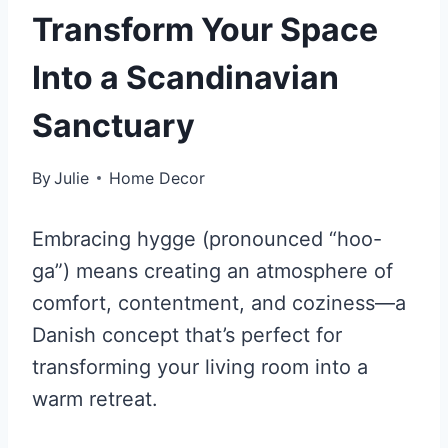
Transform Your Space
Into a Scandinavian
Sanctuary
By
Julie
Home Decor
Embracing hygge (pronounced “hoo-
ga”) means creating an atmosphere of
comfort, contentment, and coziness—a
Danish concept that’s perfect for
transforming your living room into a
warm retreat.