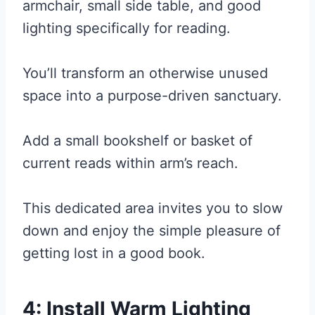
armchair, small side table, and good
lighting specifically for reading.
You’ll transform an otherwise unused
space into a purpose-driven sanctuary.
Add a small bookshelf or basket of
current reads within arm’s reach.
This dedicated area invites you to slow
down and enjoy the simple pleasure of
getting lost in a good book.
4: Install Warm Lighting