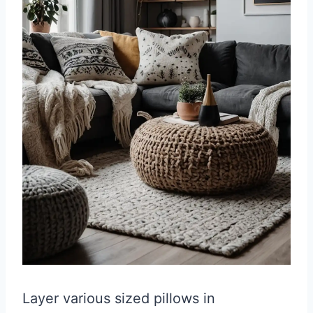
Layer various sized pillows in