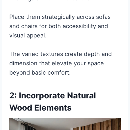
Place them strategically across sofas
and chairs for both accessibility and
visual appeal.
The varied textures create depth and
dimension that elevate your space
beyond basic comfort.
2: Incorporate Natural
Wood Elements