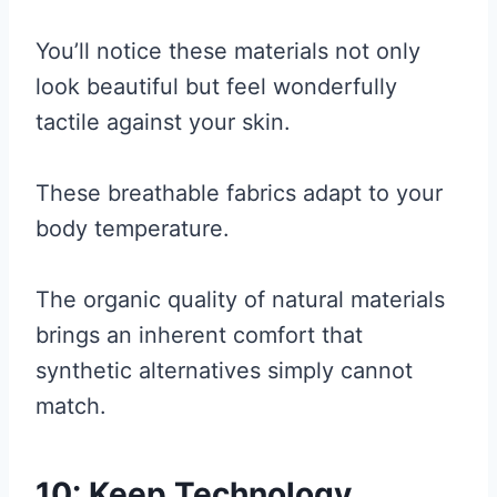
You’ll notice these materials not only
look beautiful but feel wonderfully
tactile against your skin.
These breathable fabrics adapt to your
body temperature.
The organic quality of natural materials
brings an inherent comfort that
synthetic alternatives simply cannot
match.
10: Keep Technology