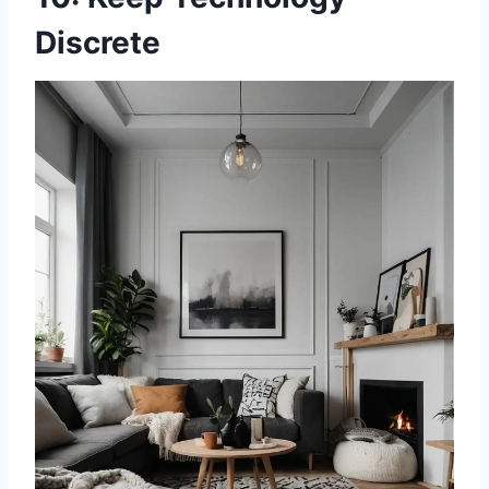
Discrete