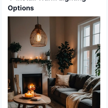
Options