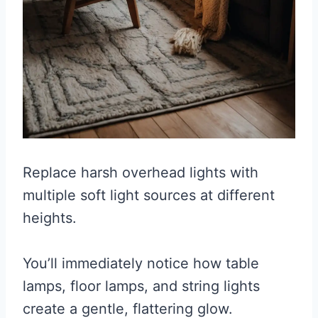
Replace harsh overhead lights with
multiple soft light sources at different
heights.
You’ll immediately notice how table
lamps, floor lamps, and string lights
create a gentle, flattering glow.