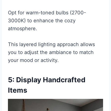
Opt for warm-toned bulbs (2700-
3000K) to enhance the cozy
atmosphere.
This layered lighting approach allows
you to adjust the ambiance to match
your mood or activity.
5: Display Handcrafted
Items