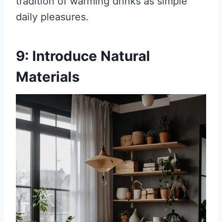
tradition of warming drinks as simple
daily pleasures.
9: Introduce Natural
Materials