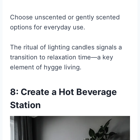
Choose unscented or gently scented
options for everyday use.
The ritual of lighting candles signals a
transition to relaxation time—a key
element of hygge living.
8: Create a Hot Beverage
Station