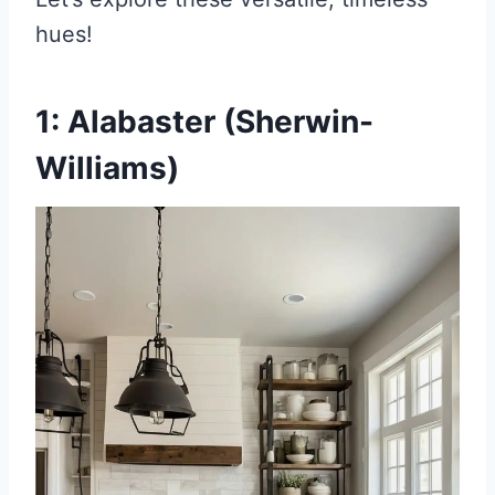
hues!
1: Alabaster (Sherwin-
Williams)