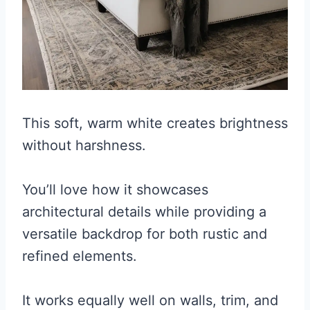
This soft, warm white creates brightness
without harshness.
You’ll love how it showcases
architectural details while providing a
versatile backdrop for both rustic and
refined elements.
It works equally well on walls, trim, and