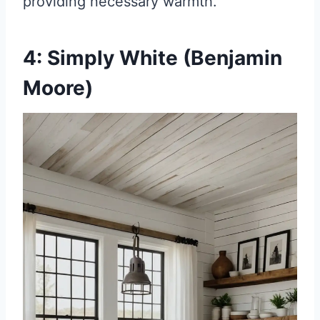
providing necessary warmth.
4: Simply White (Benjamin
Moore)