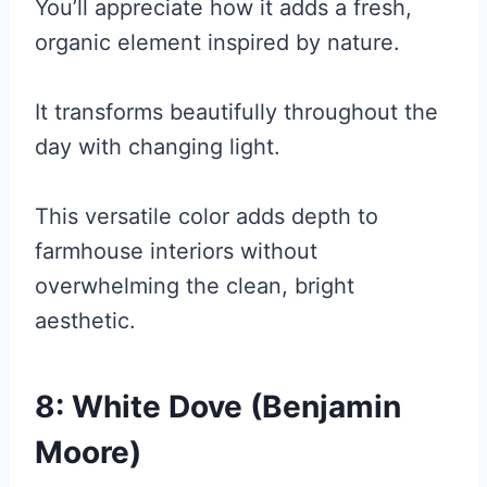
You’ll appreciate how it adds a fresh,
organic element inspired by nature.
It transforms beautifully throughout the
day with changing light.
This versatile color adds depth to
farmhouse interiors without
overwhelming the clean, bright
aesthetic.
8: White Dove (Benjamin
Moore)