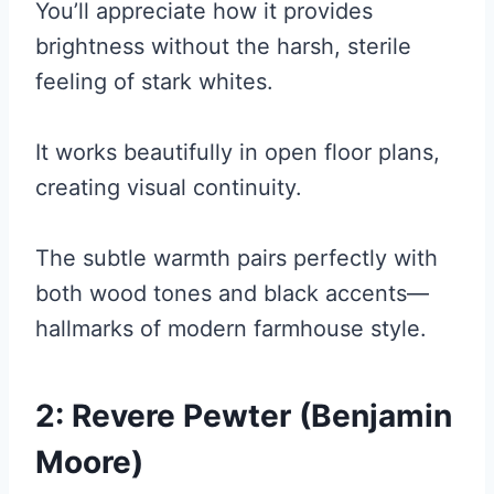
You’ll appreciate how it provides
brightness without the harsh, sterile
feeling of stark whites.
It works beautifully in open floor plans,
creating visual continuity.
The subtle warmth pairs perfectly with
both wood tones and black accents—
hallmarks of modern farmhouse style.
2: Revere Pewter (Benjamin
Moore)