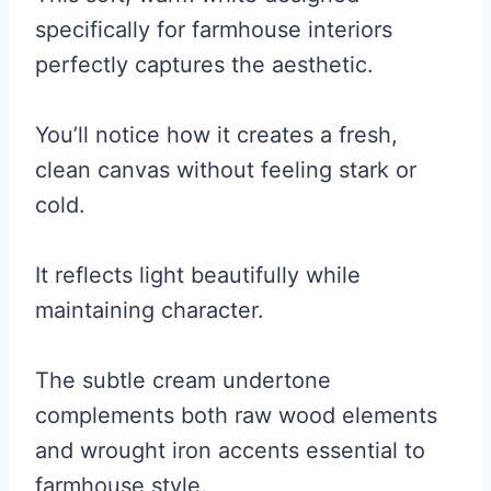
specifically for farmhouse interiors
perfectly captures the aesthetic.
You’ll notice how it creates a fresh,
clean canvas without feeling stark or
cold.
It reflects light beautifully while
maintaining character.
The subtle cream undertone
complements both raw wood elements
and wrought iron accents essential to
farmhouse style.