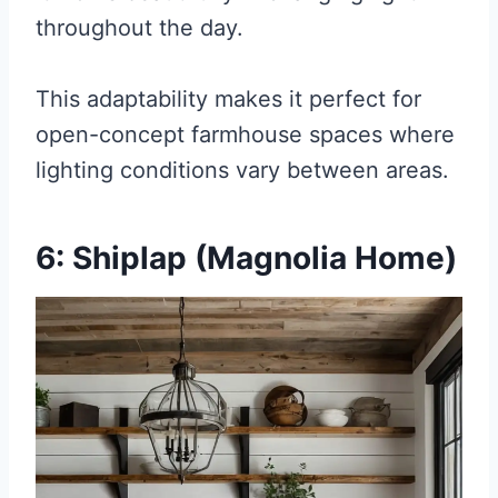
throughout the day.
This adaptability makes it perfect for
open-concept farmhouse spaces where
lighting conditions vary between areas.
6: Shiplap (Magnolia Home)