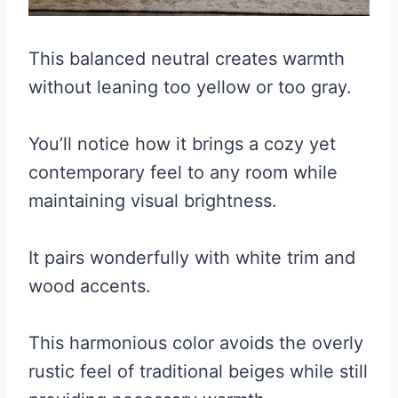
This balanced neutral creates warmth
without leaning too yellow or too gray.
You’ll notice how it brings a cozy yet
contemporary feel to any room while
maintaining visual brightness.
It pairs wonderfully with white trim and
wood accents.
This harmonious color avoids the overly
rustic feel of traditional beiges while still