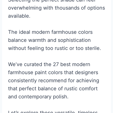
overwhelming with thousands of options
available.
The ideal modern farmhouse colors
balance warmth and sophistication
without feeling too rustic or too sterile.
We’ve curated the 27 best modern
farmhouse paint colors that designers
consistently recommend for achieving
that perfect balance of rustic comfort
and contemporary polish.
Let’s explore these versatile, timeless