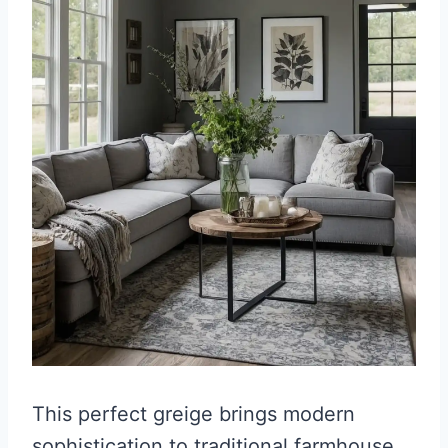
This perfect greige brings modern
sophistication to traditional farmhouse