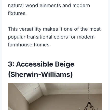
natural wood elements and modern
fixtures.
This versatility makes it one of the most
popular transitional colors for modern
farmhouse homes.
3: Accessible Beige
(Sherwin-Williams)