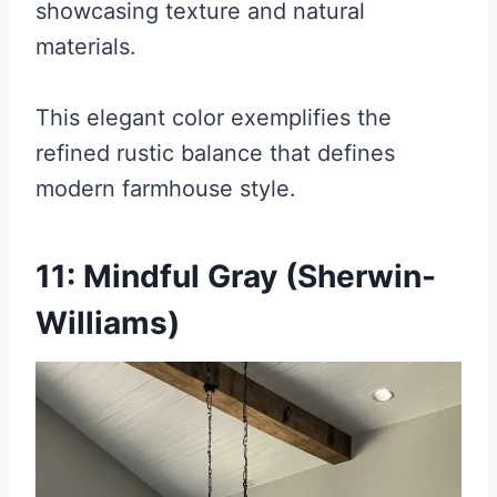
showcasing texture and natural
materials.
This elegant color exemplifies the
refined rustic balance that defines
modern farmhouse style.
11: Mindful Gray (Sherwin-
Williams)