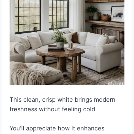
This clean, crisp white brings modern
freshness without feeling cold.
You’ll appreciate how it enhances