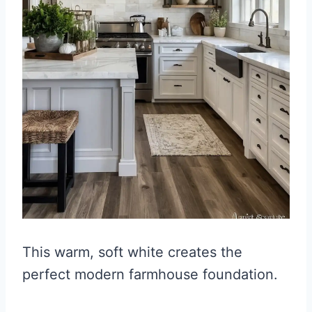
This warm, soft white creates the
perfect modern farmhouse foundation.