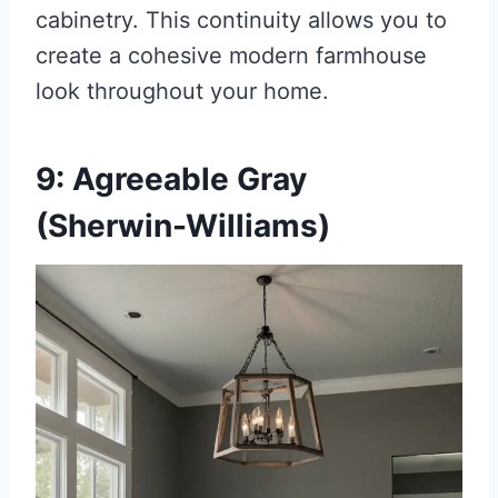
cabinetry. This continuity allows you to
create a cohesive modern farmhouse
look throughout your home.
9: Agreeable Gray
(Sherwin-Williams)