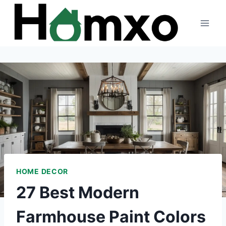
Skip
to
content
HOME DECOR
27 Best Modern
Farmhouse Paint Colors