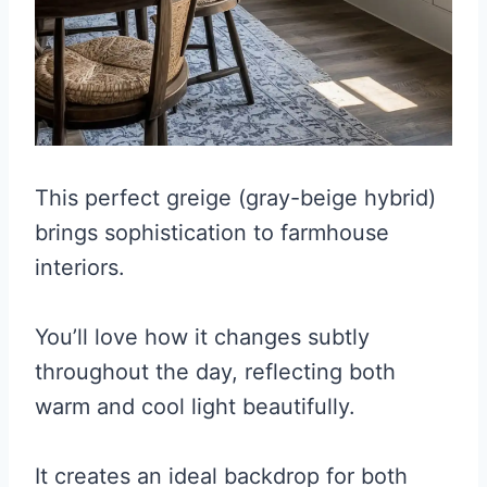
This perfect greige (gray-beige hybrid)
brings sophistication to farmhouse
interiors.
You’ll love how it changes subtly
throughout the day, reflecting both
warm and cool light beautifully.
It creates an ideal backdrop for both