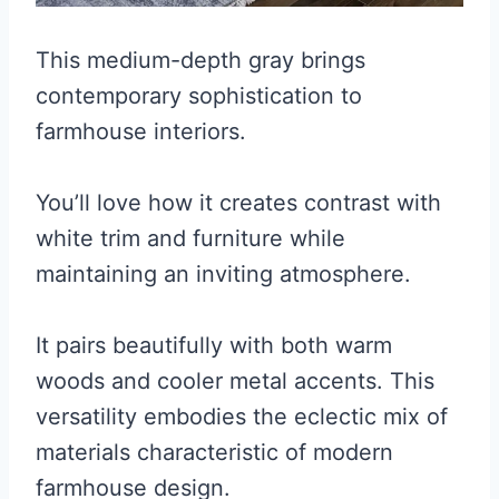
This medium-depth gray brings
contemporary sophistication to
farmhouse interiors.
You’ll love how it creates contrast with
white trim and furniture while
maintaining an inviting atmosphere.
It pairs beautifully with both warm
woods and cooler metal accents. This
versatility embodies the eclectic mix of
materials characteristic of modern
farmhouse design.