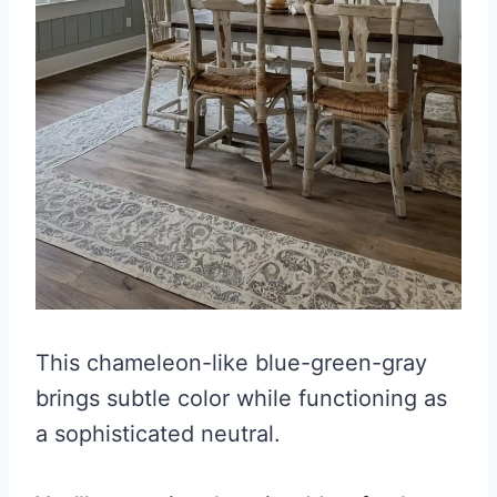
This chameleon-like blue-green-gray
brings subtle color while functioning as
a sophisticated neutral.