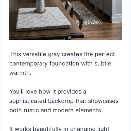
This versatile gray creates the perfect
contemporary foundation with subtle
warmth.
You’ll love how it provides a
sophisticated backdrop that showcases
both rustic and modern elements.
It works beautifully in changing light