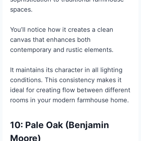
spaces.
You’ll notice how it creates a clean
canvas that enhances both
contemporary and rustic elements.
It maintains its character in all lighting
conditions. This consistency makes it
ideal for creating flow between different
rooms in your modern farmhouse home.
10: Pale Oak (Benjamin
Moore)