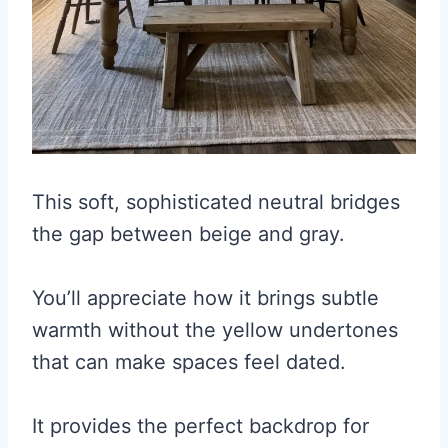
This soft, sophisticated neutral bridges
the gap between beige and gray.
You’ll appreciate how it brings subtle
warmth without the yellow undertones
that can make spaces feel dated.
It provides the perfect backdrop for