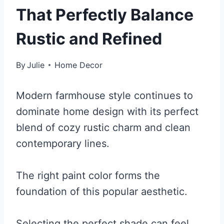
That Perfectly Balance
Rustic and Refined
By
Julie
Home Decor
Modern farmhouse style continues to
dominate home design with its perfect
blend of cozy rustic charm and clean
contemporary lines.
The right paint color forms the
foundation of this popular aesthetic.
Selecting the perfect shade can feel