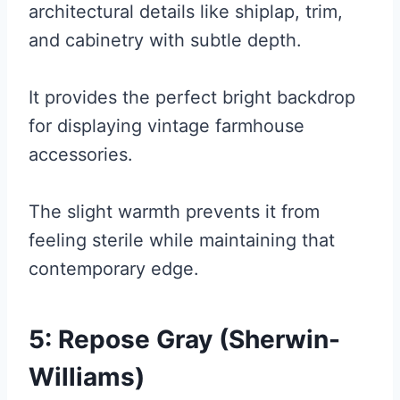
architectural details like shiplap, trim,
and cabinetry with subtle depth.
It provides the perfect bright backdrop
for displaying vintage farmhouse
accessories.
The slight warmth prevents it from
feeling sterile while maintaining that
contemporary edge.
5: Repose Gray (Sherwin-
Williams)