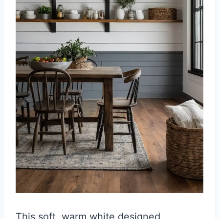
This soft, warm white designed