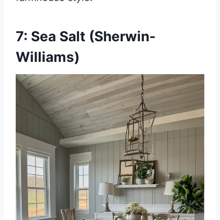
7: Sea Salt (Sherwin-
Williams)