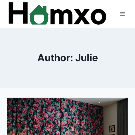
Skip
to
content
Author: Julie