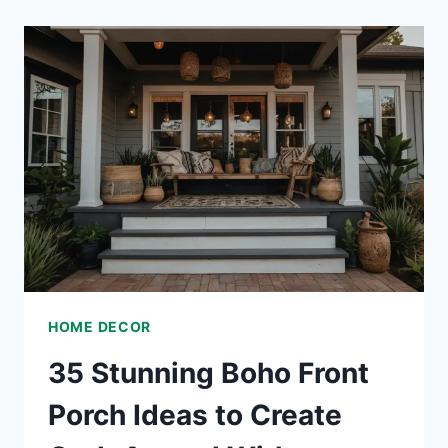
BEDROOM
DÉCOR
IDEAS
TO
TRANSFORM
YOUR
SPACE
HOME DECOR
35 Stunning Boho Front
Porch Ideas to Create