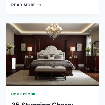
35
READ MORE
LUXURIOUS
ROCOCO
BEDROOM
IDEAS
THAT
BRING
ELEGANCE
TO
YOUR
SPACE
HOME DECOR
35 Stunning Cherry