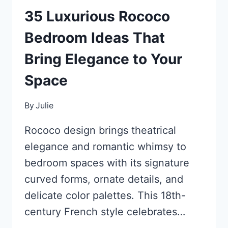
35 Luxurious Rococo
Bedroom Ideas That
Bring Elegance to Your
Space
By
Julie
Rococo design brings theatrical
elegance and romantic whimsy to
bedroom spaces with its signature
curved forms, ornate details, and
delicate color palettes. This 18th-
century French style celebrates…