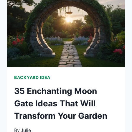
IDEAS
TO
CREATE
CURB
APPEAL
WITH
CHARACTER
BACKYARD IDEA
35 Enchanting Moon
Gate Ideas That Will
Transform Your Garden
By
Julie