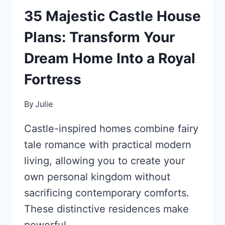
35 Majestic Castle House
Plans: Transform Your
Dream Home Into a Royal
Fortress
By
Julie
Castle-inspired homes combine fairy
tale romance with practical modern
living, allowing you to create your
own personal kingdom without
sacrificing contemporary comforts.
These distinctive residences make