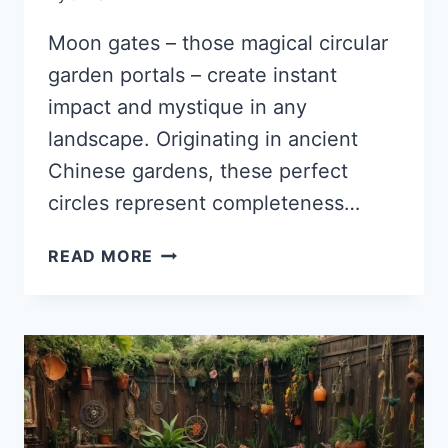
Moon gates – those magical circular
garden portals – create instant
impact and mystique in any
landscape. Originating in ancient
Chinese gardens, these perfect
circles represent completeness…
35
READ MORE
ENCHANTING
MOON
GATE
IDEAS
THAT
WILL
TRANSFORM