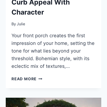
Curb Appeal With
Character
By
Julie
Your front porch creates the first
impression of your home, setting the
tone for what lies beyond your
threshold. Bohemian style, with its
eclectic mix of textures,…
35
READ MORE
STUNNING
BOHO
FRONT
PORCH