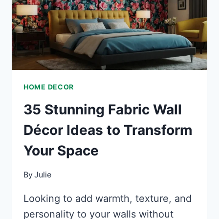
HOME DECOR
35 Stunning Fabric Wall
Décor Ideas to Transform
Your Space
By
Julie
Looking to add warmth, texture, and
personality to your walls without