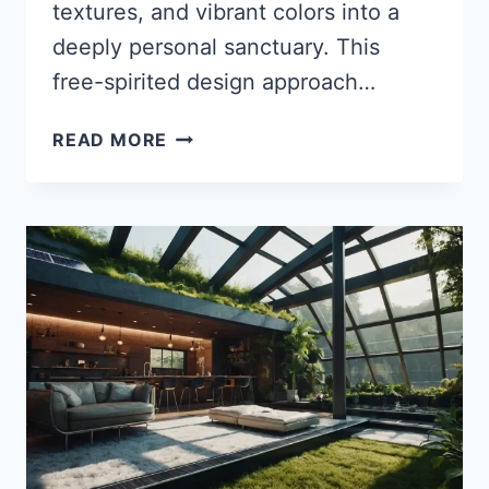
textures, and vibrant colors into a
deeply personal sanctuary. This
free-spirited design approach…
35
READ MORE
STUNNING
ECLECTIC
BOHO
BEDROOM
IDEAS
TO
TRANSFORM
YOUR
SPACE