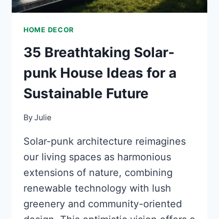
HOME DECOR
35 Breathtaking Solar-
punk House Ideas for a
Sustainable Future
By
Julie
Solar-punk architecture reimagines
our living spaces as harmonious
extensions of nature, combining
renewable technology with lush
greenery and community-oriented