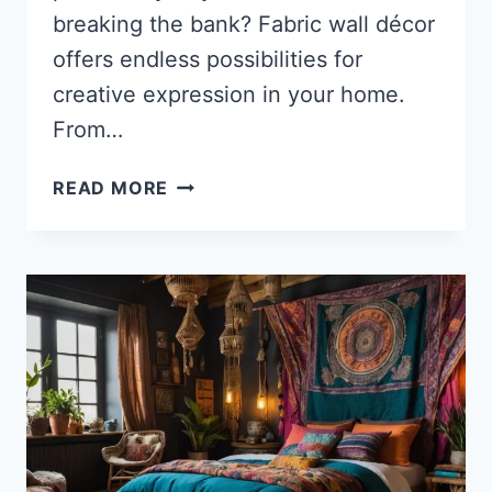
breaking the bank? Fabric wall décor
offers endless possibilities for
creative expression in your home.
From…
35
READ MORE
STUNNING
FABRIC
WALL
DÉCOR
IDEAS
TO
TRANSFORM
YOUR
SPACE