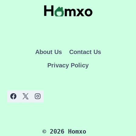
PARADISE
About Us
Contact Us
Privacy Policy
© 2026 Homxo