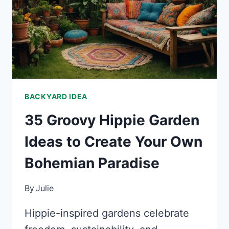
YOUR
GARDEN
BACKYARD IDEA
35 Groovy Hippie Garden
Ideas to Create Your Own
Bohemian Paradise
By
Julie
Hippie-inspired gardens celebrate