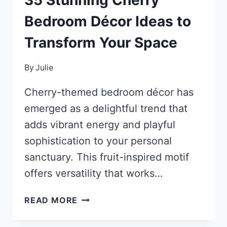
Bedroom Décor Ideas to
Transform Your Space
By
Julie
Cherry-themed bedroom décor has
emerged as a delightful trend that
adds vibrant energy and playful
sophistication to your personal
sanctuary. This fruit-inspired motif
offers versatility that works…
35
READ MORE
STUNNING
CHERRY