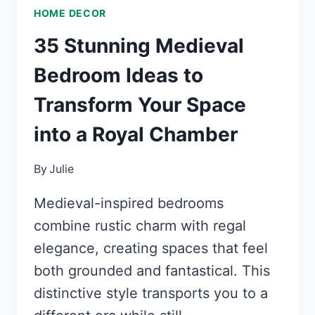
HOME DECOR
35 Stunning Medieval
Bedroom Ideas to
Transform Your Space
into a Royal Chamber
By
Julie
Medieval-inspired bedrooms
combine rustic charm with regal
elegance, creating spaces that feel
both grounded and fantastical. This
distinctive style transports you to a