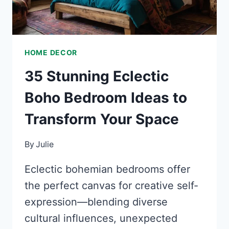
HOME DECOR
35 Stunning Eclectic
Boho Bedroom Ideas to
Transform Your Space
By
Julie
Eclectic bohemian bedrooms offer
the perfect canvas for creative self-
expression—blending diverse
cultural influences, unexpected