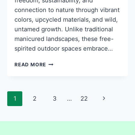
freedom, sustainability, and
connection to nature through vibrant
colors, upcycled materials, and wild,
untamed growth. Unlike traditional
manicured landscapes, these free-
spirited outdoor spaces embrace…
35
READ MORE
GROOVY
HIPPIE
GARDEN
IDEAS
Page
Next
1
2
3
…
22
TO
navigation
CREATE
Page
YOUR
OWN
BOHEMIAN