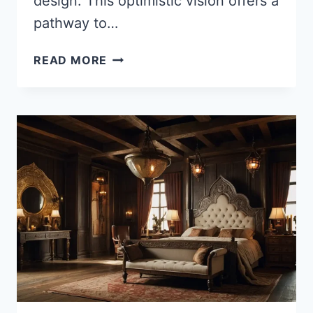
design. This optimistic vision offers a
pathway to…
35
READ MORE
BREATHTAKING
SOLAR-
PUNK
HOUSE
IDEAS
FOR
A
SUSTAINABLE
FUTURE