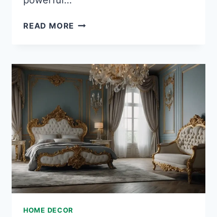
powerful…
35
READ MORE
MAJESTIC
CASTLE
HOUSE
PLANS:
TRANSFORM
YOUR
DREAM
HOME
INTO
A
ROYAL
FORTRESS
HOME DECOR