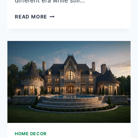
different era while still…
35
READ MORE
STUNNING
MEDIEVAL
BEDROOM
IDEAS
TO
TRANSFORM
YOUR
SPACE
INTO
A
ROYAL
CHAMBER
HOME DECOR